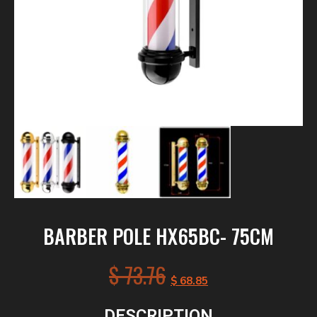
BARBER POLE HX65BC- 75CM
$
73.76
$
68.85
DESCRIPTION