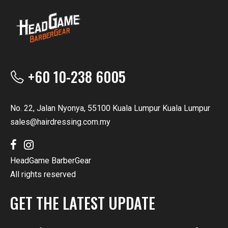
+60 10-238 6005
No. 22, Jalan Nyonya, 55100 Kuala Lumpur Kuala Lumpur
sales@hairdressing.com.my
HeadGame BarberGear
All rights reserved
GET THE LATEST UPDATE