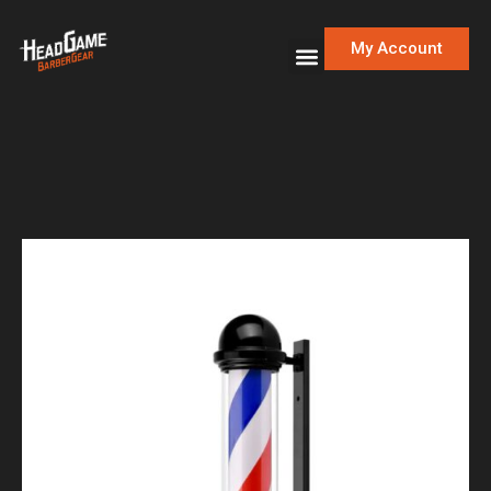
My Account