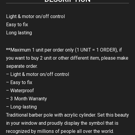
Light & motor on/off control
Easy to fix
Long lasting
**Maximum 1 unit per order only (1 UNIT = 1 ORDER), if
you want to buy 2 unit or other different item, please make
separate order.
– Light & motor on/off control
– Easy to fix
– Waterproof
– 3 Month Warranty
– Long-lasting
Traditional barber pole with acrylic cylinder. Set this beauty
in your window and proudly display the symbol that is
recognized by millions of people all over the world.