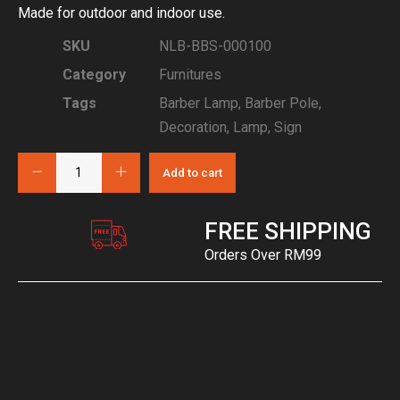
Made for outdoor and indoor use.
SKU
NLB-BBS-000100
Category
Furnitures
Tags
Barber Lamp
,
Barber Pole
,
Decoration
,
Lamp
,
Sign
Add to cart
FREE SHIPPING
Orders Over RM99