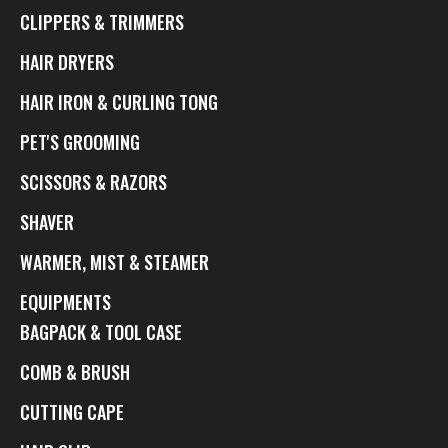
CLIPPERS & TRIMMERS
HAIR DRYERS
HAIR IRON & CURLING TONG
PET'S GROOMING
SCISSORS & RAZORS
SHAVER
WARMER, MIST & STEAMER
EQUIPMENTS
BAGPACK & TOOL CASE
COMB & BRUSH
CUTTING CAPE