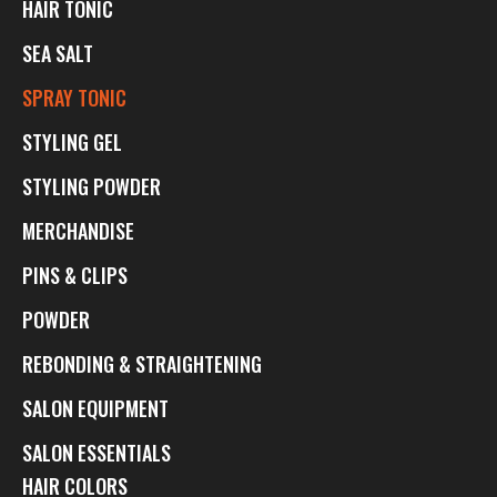
HAIR TONIC
SEA SALT
SPRAY TONIC
STYLING GEL
STYLING POWDER
MERCHANDISE
PINS & CLIPS
POWDER
REBONDING & STRAIGHTENING
SALON EQUIPMENT
SALON ESSENTIALS
HAIR COLORS