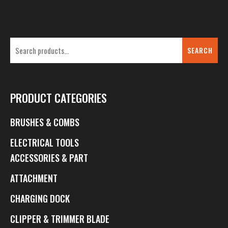
SEARCH
PRODUCT CATEGORIES
BRUSHES & COMBS
ELECTRICAL TOOLS
ACCESSORIES & PART
ATTACHMENT
CHARGING DOCK
CLIPPER & TRIMMER BLADE