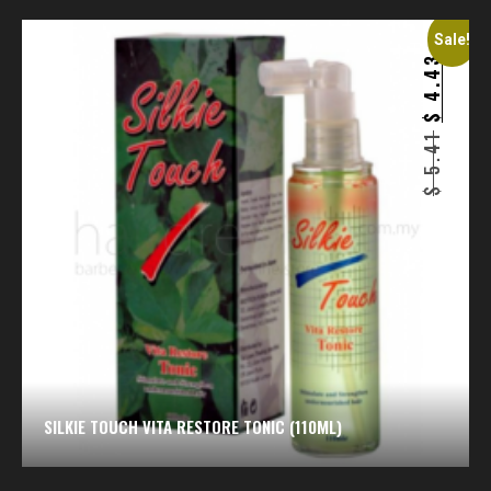
Sale!
4.43
$
5.41
$
SILKIE TOUCH VITA RESTORE TONIC (110ML)