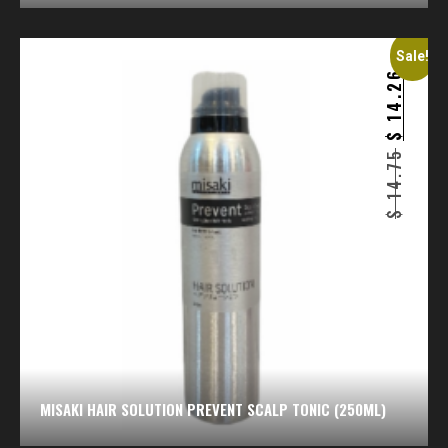
Sale!
14.26
$
14.75
$
MISAKI HAIR SOLUTION PREVENT SCALP TONIC (250ML)