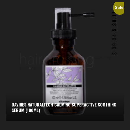
Sale!
38.11
$
39.34
$
DAVINES NATURALTECH CALMING SUPERACTIVE SOOTHING
SERUM (100ML)