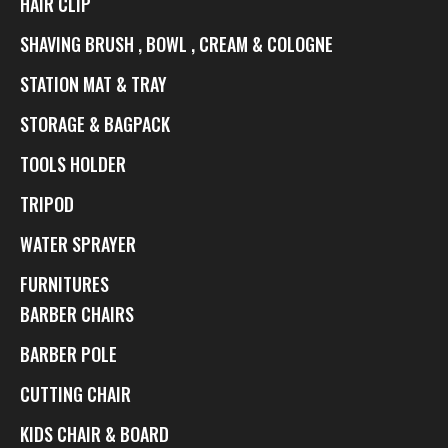
HAIR CLIP
SHAVING BRUSH , BOWL , CREAM & COLOGNE
STATION MAT & TRAY
STORAGE & BAGPACK
TOOLS HOLDER
TRIPOD
WATER SPRAYER
FURNITURES
BARBER CHAIRS
BARBER POLE
CUTTING CHAIR
KIDS CHAIR & BOARD