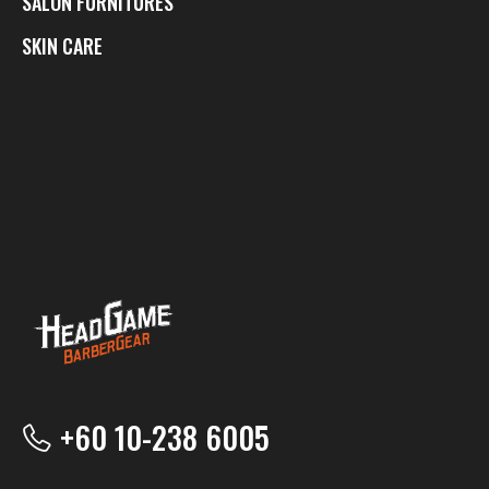
SALON FURNITURES
SKIN CARE
+60 10-238 6005