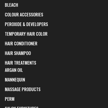
BLEACH
COLOUR ACCESSORIES
PEROXIDE & DEVELOPERS
TEMPORARY HAIR COLOR
HAIR CONDITIONER
HAIR SHAMPOO
HAIR TREATMENTS
ARGAN OIL
MANNEQUIN
MASSAGE PRODUCTS
PERM