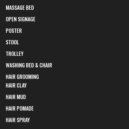
MASSAGE BED
OPEN SIGNAGE
POSTER
STOOL
TROLLEY
WASHING BED & CHAIR
HAIR GROOMING
HAIR CLAY
HAIR MUD
HAIR POMADE
HAIR SPRAY