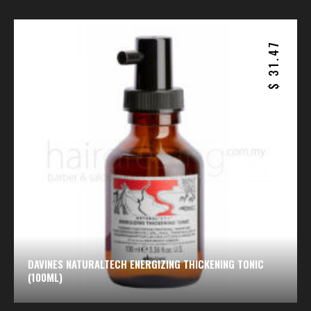
31.47
$
DAVINES NATURALTECH ENERGIZING THICKENING TONIC
(100ML)