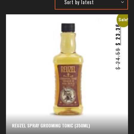
Sale!
23.36
$
24.59
$
REUZEL SPRAY GROOMING TONIC (350ML)