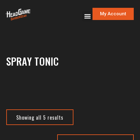
My Account
SPRAY TONIC
Showing all 5 results