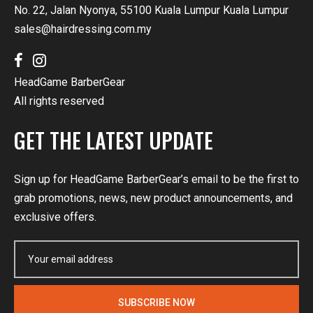
No. 22, Jalan Nyonya, 55100 Kuala Lumpur Kuala Lumpur
sales@hairdressing.com.my
HeadGame BarberGear
All rights reserved
GET THE LATEST UPDATE
Sign up for HeadGame BarberGear’s email to be the first to
grab promotions, news, new product announcements, and
exclusive offers.