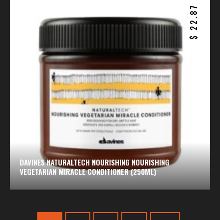
22.87
$
DAVINES NATURALTECH NOURISHING NOURISHING
VEGETARIAN MIRACLE CONDITIONER (250ML)