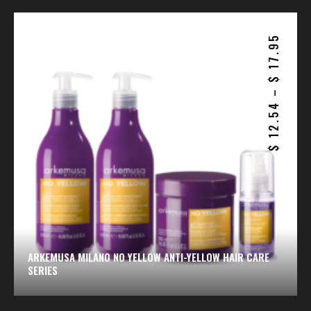
17.95
$
–
12.54
$
ARKEMUSA MILANO NO YELLOW ANTI-YELLOW HAIR CARE
SERIES