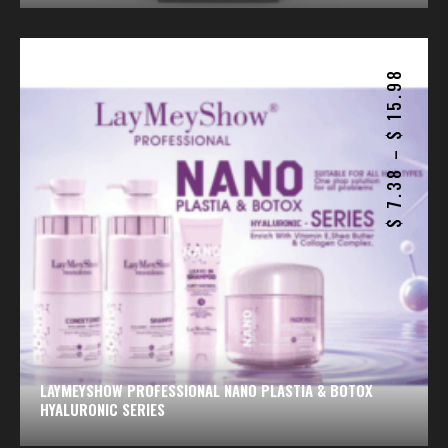
15.98
$
–
7.38
$
LAYMEYSHOW PROFESSIONAL NANO PLASTIA & BOTOX
HYALURONIC SERIES