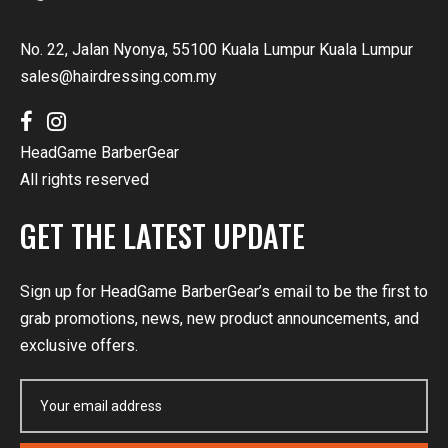
No. 22, Jalan Nyonya, 55100 Kuala Lumpur Kuala Lumpur
sales@hairdressing.com.my
HeadGame BarberGear
All rights reserved
GET THE LATEST UPDATE
Sign up for HeadGame BarberGear’s email to be the first to
grab promotions, news, new product announcements, and
exclusive offers.