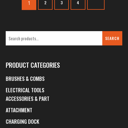
1
2
3
4
SEARCH
PRODUCT CATEGORIES
BRUSHES & COMBS
ELECTRICAL TOOLS
ACCESSORIES & PART
ATTACHMENT
CHARGING DOCK