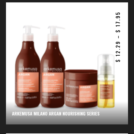
17.95
$
–
12.29
$
ARKEMUSA MILANO ARGAN NOURISHING SERIES