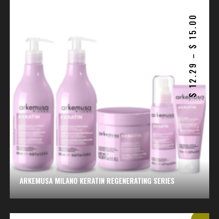
15.00
$
–
12.29
$
ARKEMUSA MILANO KERATIN REGENERATING SERIES