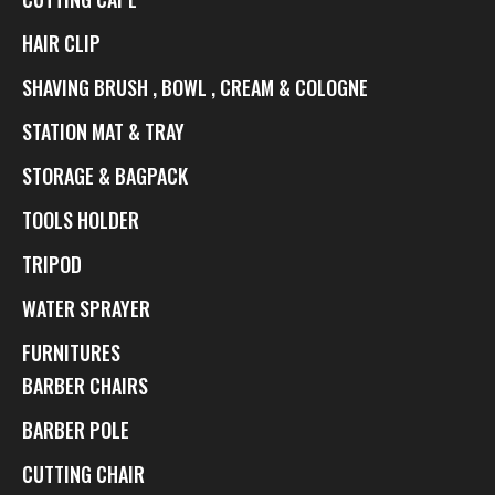
HAIR CLIP
SHAVING BRUSH , BOWL , CREAM & COLOGNE
STATION MAT & TRAY
STORAGE & BAGPACK
TOOLS HOLDER
TRIPOD
WATER SPRAYER
FURNITURES
BARBER CHAIRS
BARBER POLE
CUTTING CHAIR