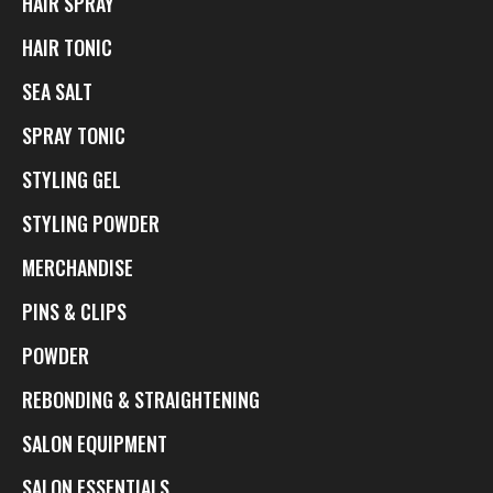
HAIR SPRAY
HAIR TONIC
SEA SALT
SPRAY TONIC
STYLING GEL
STYLING POWDER
MERCHANDISE
PINS & CLIPS
POWDER
REBONDING & STRAIGHTENING
SALON EQUIPMENT
SALON ESSENTIALS