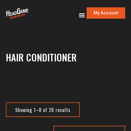
My Account
HAIR CONDITIONER
Showing 1–8 of 26 results