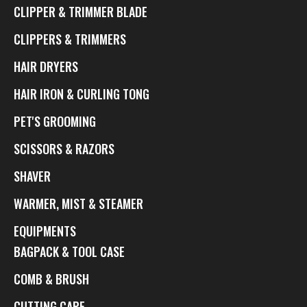
CLIPPER & TRIMMER BLADE
CLIPPERS & TRIMMERS
HAIR DRYERS
HAIR IRON & CURLING TONG
PET'S GROOMING
SCISSORS & RAZORS
SHAVER
WARMER, MIST & STEAMER
EQUIPMENTS
BAGPACK & TOOL CASE
COMB & BRUSH
CUTTING CAPE