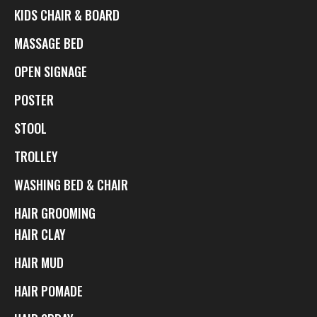
KIDS CHAIR & BOARD
MASSAGE BED
OPEN SIGNAGE
POSTER
STOOL
TROLLEY
WASHING BED & CHAIR
HAIR GROOMING
HAIR CLAY
HAIR MUD
HAIR POMADE