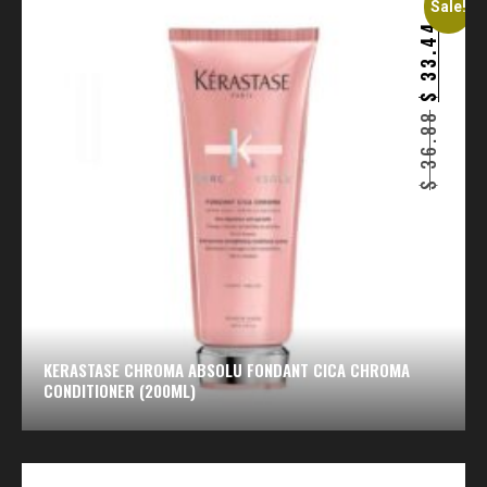
Sale!
33.44
$
36.88
$
KERASTASE CHROMA ABSOLU FONDANT CICA CHROMA
CONDITIONER (200ML)