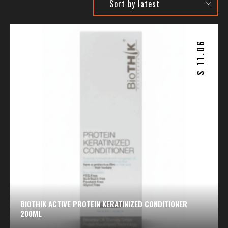
11.06
$
BIOTHIK ACTIVE PROTEIN KERATINIZED CONDITIONER
200ML