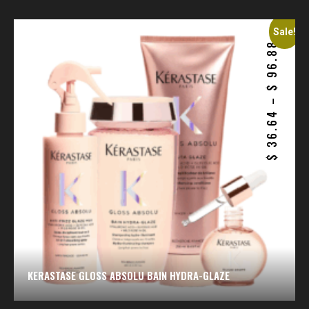
Sale!
96.88
$
–
36.64
$
KERASTASE GLOSS ABSOLU BAIN HYDRA-GLAZE