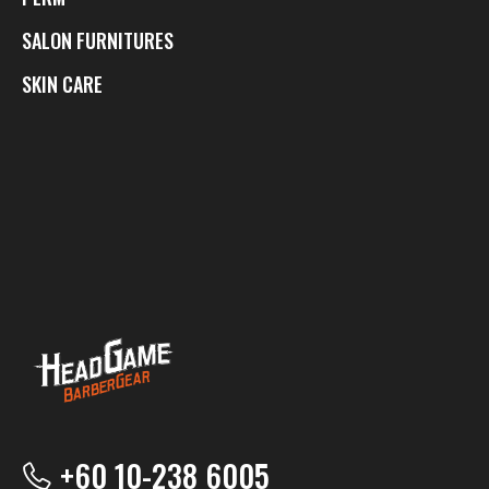
SALON FURNITURES
SKIN CARE
+60 10-238 6005