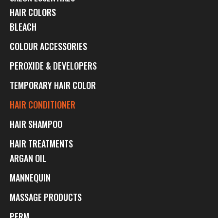
HAIR COLORS
BLEACH
COLOUR ACCESSORIES
PEROXIDE & DEVELOPERS
TEMPORARY HAIR COLOR
HAIR CONDITIONER
HAIR SHAMPOO
HAIR TREATMENTS
ARGAN OIL
MANNEQUIN
MASSAGE PRODUCTS
PERM