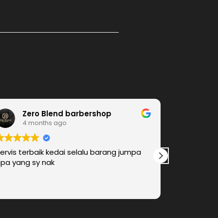
Zero Blend barbershop
Am
4 months ago
4 m
ervis terbaik kedai selalu barang jumpa
We found e
pa yang sy nak
barber shop
look for An
come again