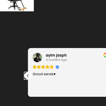
ayim jasph
4 months ago
ere, very
Good servis♥️
s. Anbu for
s are very