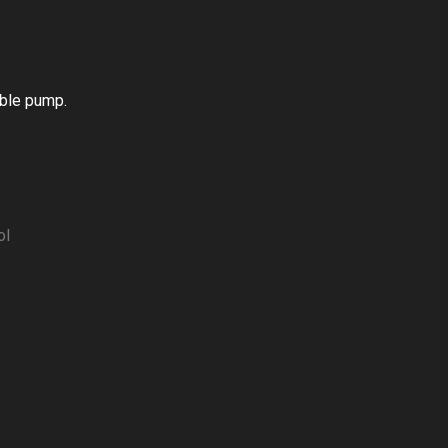
able pump.
ol