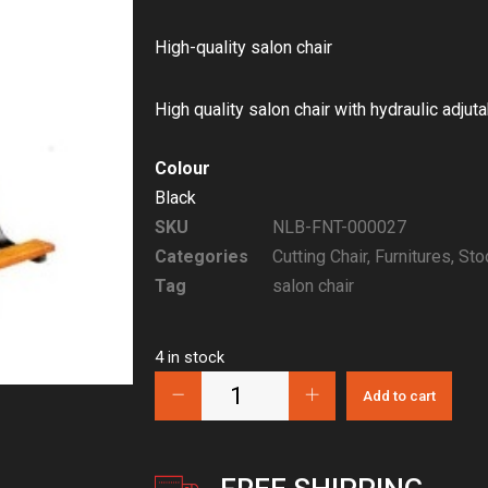
High-quality salon chair
High quality salon chair with hydraulic adjut
Colour
Black
SKU
NLB-FNT-000027
Categories
Cutting Chair
,
Furnitures
,
Sto
Tag
salon chair
4 in stock
Add to cart