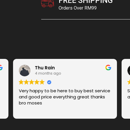
FREE SHIPPING
Orders Over RM99
Thu Rain
4 months ago
Very happy to be here to buy best service
S
and good price everything great thanks
a
bro moses