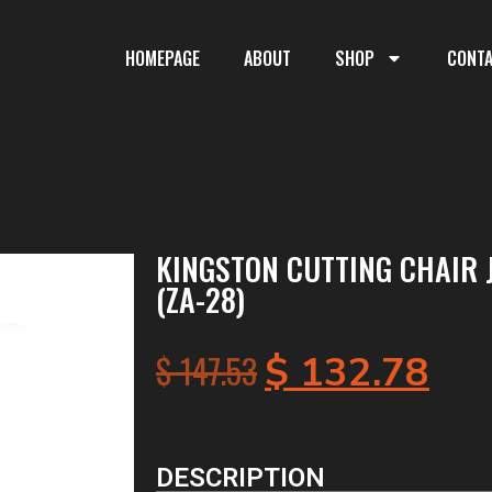
HOMEPAGE
ABOUT
SHOP
CONT
KINGSTON CUTTING CHAIR 
(ZA-28)
$
147.53
$
132.78
DESCRIPTION