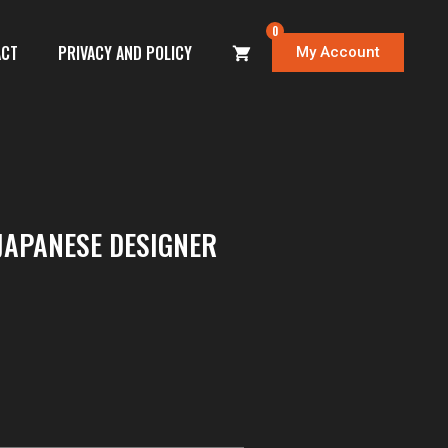
0
ACT
PRIVACY AND POLICY
My Account
JAPANESE DESIGNER