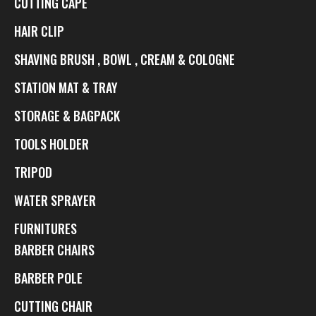
CUTTING CAPE
HAIR CLIP
SHAVING BRUSH , BOWL , CREAM & COLOGNE
STATION MAT & TRAY
STORAGE & BAGPACK
TOOLS HOLDER
TRIPOD
WATER SPRAYER
FURNITURES
BARBER CHAIRS
BARBER POLE
CUTTING CHAIR