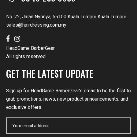
No. 22, Jalan Nyonya, 55100 Kuala Lumpur Kuala Lumpur
sales@hairdressing.com.my
HeadGame BarberGear
All rights reserved
GET THE LATEST UPDATE
Sign up for HeadGame BarberGear’s email to be the first to
grab promotions, news, new product announcements, and
exclusive offers.