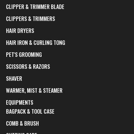
CLIPPER & TRIMMER BLADE
CLIPPERS & TRIMMERS
HAIR DRYERS
HAIR IRON & CURLING TONG
PET'S GROOMING
SCISSORS & RAZORS
SHAVER
WARMER, MIST & STEAMER
EQUIPMENTS
BAGPACK & TOOL CASE
COMB & BRUSH