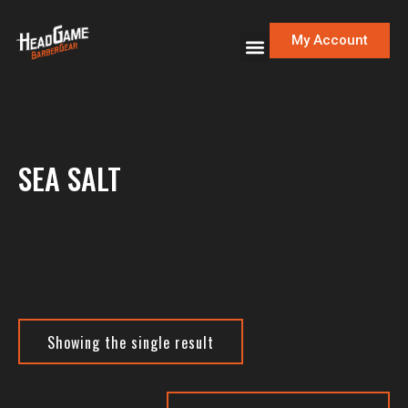
My Account
SEA SALT
Showing the single result