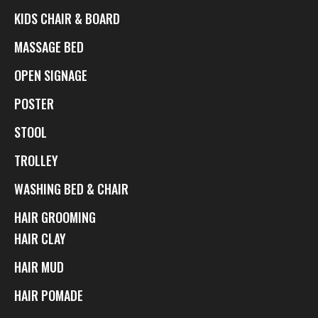
KIDS CHAIR & BOARD
MASSAGE BED
OPEN SIGNAGE
POSTER
STOOL
TROLLEY
WASHING BED & CHAIR
HAIR GROOMING
HAIR CLAY
HAIR MUD
HAIR POMADE