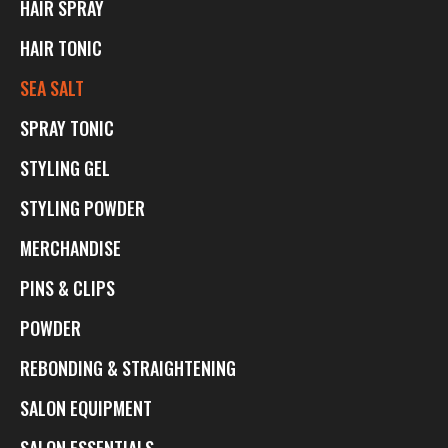
HAIR SPRAY
HAIR TONIC
SEA SALT
SPRAY TONIC
STYLING GEL
STYLING POWDER
MERCHANDISE
PINS & CLIPS
POWDER
REBONDING & STRAIGHTENING
SALON EQUIPMENT
SALON ESSENTIALS