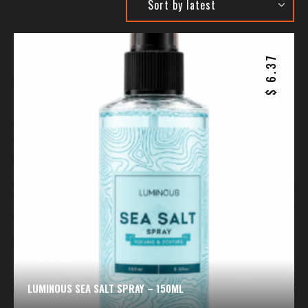
6.37
$
LUMINOUS SEA SALT SPRAY – 150ML