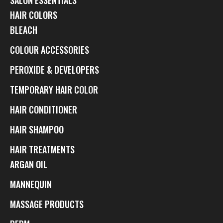
HAIR COLORS
BLEACH
COLOUR ACCESSORIES
PEROXIDE & DEVELOPERS
TEMPORARY HAIR COLOR
HAIR CONDITIONER
HAIR SHAMPOO
HAIR TREATMENTS
ARGAN OIL
MANNEQUIN
MASSAGE PRODUCTS