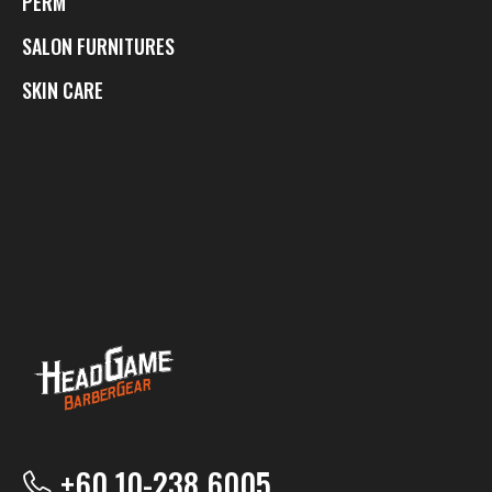
PERM
SALON FURNITURES
SKIN CARE
+60 10-238 6005