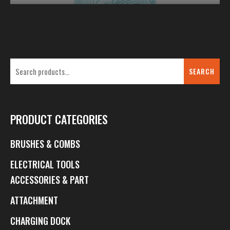
SEARCH
PRODUCT CATEGORIES
BRUSHES & COMBS
ELECTRICAL TOOLS
ACCESSORIES & PART
ATTACHMENT
CHARGING DOCK