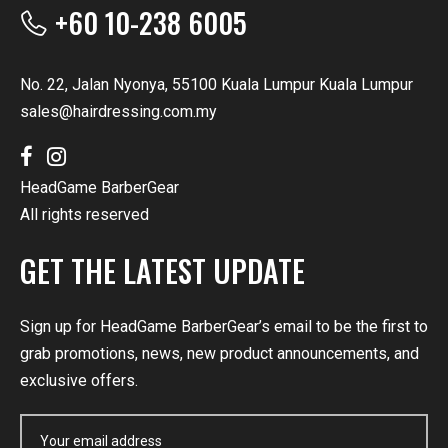
+60 10-238 6005
No. 22, Jalan Nyonya, 55100 Kuala Lumpur Kuala Lumpur
sales@hairdressing.com.my
HeadGame BarberGear
All rights reserved
GET THE LATEST UPDATE
Sign up for HeadGame BarberGear’s email to be the first to
grab promotions, news, new product announcements, and
exclusive offers.