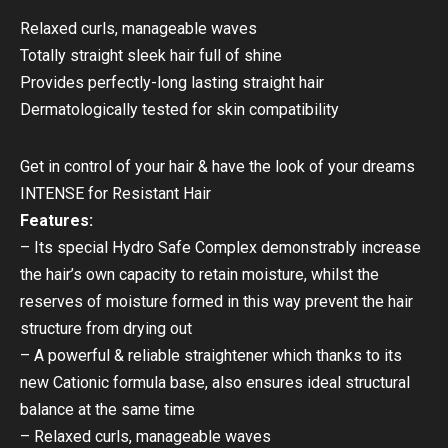
Relaxed curls, manageable waves
Totally straight sleek hair full of shine
Provides perfectly-long lasting straight hair
Dermatologically tested for skin compatibility
Get in control of your hair & have the look of your dreams
INTENSE for Resistant Hair
Features:
– Its special Hydro Safe Complex demonstrably increase
the hair’s own capacity to retain moisture, whilst the
reserves of moisture formed in this way prevent the hair
structure from drying out
– A powerful & reliable straightener which thanks to its
new Cationic formula base, also ensures ideal structural
balance at the same time
– Relaxed curls, manageable waves