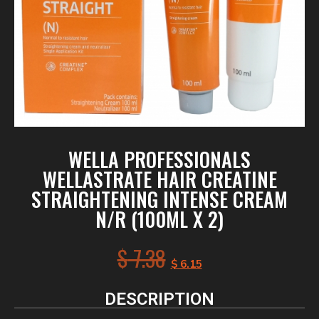
WELLA PROFESSIONALS
WELLASTRATE HAIR CREATINE
STRAIGHTENING INTENSE CREAM
N/R (100ML X 2)
$
7.38
$
6.15
DESCRIPTION