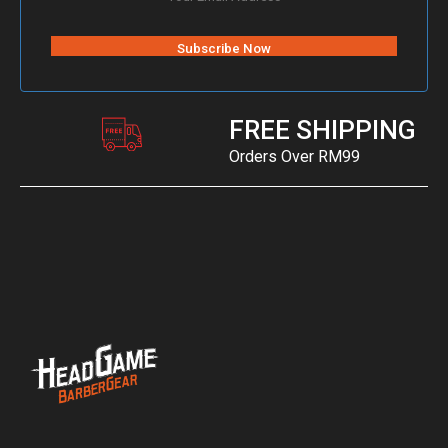
FREE SHIPPING
Orders Over RM99