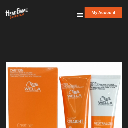
My Account