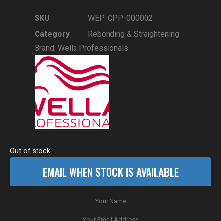
SKU
WEP-CPP-000002
Category
Rebonding & Straightening
Brand:
Wella Professionals
Out of stock
EMAIL WHEN STOCK IS AVAILABLE