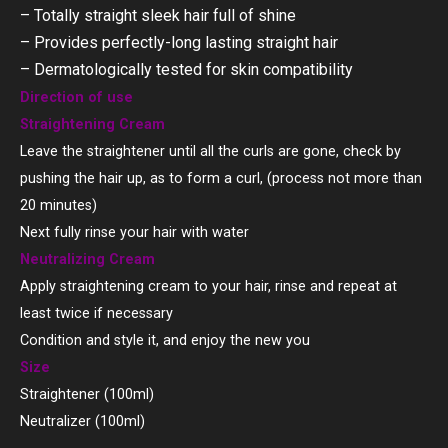
– Totally straight sleek hair full of shine
– Provides perfectly-long lasting straight hair
– Dermatologically tested for skin compatibility
Direction of use
Straightening Cream
Leave the straightener until all the curls are gone, check by
pushing the hair up, as to form a curl, (process not more than
20 minutes)
Next fully rinse your hair with water
Neutralizing Cream
Apply straightening cream to your hair, rinse and repeat at
least twice if necessary
Condition and style it, and enjoy the new you
Size
Straightener (100ml)
Neutralizer (100ml)