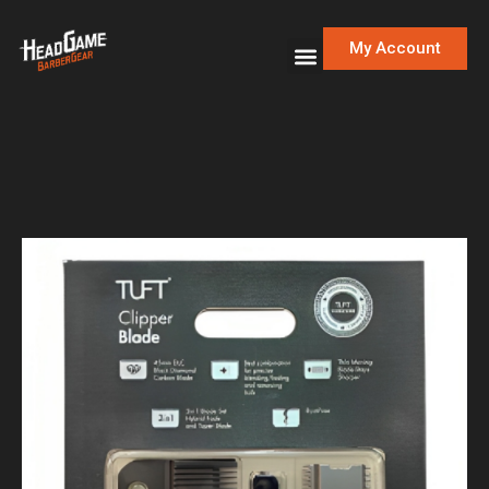
My Account