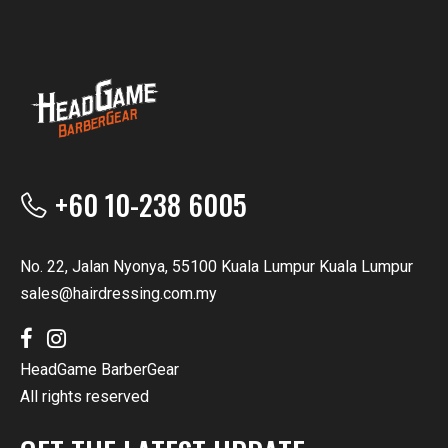
+60 10-238 6005
No. 22, Jalan Nyonya, 55100 Kuala Lumpur Kuala Lumpur
sales@hairdressing.com.my
HeadGame BarberGear
All rights reserved