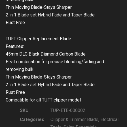
Thin Moving Blade-Stays Sharper
2 in 1 Blade set Hybrid Fade and Taper Blade
Rust Free
TUFT Clipper Replacement Blade
Features:
45mm DLC Black Diamond Carbon Blade
Best combination for precise blending/fading and
removing bulk
Thin Moving Blade-Stays Sharper
2 in 1 Blade set Hybrid Fade and Taper Blade
Rust Free
Compatible for all TUFT clipper model
SKU
TUP-ETE-000002
Categories
Clipper & Trimmer Blade
,
Electrical