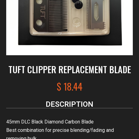
TUFT CLIPPER REPLACEMENT BLADE
$
18.44
DESCRIPTION
45mm DLC Black Diamond Carbon Blade
Best combination for precise blending/fading and
removing bulk