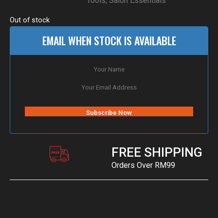
Tools
,
Salon Essentials
Out of stock
EMAIL WHEN STOCK IS AVAILABLE
FREE SHIPPING
Orders Over RM99