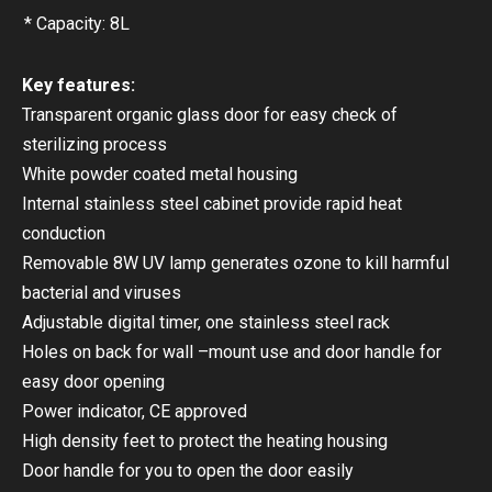
* Capacity: 8L
Key features:
Transparent organic glass door for easy check of
sterilizing process
White powder coated metal housing
Internal stainless steel cabinet provide rapid heat
conduction
Removable 8W UV lamp generates ozone to kill harmful
bacterial and viruses
Adjustable digital timer, one stainless steel rack
Holes on back for wall –mount use and door handle for
easy door opening
Power indicator, CE approved
High density feet to protect the heating housing
Door handle for you to open the door easily