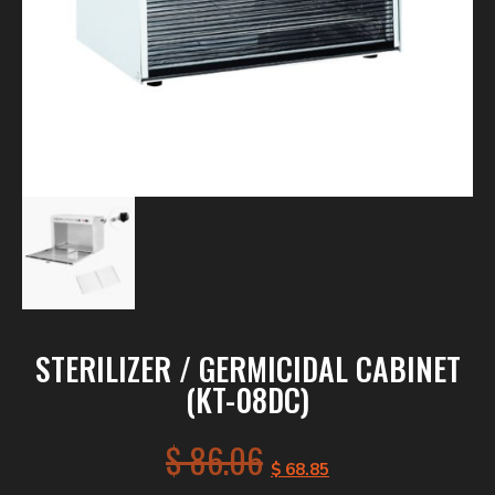
STERILIZER / GERMICIDAL CABINET
(KT-08DC)
$
86.06
$
68.85