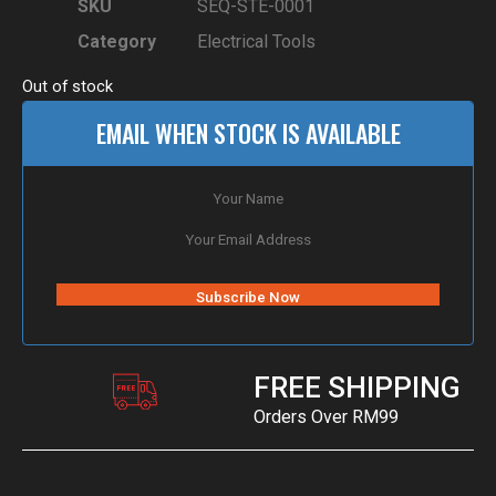
SKU
SEQ-STE-0001
Category
Electrical Tools
Out of stock
EMAIL WHEN STOCK IS AVAILABLE
FREE SHIPPING
Orders Over RM99