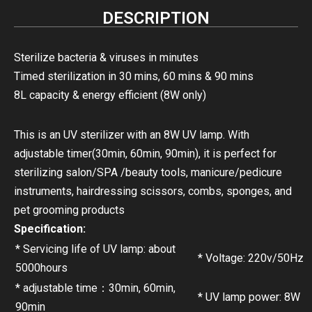
DESCRIPTION
Sterilize bacteria & viruses in minutes
Timed sterilization in 30 mins, 60 mins & 90 mins
8L capacity & energy efficient (8W only)
This is an UV sterilizer with an 8W UV lamp. With
adjustable timer(30min, 60min, 90min), it is perfect for
sterilizing salon/SPA /beauty tools, manicure/pedicure
instruments, hairdressing scissors, combs, sponges, and
pet grooming products
Specification:
* Servicing life of UV lamp: about
* Voltage: 220v/50Hz
5000hours
* adjustable time：30min, 60min,
* UV lamp power: 8W
90min