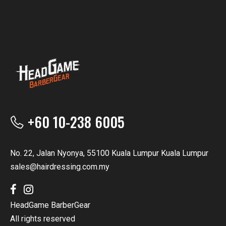
+60 10-238 6005
No. 22, Jalan Nyonya, 55100 Kuala Lumpur Kuala Lumpur
sales@hairdressing.com.my
HeadGame BarberGear
All rights reserved