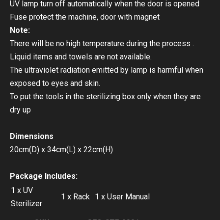
UV lamp turn off automatically when the door is opened
Fuse protect the machine, door with magnet
Note:
There will be no high temperature during the process .
Liquid items and towels are not available.
The ultraviolet radiation emitted by lamp is harmful when
exposed to eyes and skin.
To put the tools in the sterilizing box only when they are
dry up
Dimensions
20cm(D) x 34cm(L) x 22cm(H)
Package Includes:
1 x UV
1 x Rack
1 x User Manual
Sterilizer