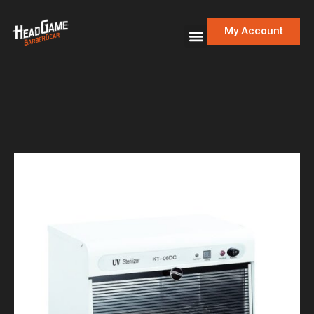
My Account