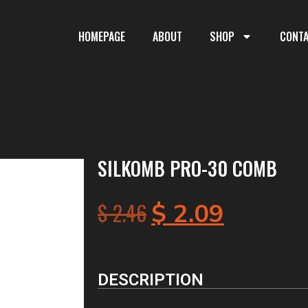
HOMEPAGE
ABOUT
SHOP
CONT
SILKOMB PRO-30 COMB
$
2.46
$
2.09
DESCRIPTION