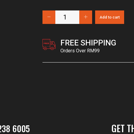
Add to cart
FREE SHIPPING
Orders Over RM99
GET T
238 6005