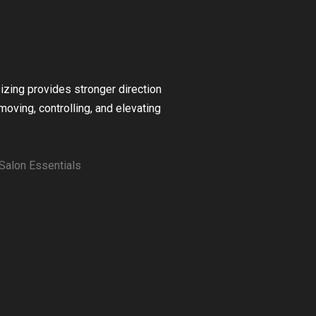
zing provides stronger direction
moving, controlling, and elevating
Salon Essentials