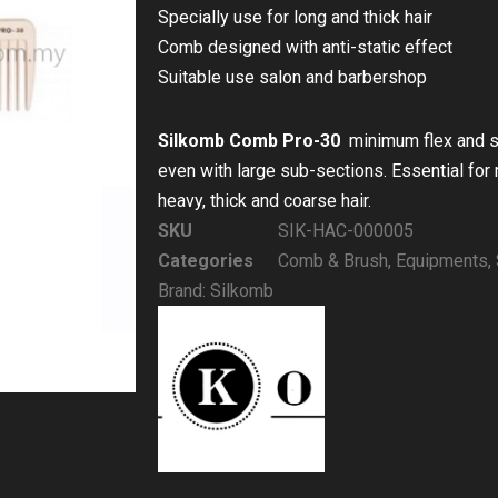
Specially use for long and thick hair
Comb designed with anti-static effect
Suitable use salon and barbershop
Silkomb Comb Pro-30
minimum flex and si
even with large sub-sections. Essential for 
heavy, thick and coarse hair.
SKU
SIK-HAC-000005
Categories
Comb & Brush
,
Equipments
,
Brand:
Silkomb