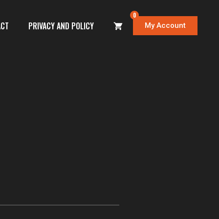
0
ACT
PRIVACY AND POLICY
My Account