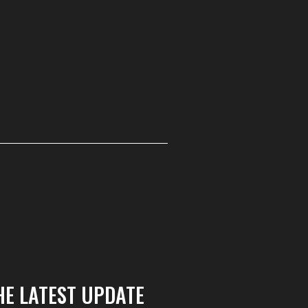
HE LATEST UPDATE