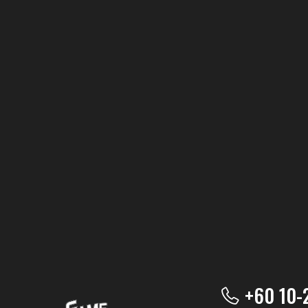
+60 10-