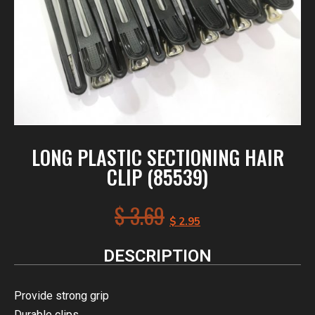
LONG PLASTIC SECTIONING HAIR
CLIP (85539)
$
3.69
$
2.95
DESCRIPTION
Provide strong grip
Durable clips