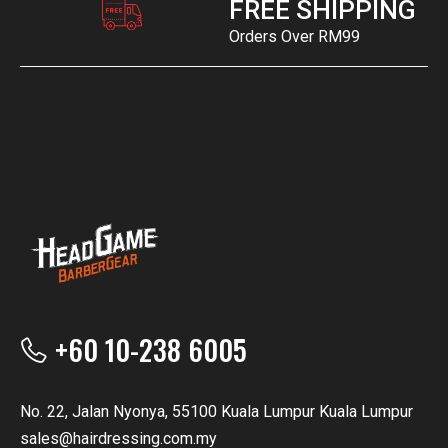
FREE SHIPPING
Orders Over RM99
+60 10-238 6005
No. 22, Jalan Nyonya, 55100 Kuala Lumpur Kuala Lumpur
sales@hairdressing.com.my