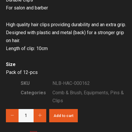
For salon and barber
High quality hair clips providing durability and an extra grip.
Designed with plastic and metal (back) for a stronger grip
on hair.
Length of clip: 10cm
Size
Pack of 12-pcs
SKU
NLB-HAC-000162
Categories
Comb & Brush
,
Equipments
,
Pins &
Clips
Add to cart