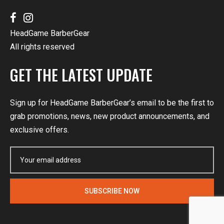
HeadGame BarberGear
All rights reserved
GET THE LATEST UPDATE
Sign up for HeadGame BarberGear’s email to be the first to
grab promotions, news, new product announcements, and
exclusive offers.