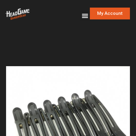
My Account