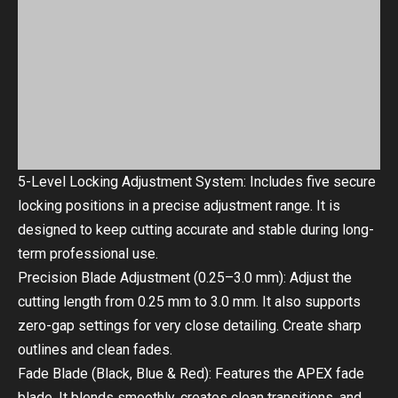
5-Level Locking Adjustment System: Includes five secure
locking positions in a precise adjustment range. It is
designed to keep cutting accurate and stable during long-
term professional use.
Precision Blade Adjustment (0.25–3.0 mm): Adjust the
cutting length from 0.25 mm to 3.0 mm. It also supports
zero-gap settings for very close detailing. Create sharp
outlines and clean fades.
Fade Blade (Black, Blue & Red): Features the APEX fade
blade. It blends smoothly, creates clean transitions, and