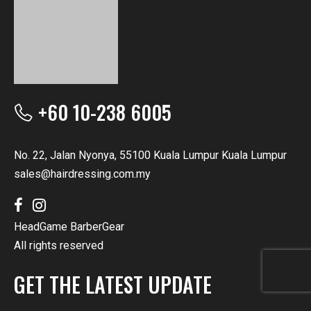
+60 10-238 6005
No. 22, Jalan Nyonya, 55100 Kuala Lumpur Kuala Lumpur
sales@hairdressing.com.my
HeadGame BarberGear
All rights reserved
GET THE LATEST UPDATE