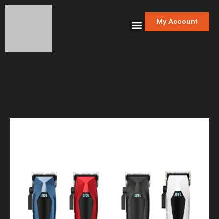
My Account