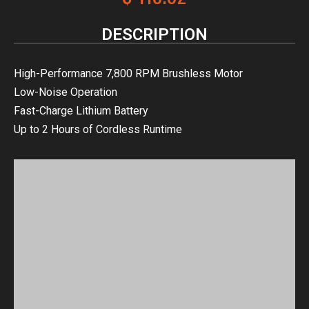
DESCRIPTION
High-Performance 7,800 RPM Brushless Motor
Low-Noise Operation
Fast-Charge Lithium Battery
Up to 2 Hours of Cordless Runtime