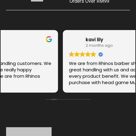
Orders Over RM99
kavi lily
2 months ago
We are from Rhinos barber shop.Ms. Anbu was
great handling with us and advice us each and
every product benefit. We were so happy to
purchase with head game Musk.