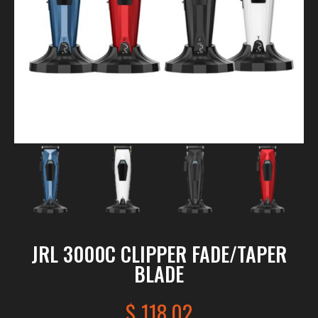
JRL 3000C CLIPPER FADE/TAPER
BLADE
$
118.02