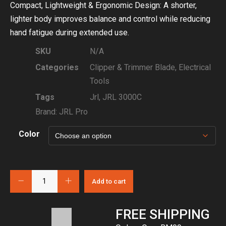
Compact, Lightweight & Ergonomic Design: A shorter,
lighter body improves balance and control while reducing
hand fatigue during extended use.
SKU
N/A
Categories
Clipper & Trimmer Blade
,
Electrical
Tools
Tags
Jrl
,
JRL 3000C
Brand:
JRL Pro
Color
Add to cart
FREE SHIPPING