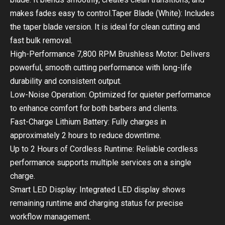
makes fades easy to control.Taper Blade (White): Includes
the taper blade version. It is ideal for clean cutting and
fast bulk removal.
High-Performance 7,800 RPM Brushless Motor: Delivers
powerful, smooth cutting performance with long-life
durability and consistent output.
Low-Noise Operation: Optimized for quieter performance
to enhance comfort for both barbers and clients.
Fast-Charge Lithium Battery: Fully charges in
approximately 2 hours to reduce downtime.
Up to 2 Hours of Cordless Runtime: Reliable cordless
performance supports multiple services on a single
charge.
Smart LED Display: Integrated LED display shows
remaining runtime and charging status for precise
workflow management.