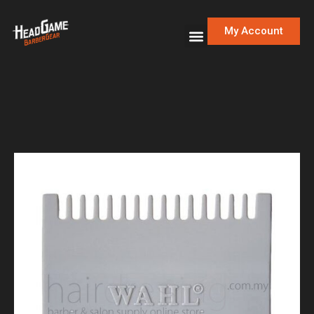
My Account