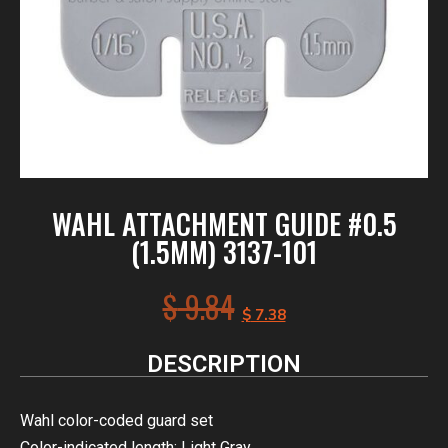
WAHL ATTACHMENT GUIDE #0.5
(1.5MM) 3137-101
$
9.84
$
7.38
DESCRIPTION
Wahl color-coded guard set
Color-indicated length: Light Gray