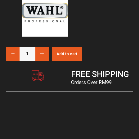
Add to cart
FREE SHIPPING
Orders Over RM99