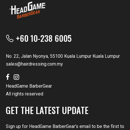
+60 10-238 6005
No. 22, Jalan Nyonya, 55100 Kuala Lumpur Kuala Lumpur
sales@hairdressing.com.my
HeadGame BarberGear
All rights reserved
GET THE LATEST UPDATE
Sign up for HeadGame BarberGear’s email to be the first to