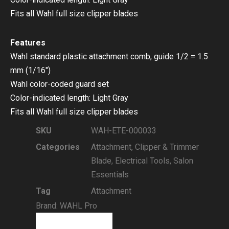
Fits all Wahl full size clipper blades
Features
Wahl standard plastic attachment comb, guide 1/2 = 1.5
mm (1/16″)
Wahl color-coded guard set
Color-indicated length: Light Gray
Fits all Wahl full size clipper blades
SKU
WAH-ETE-000033
Categories
Attachment
,
Clipper & Trimmer
Blade
,
Electrical Tools
,
Salon
Essentials
Tag
Attachment
Brand:
WAHL Pro