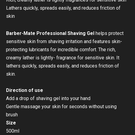
Lathers quickly, spreads easily, and reduces friction of
skin
Barber-Mate Professional Shaving Gel
helps protect
sensitive skin from shaving irritation and features skin-
protecting lubricants for incredible comfort. The rich,
creamy lather is lightly- fragrance for sensitive skin. It
lathers quickly, spreads easily, and reduces friction of
skin.
Direction of use
Add a drop of shaving gel into your hand
Gentle massage your skin for seconds without using
brush
Size
500ml