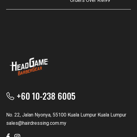
Orders Over RM99
+60 10-238 6005
No. 22, Jalan Nyonya, 55100 Kuala Lumpur Kuala Lumpur
sales@hairdressing.com.my