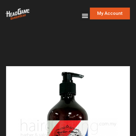
My Account