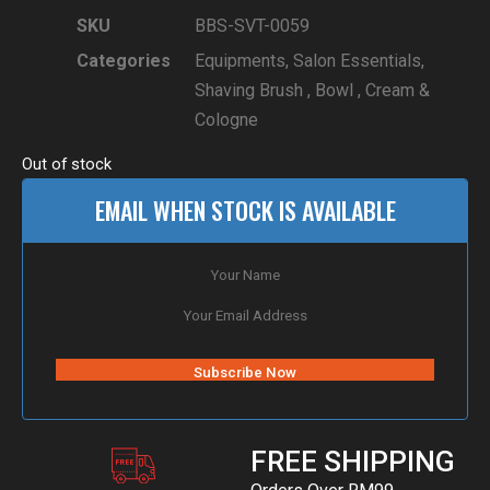
SKU
BBS-SVT-0059
Categories
Equipments
,
Salon Essentials
,
Shaving Brush , Bowl , Cream &
Cologne
Out of stock
EMAIL WHEN STOCK IS AVAILABLE
FREE SHIPPING