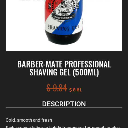
BARBER-MATE PROFESSIONAL
SHAVING GEL (500ML)
$
9.84
$
8.61
DESCRIPTION
Cold, smooth and fresh
Rich, creamy lather is lightly fragrances for sensitive skin