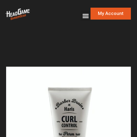
My Account