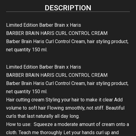
DESCRIPTION
Limited Edition Barber Brain x Haris
BARBER BRAIN HARIS CURL CONTROL CREAM
Barber Brain Haris Curl Control Cream, hair styling product,
net quantity 150 ml.
Limited Edition Barber Brain x Haris
BARBER BRAIN HARIS CURL CONTROL CREAM
Barber Brain Haris Curl Control Cream, hair styling product,
net quantity 150 ml.
Hair cutting cream Styling your hair to make it clear Add
volume to soft hair Flowing smoothly, not stiff. Beautiful
curls that last naturally all day long.
How to use: Squeeze a moderate amount of cream onto a
cloth. Teach me thoroughly Let your hands curl up and