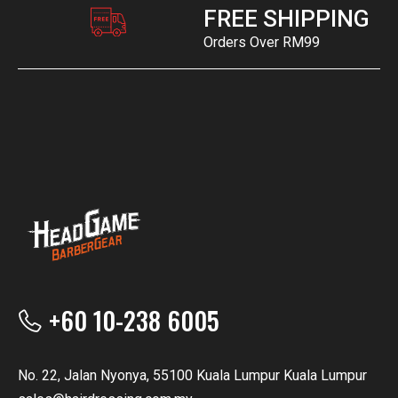
FREE SHIPPING
Orders Over RM99
+60 10-238 6005
No. 22, Jalan Nyonya, 55100 Kuala Lumpur Kuala Lumpur