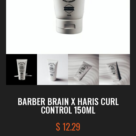
BARBER BRAIN X HARIS CURL
CONTROL 150ML
$
12.29