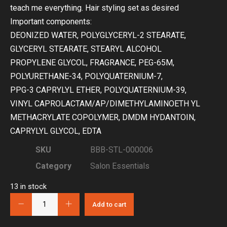
teach me everything. Hair styling set as desired
Important components:
DEONIZED WATER, POLYGLYCERYL-2 STEARATE,
GLYCERYL STEARATE, STEARYL ALCOHOL
PROPYLENE GLYCOL, FRAGRANCE, PEG-65M,
POLYURETHANE-34, POLYQUATERNIUM-7,
PPG-3 CAPRYLYL ETHER, POLYQUATERNIUM-39,
VINYL CAPROLACTAM/AP/DIMETHYLAMINOETH YL
METHACRYLATE COPOLYMER, DMDM HYDANTOIN,
CAPRYLYL GLYCOL, EDTA
SKU
BBB-STL-000006
Category
Salon Essentials
13 in stock
Add to cart