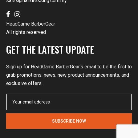
sales@hairdressing.com.my
HeadGame BarberGear
All rights reserved
GET THE LATEST UPDATE
Sign up for HeadGame BarberGear’s email to be the first to
grab promotions, news, new product announcements, and
exclusive offers.