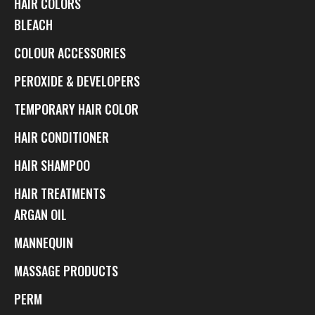
HAIR COLORS
BLEACH
COLOUR ACCESSORIES
PEROXIDE & DEVELOPERS
TEMPORARY HAIR COLOR
HAIR CONDITIONER
HAIR SHAMPOO
HAIR TREATMENTS
ARGAN OIL
MANNEQUIN
MASSAGE PRODUCTS
PERM