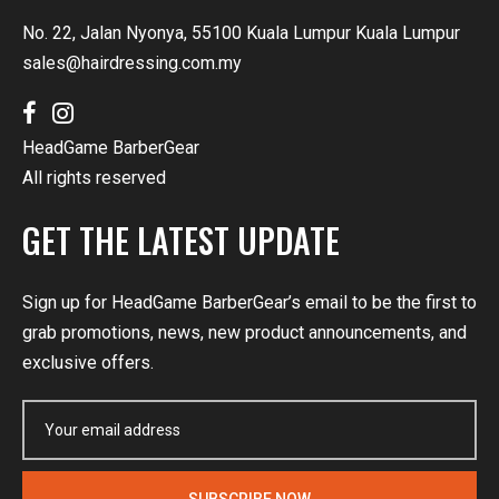
No. 22, Jalan Nyonya, 55100 Kuala Lumpur Kuala Lumpur
sales@hairdressing.com.my
HeadGame BarberGear
All rights reserved
GET THE LATEST UPDATE
Sign up for HeadGame BarberGear’s email to be the first to
grab promotions, news, new product announcements, and
exclusive offers.