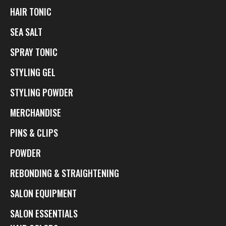
HAIR TONIC
SEA SALT
SPRAY TONIC
STYLING GEL
STYLING POWDER
MERCHANDISE
PINS & CLIPS
POWDER
REBONDING & STRAIGHTENING
SALON EQUIPMENT
SALON ESSENTIALS