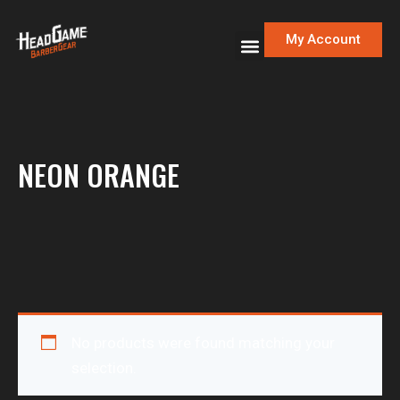
My Account
NEON ORANGE
No products were found matching your
selection.