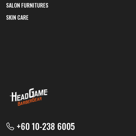
SALON FURNITURES
SKIN CARE
+60 10-238 6005