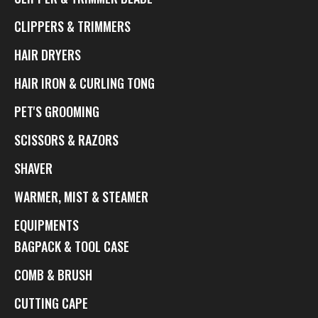
CLIPPERS & TRIMMERS
HAIR DRYERS
HAIR IRON & CURLING TONG
PET'S GROOMING
SCISSORS & RAZORS
SHAVER
WARMER, MIST & STEAMER
EQUIPMENTS
BAGPACK & TOOL CASE
COMB & BRUSH
CUTTING CAPE