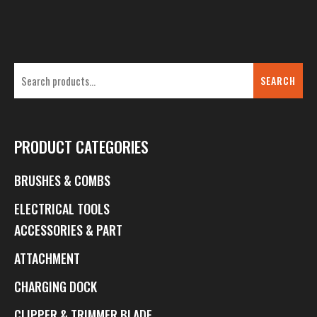
SEARCH
PRODUCT CATEGORIES
BRUSHES & COMBS
ELECTRICAL TOOLS
ACCESSORIES & PART
ATTACHMENT
CHARGING DOCK
CLIPPER & TRIMMER BLADE