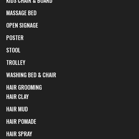
KIDS CHAIR & BOARD
MASSAGE BED
OPEN SIGNAGE
POSTER
STOOL
TROLLEY
WASHING BED & CHAIR
HAIR GROOMING
HAIR CLAY
HAIR MUD
HAIR POMADE
HAIR SPRAY