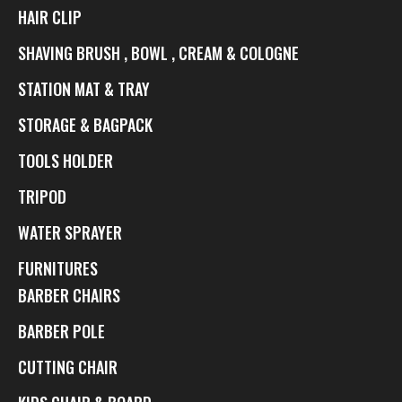
HAIR CLIP
SHAVING BRUSH , BOWL , CREAM & COLOGNE
STATION MAT & TRAY
STORAGE & BAGPACK
TOOLS HOLDER
TRIPOD
WATER SPRAYER
FURNITURES
BARBER CHAIRS
BARBER POLE
CUTTING CHAIR