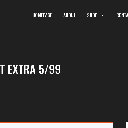
HOMEPAGE
ABOUT
SHOP
CONT
T EXTRA 5/99