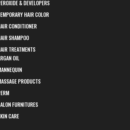
PEROXIDE & DEVELOPERS
TEMPORARY HAIR COLOR
HAIR CONDITIONER
HAIR SHAMPOO
HAIR TREATMENTS
ARGAN OIL
MANNEQUIN
MASSAGE PRODUCTS
PERM
SALON FURNITURES
SKIN CARE