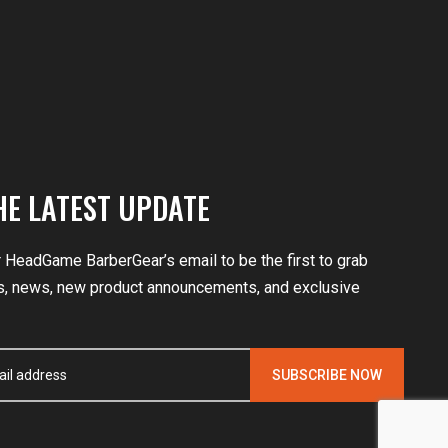
HE LATEST UPDATE
r HeadGame BarberGear’s email to be the first to grab
, news, new product announcements, and exclusive