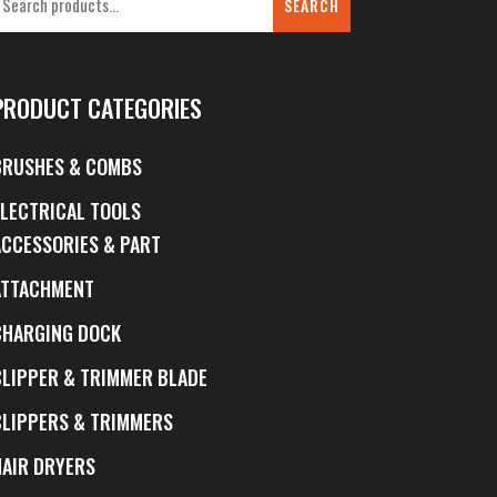
SEARCH
PRODUCT CATEGORIES
BRUSHES & COMBS
ELECTRICAL TOOLS
ACCESSORIES & PART
ATTACHMENT
CHARGING DOCK
CLIPPER & TRIMMER BLADE
CLIPPERS & TRIMMERS
HAIR DRYERS