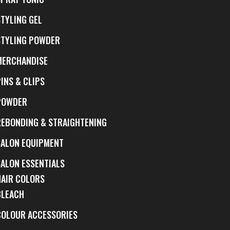
STYLING GEL
STYLING POWDER
MERCHANDISE
INS & CLIPS
POWDER
REBONDING & STRAIGHTENING
SALON EQUIPMENT
SALON ESSENTIALS
HAIR COLORS
BLEACH
COLOUR ACCESSORIES