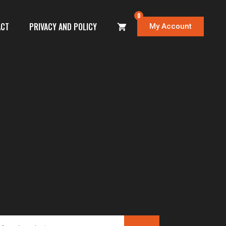
0
ACT
PRIVACY AND POLICY
My Account