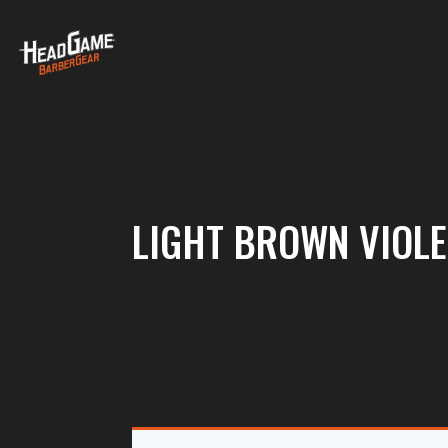
LIGHT BROWN VIOLE