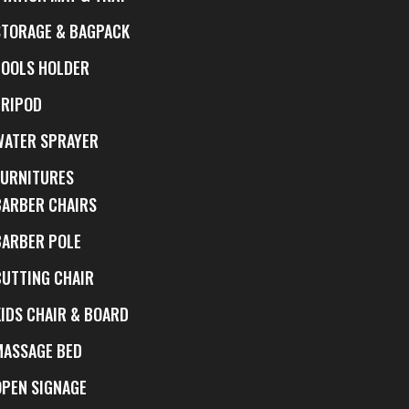
STORAGE & BAGPACK
TOOLS HOLDER
TRIPOD
WATER SPRAYER
FURNITURES
BARBER CHAIRS
BARBER POLE
CUTTING CHAIR
KIDS CHAIR & BOARD
MASSAGE BED
OPEN SIGNAGE