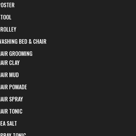
POSTER
STOOL
TROLLEY
WASHING BED & CHAIR
HAIR GROOMING
HAIR CLAY
HAIR MUD
HAIR POMADE
HAIR SPRAY
HAIR TONIC
EA SALT
SPRAY TONIC