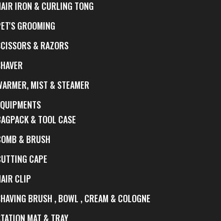
HAIR IRON & CURLING TONG
PET'S GROOMING
SCISSORS & RAZORS
SHAVER
WARMER, MIST & STEAMER
EQUIPMENTS
BAGPACK & TOOL CASE
COMB & BRUSH
CUTTING CAPE
AIR CLIP
SHAVING BRUSH , BOWL , CREAM & COLOGNE
STATION MAT & TRAY