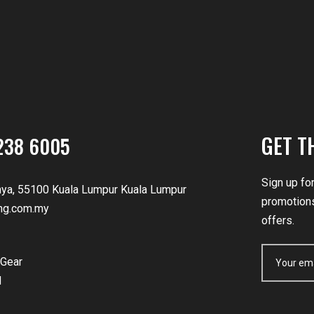
GET T
238 6005
Sign up fo
nya, 55100 Kuala Lumpur Kuala Lumpur
promotions
ng.com.my
offers.
Gear
d