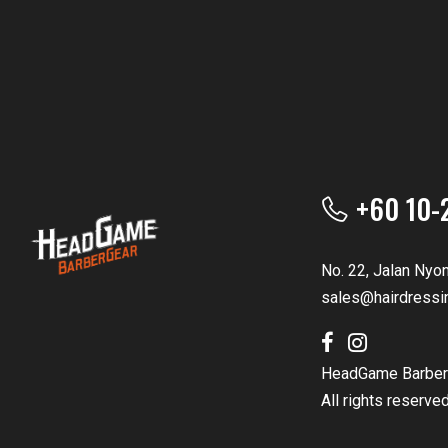
+60 10-
No. 22, Jalan Nyo
sales@hairdressi
HeadGame Barber
All rights reserve