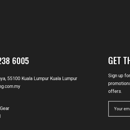
GET T
238 6005
Sign up fo
nya, 55100 Kuala Lumpur Kuala Lumpur
promotions
ng.com.my
offers.
Gear
d