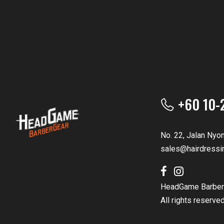
+60 10-
No. 22, Jalan Nyo
sales@hairdressi
HeadGame Barber
All rights reserve