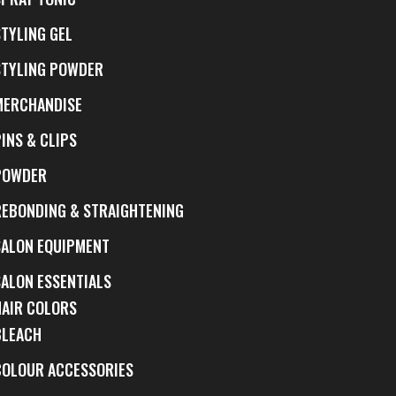
STYLING GEL
STYLING POWDER
MERCHANDISE
INS & CLIPS
POWDER
REBONDING & STRAIGHTENING
SALON EQUIPMENT
SALON ESSENTIALS
HAIR COLORS
BLEACH
COLOUR ACCESSORIES