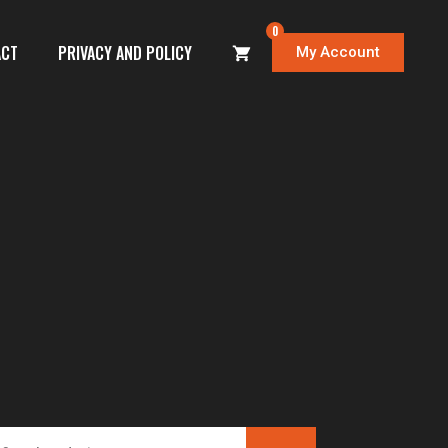
0
ACT
PRIVACY AND POLICY
My Account