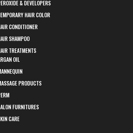
PEROXIDE & DEVELOPERS
TEMPORARY HAIR COLOR
HAIR CONDITIONER
HAIR SHAMPOO
HAIR TREATMENTS
ARGAN OIL
MANNEQUIN
MASSAGE PRODUCTS
PERM
SALON FURNITURES
SKIN CARE