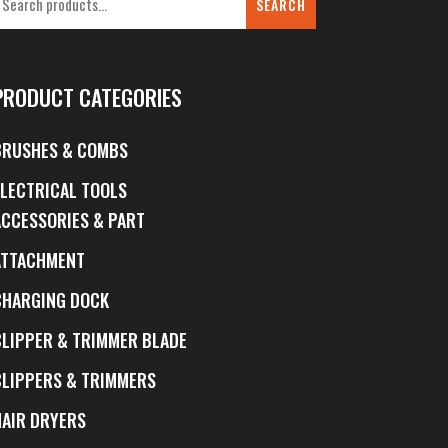
SEARCH
PRODUCT CATEGORIES
BRUSHES & COMBS
ELECTRICAL TOOLS
ACCESSORIES & PART
ATTACHMENT
CHARGING DOCK
CLIPPER & TRIMMER BLADE
CLIPPERS & TRIMMERS
HAIR DRYERS