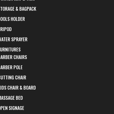
STORAGE & BAGPACK
TOOLS HOLDER
TRIPOD
WATER SPRAYER
FURNITURES
BARBER CHAIRS
BARBER POLE
CUTTING CHAIR
KIDS CHAIR & BOARD
MASSAGE BED
OPEN SIGNAGE