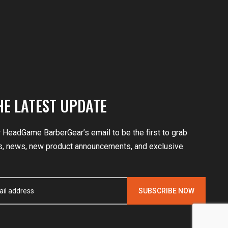
HE LATEST UPDATE
r HeadGame BarberGear’s email to be the first to grab
, news, new product announcements, and exclusive