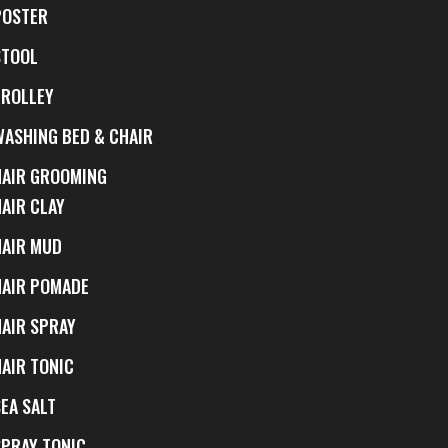
POSTER
STOOL
TROLLEY
WASHING BED & CHAIR
HAIR GROOMING
HAIR CLAY
HAIR MUD
HAIR POMADE
HAIR SPRAY
HAIR TONIC
EA SALT
SPRAY TONIC