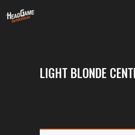
LIGHT BLONDE CENT