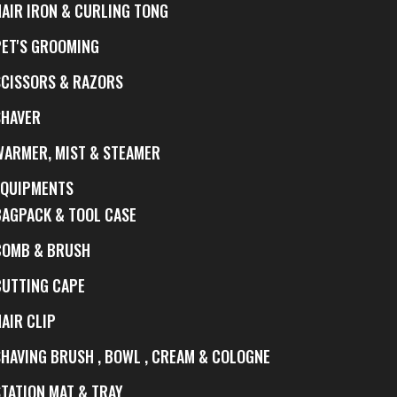
HAIR IRON & CURLING TONG
PET'S GROOMING
SCISSORS & RAZORS
SHAVER
WARMER, MIST & STEAMER
EQUIPMENTS
BAGPACK & TOOL CASE
COMB & BRUSH
CUTTING CAPE
AIR CLIP
SHAVING BRUSH , BOWL , CREAM & COLOGNE
STATION MAT & TRAY