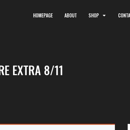
HOMEPAGE
ABOUT
SHOP
CONT
RE EXTRA 8/11