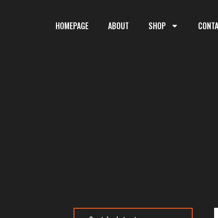
HOMEPAGE
ABOUT
SHOP
CONT