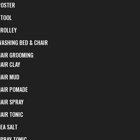
POSTER
STOOL
TROLLEY
WASHING BED & CHAIR
HAIR GROOMING
HAIR CLAY
HAIR MUD
HAIR POMADE
HAIR SPRAY
HAIR TONIC
EA SALT
SPRAY TONIC