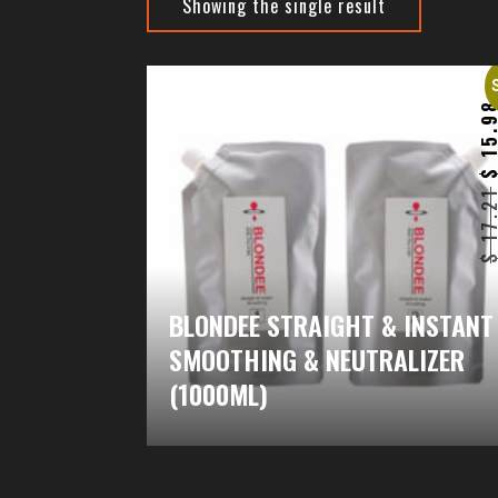
Showing the single result
15.9
17.2
BLONDEE STRAIGHT & INSTANT
SMOOTHING & NEUTRALIZER
(1000ML)