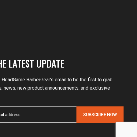
HE LATEST UPDATE
r HeadGame BarberGear’s email to be the first to grab
, news, new product announcements, and exclusive