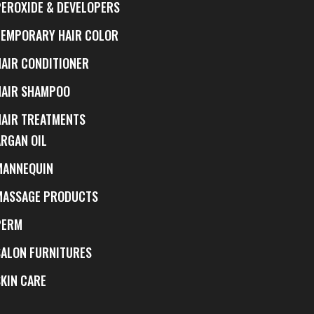
PEROXIDE & DEVELOPERS
TEMPORARY HAIR COLOR
HAIR CONDITIONER
HAIR SHAMPOO
HAIR TREATMENTS
ARGAN OIL
MANNEQUIN
MASSAGE PRODUCTS
PERM
SALON FURNITURES
SKIN CARE