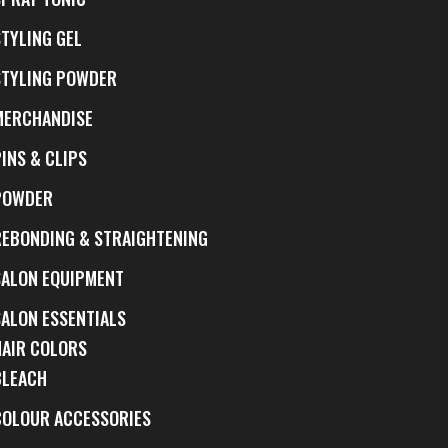
STYLING GEL
STYLING POWDER
MERCHANDISE
INS & CLIPS
POWDER
REBONDING & STRAIGHTENING
SALON EQUIPMENT
SALON ESSENTIALS
HAIR COLORS
BLEACH
COLOUR ACCESSORIES