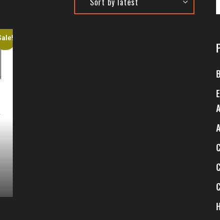
Sale!
8
$
1
$