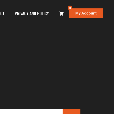
0
ACT
PRIVACY AND POLICY
My Account