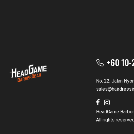
+60 10-
No. 22, Jalan Nyo
sales@hairdressi
HeadGame Barber
All rights reserve