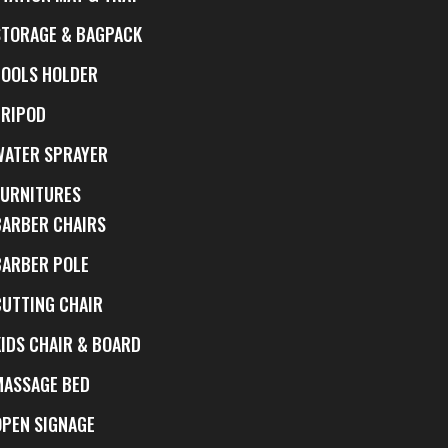
STORAGE & BAGPACK
TOOLS HOLDER
TRIPOD
WATER SPRAYER
FURNITURES
BARBER CHAIRS
BARBER POLE
CUTTING CHAIR
KIDS CHAIR & BOARD
MASSAGE BED
OPEN SIGNAGE