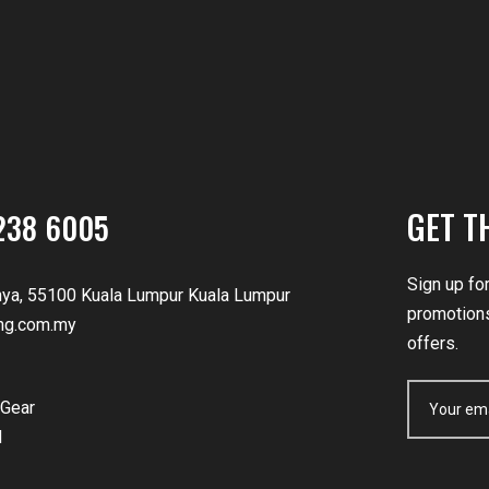
GET T
238 6005
Sign up fo
nya, 55100 Kuala Lumpur Kuala Lumpur
promotions
ng.com.my
offers.
Gear
d