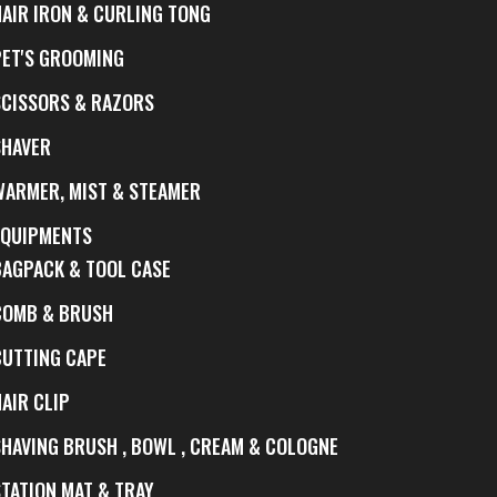
HAIR IRON & CURLING TONG
PET'S GROOMING
SCISSORS & RAZORS
SHAVER
WARMER, MIST & STEAMER
EQUIPMENTS
BAGPACK & TOOL CASE
COMB & BRUSH
CUTTING CAPE
AIR CLIP
SHAVING BRUSH , BOWL , CREAM & COLOGNE
STATION MAT & TRAY