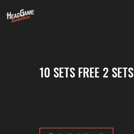
10 SETS FREE 2 SETS