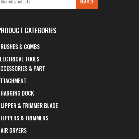
SEARCH
PRODUCT CATEGORIES
BRUSHES & COMBS
ELECTRICAL TOOLS
ACCESSORIES & PART
ATTACHMENT
CHARGING DOCK
CLIPPER & TRIMMER BLADE
CLIPPERS & TRIMMERS
HAIR DRYERS