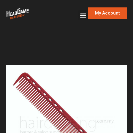
My Account