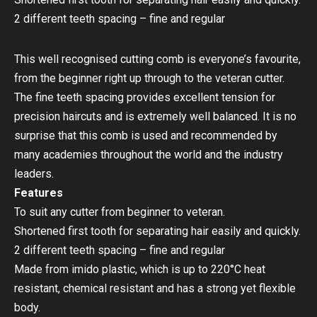
2 different teeth spacing – fine and regular
This well recognised cutting comb is everyone’s favourite,
from the beginner right up through to the veteran cutter.
The fine teeth spacing provides excellent tension for
precision haircuts and is extremely well balanced. It is no
surprise that this comb is used and recommended by
many academies throughout the world and the industry
leaders.
Features
To suit any cutter from beginner to veteran.
Shortened first tooth for separating hair easily and quickly.
2 different teeth spacing – fine and regular
Made from imido plastic, which is up to 220°C heat
resistant, chemical resistant and has a strong yet flexible
body.