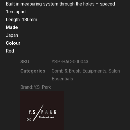
Built in measuring system through the holes – spaced
1cm apart
Length: 180mm
Made
Japan
Colour
Red
SKU
YSP-HAC-000043
Categories
Comb & Brush
,
Equipments
,
Salon
Essentials
Brand:
Y.S. Park