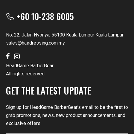
+60 10-238 6005
No. 22, Jalan Nyonya, 55100 Kuala Lumpur Kuala Lumpur
sales@hairdressing.com.my
HeadGame BarberGear
All rights reserved
GET THE LATEST UPDATE
Sign up for HeadGame BarberGear’s email to be the first to
grab promotions, news, new product announcements, and
exclusive offers.