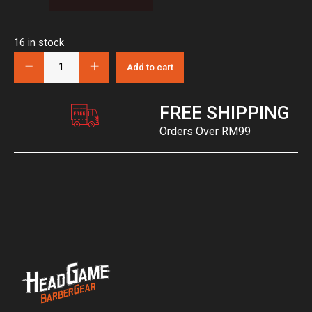
16 in stock
Add to cart
FREE SHIPPING
Orders Over RM99