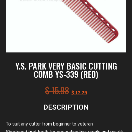
Y.S. PARK VERY BASIC CUTTING
COMB YS-339 (RED)
$
15.98
$
12.29
DESCRIPTION
To suit any cutter from beginner to veteran
Shortened first tooth for separating hair easily and quickly.