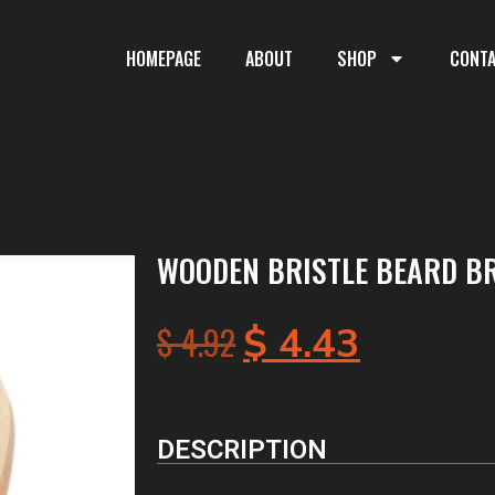
HOMEPAGE
ABOUT
SHOP
CONT
WOODEN BRISTLE BEARD B
$
4.92
$
4.43
DESCRIPTION