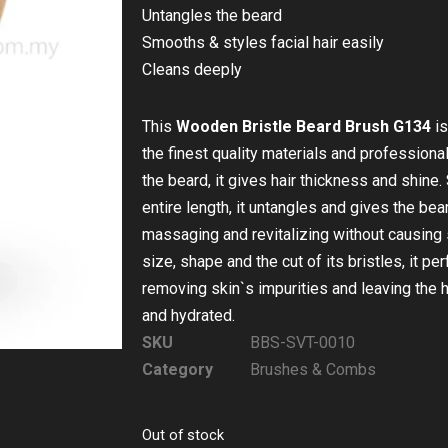
Untangles the beard
Smooths & styles facial hair easily
Cleans deeply
This
Wooden Bristle Beard Brush G134
is
the finest quality materials and professional
the beard, it gives hair thickness and shine.
entire length, it untangles and gives the be
massaging and revitalizing without causing 
size, shape and the cut of its bristles, it pe
removing skin`s impurities and leaving the 
and hydrated.
SKU
BBS-SVT-0010
Category
Brushes & Combs
Out of stock