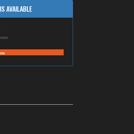
IS AVAILABLE