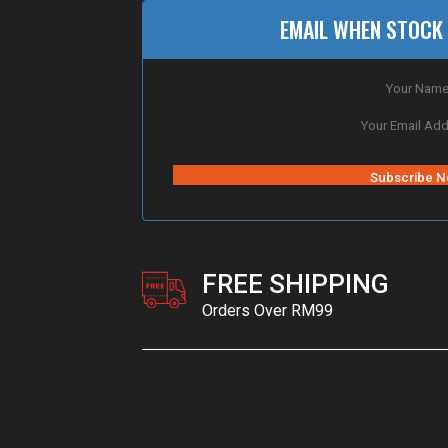
EMAIL WHEN STOCK 
FREE SHIPPING
Orders Over RM99