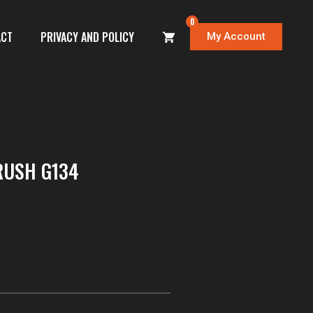
0
ACT
PRIVACY AND POLICY
My Account
RUSH G134