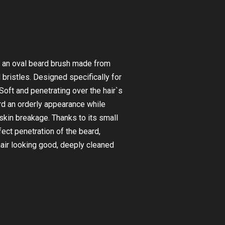
 an oval beard brush made from
 bristles. Designed specifically for
 Soft and penetrating over the hair`s
ard an orderly appearance while
skin breakage. Thanks to its small
rfect penetration of the beard,
hair looking good, deeply cleaned