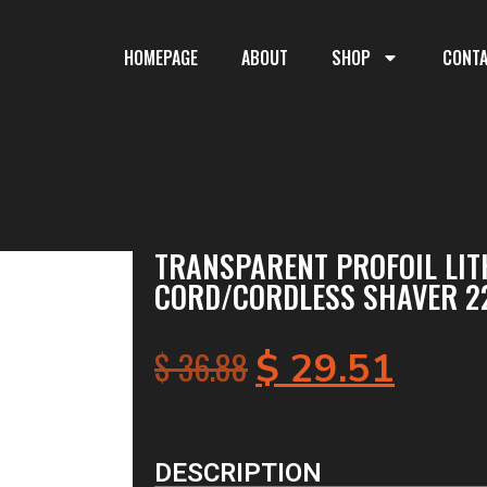
HOMEPAGE
ABOUT
SHOP
CONT
TRANSPARENT PROFOIL LI
CORD/CORDLESS SHAVER 2
$
36.88
$
29.51
DESCRIPTION