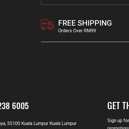
FREE SHIPPING
Orders Over RM99
GET T
238 6005
Sign up fo
nya, 55100 Kuala Lumpur Kuala Lumpur
promotions