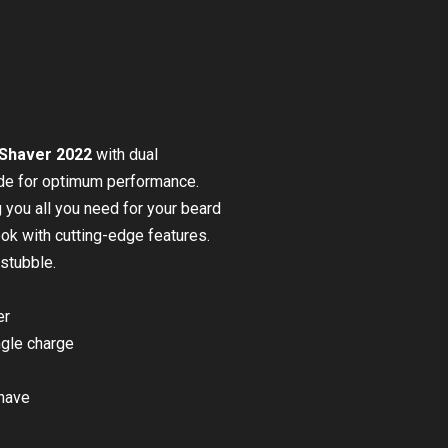
 Shaver 2022
with dual
ade for optimum performance.
g you all you need for your beard
look with cutting-edge features.
stubble.
er
ngle charge
shave