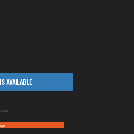
IS AVAILABLE