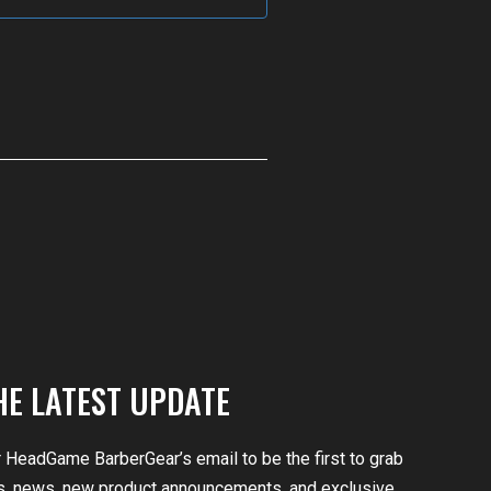
HE LATEST UPDATE
r HeadGame BarberGear’s email to be the first to grab
, news, new product announcements, and exclusive