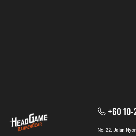
+60 10-
No. 22, Jalan Nyo