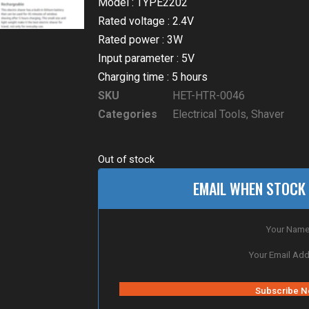
Model : TYPE2202
Rated voltage : 2.4V
Rated power : 3W
Input parameter : 5V
Charging time : 5 hours
SKU
HET-HTR-0046
Categories
Electrical Tools
,
Shaver
Out of stock
EMAIL WHEN STOCK 