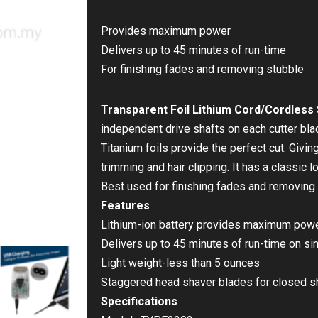
Provides maximum power
Delivers up to 45 minutes of run-time
For finishing fades and removing stubble
Transparent Foil Lithium Cord/Cordless
independent drive shafts on each cutter bl
Titanium foils provide the perfect cut. Givin
trimming and hair clipping. It has a classic 
Best used for finishing fades and removing 
Features
Lithium-ion battery provides maximum pow
Delivers up to 45 minutes of run-time on si
Light weight-less than 5 ounces
Staggered head shaver blades for closed 
Specifications