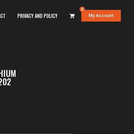
0
ACT
PRIVACY AND POLICY
My Account
THIUM
202