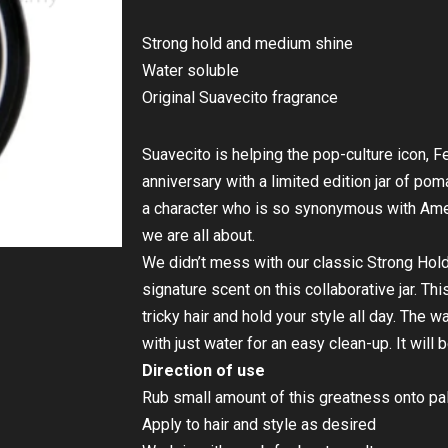
Strong hold and medium shine
Water soluble
Original Suavecito fragrance
Suavecito is helping the pop-culture icon, Fe
anniversary with a limited edition jar of po
a character who is so synonymous with Amer
we are all about.
We didn’t mess with our classic Strong Ho
signature scent on this collaborative jar. Th
tricky hair and hold your style all day. The
with just water for an easy clean-up. It will b
Direction of use
Rub small amount of this greatness onto pa
Apply to hair and style as desired