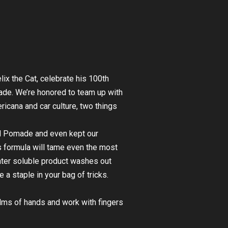
lix the Cat, celebrate his 100th
made. We’re honored to team up with
icana and car culture, two things
ld Pomade and even kept our
is formula will tame even the most
 water soluble product washes out
e a staple in your bag of tricks.
lms of hands and work with fingers