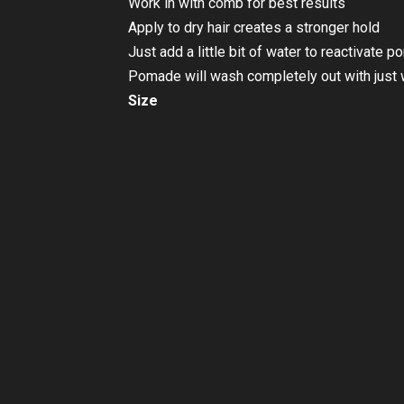
Work in with comb for best results
Apply to dry hair creates a stronger hold
Just add a little bit of water to reactivate 
Pomade will wash completely out with just 
Size
113g
SKU
SUV-STL-000004
Categories
Hair Grooming
,
Hair Pomade
Brand:
Suavecito