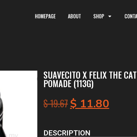
HOMEPAGE
ABOUT
SHOP
CONT
SUAVECITO X FELIX THE CA
POMADE (113G)
$
19.67
$
11.80
DESCRIPTION