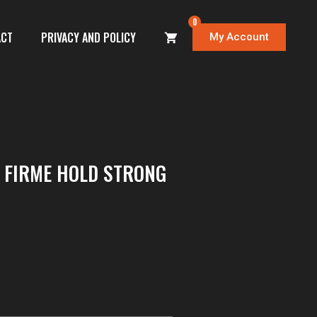
0
ACT
PRIVACY AND POLICY
My Account
T FIRME HOLD STRONG