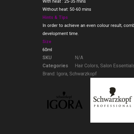
With heat : 25-35 mins
Without heat: 50-60 mins
Hints & Tips
In order to achieve an even colour result, comb
development time.
Size
60ml
SKU
N/A
Categories
Hair Colors
,
Salon Essential
Brand:
Igora
,
Schwarzkopf