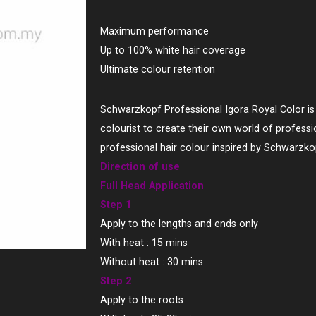
Maximum performance
Up to 100% white hair coverage
Ultimate colour retention
Schwarzkopf Professional Igora Royal Color is 
colourist to create their own world of professio
professional hair colour inspired by Schwarzko
Direction of use
Full Head Application
Step 1
Apply to the lengths and ends only
With heat : 15 mins
Without heat : 30 mins
Step 2
Apply to the roots