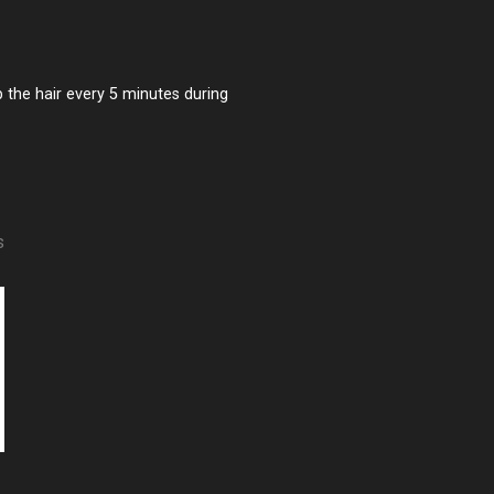
 the hair every 5 minutes during
s