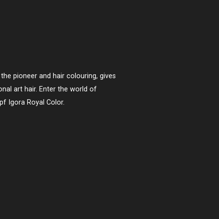
the pioneer and hair colouring, gives
nal art hair. Enter the world of
pf Igora Royal Color.