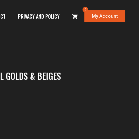
0
ACT
PRIVACY AND POLICY
My Account
 GOLDS & BEIGES