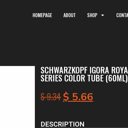
HOMEPAGE
ABOUT
SHOP
CONT
SCHWARZKOPF IGORA ROYAL
SERIES COLOR TUBE (60ML)
$
9.34
$
5.66
DESCRIPTION