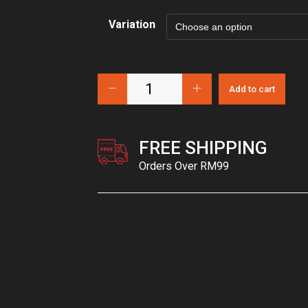
Variation
Add to cart
FREE SHIPPING
Orders Over RM99