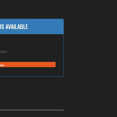
IS AVAILABLE