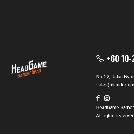
+60 10-
No. 22, Jalan Nyo
sales@hairdressi
HeadGame Barber
All rights reserve