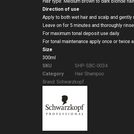
Hair type: Medium brown to dark blonde hair,
Direction of use
Apply to both wet hair and scalp and gentl
Leave on for 5 minutes and thoroughly rinse
For maximum tonal deposit use daily.
For tonal maintenance apply once or twice 
Size
300ml
SKU
SHP-SBC-0034
Category
Hair Shampoo
Brand:
Schwarzkopf