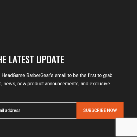
HE LATEST UPDATE
r HeadGame BarberGear’s email to be the first to grab
, news, new product announcements, and exclusive