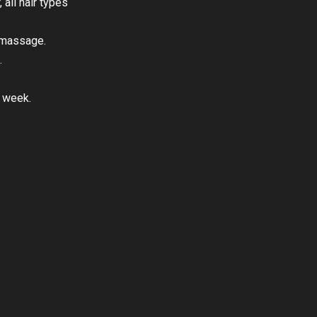
 all hair types
y massage.
.
a week.