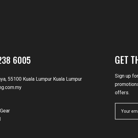
GET T
238 6005
Sign up fo
nya, 55100 Kuala Lumpur Kuala Lumpur
promotions
ng.com.my
offers.
Gear
d