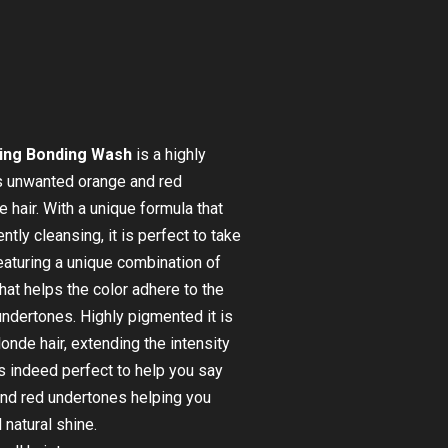
ing Bonding Wash
is a highly
s unwanted orange and red
hair. With a unique formula that
tly cleansing, it is perfect to take
Featuring a unique combination of
hat helps the color adhere to the
 undertones. Highly pigmented it is
londe hair, extending the intensity
t is indeed perfect to help you say
and red undertones helping you
 natural shine.