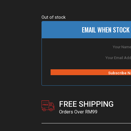
Out of stock
EMAIL WHEN STOCK 
FREE SHIPPING
Orders Over RM99