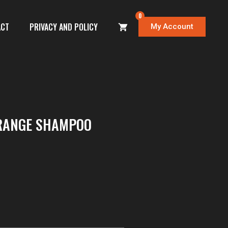
0
ACT
PRIVACY AND POLICY
My Account
RANGE SHAMPOO