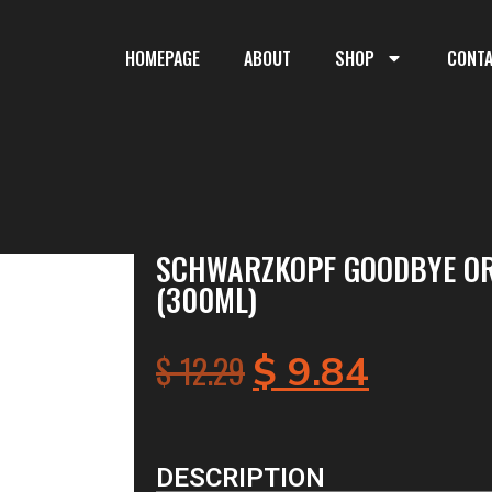
HOMEPAGE
ABOUT
SHOP
CONT
SCHWARZKOPF GOODBYE O
(300ML)
$
12.29
$
9.84
DESCRIPTION