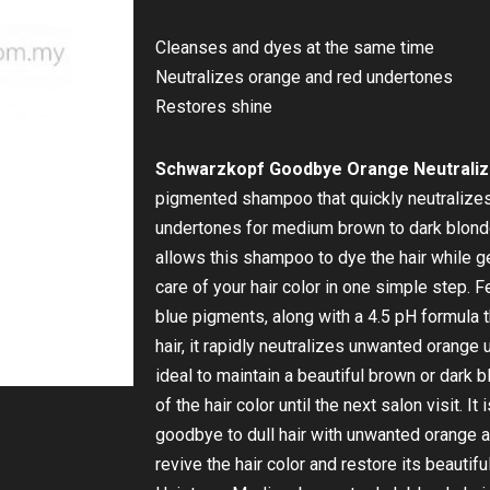
Cleanses and dyes at the same time
Neutralizes orange and red undertones
Restores shine
Schwarzkopf Goodbye Orange Neutraliz
pigmented shampoo that quickly neutralize
undertones for medium brown to dark blonde 
allows this shampoo to dye the hair while gen
care of your hair color in one simple step. 
blue pigments, along with a 4.5 pH formula t
hair, it rapidly neutralizes unwanted orange
ideal to maintain a beautiful brown or dark b
of the hair color until the next salon visit. I
goodbye to dull hair with unwanted orange 
revive the hair color and restore its beautiful