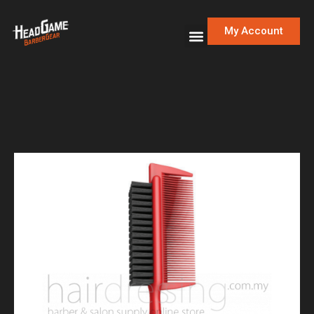
My Account