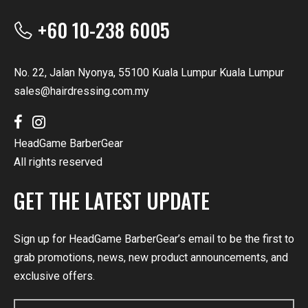
+60 10-238 6005
No. 22, Jalan Nyonya, 55100 Kuala Lumpur Kuala Lumpur
sales@hairdressing.com.my
HeadGame BarberGear
All rights reserved
GET THE LATEST UPDATE
Sign up for HeadGame BarberGear’s email to be the first to
grab promotions, news, new product announcements, and
exclusive offers.