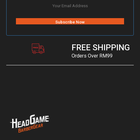
FREE SHIPPING
Orders Over RM99