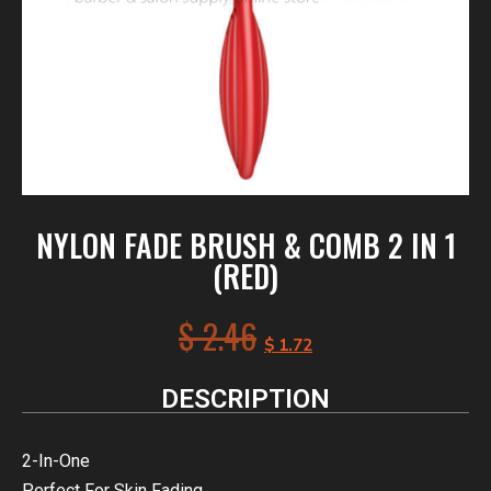
NYLON FADE BRUSH & COMB 2 IN 1
(RED)
$
2.46
$
1.72
DESCRIPTION
2-In-One
Perfect For Skin Fading