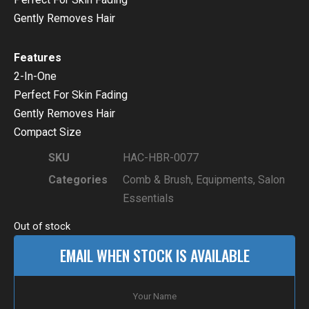
Gently Removes Hair
Features
2-In-One
Perfect For Skin Fading
Gently Removes Hair
Compact Size
SKU
HAC-HBR-0077
Categories
Comb & Brush
,
Equipments
,
Salon
Essentials
Out of stock
EMAIL WHEN STOCK IS AVAILABLE