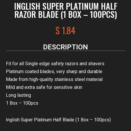
INGLISH SUPER PLATINUM HALF
RAZOR BLADE (1 BOX – 100PCS)
$
1.84
DESCRIPTION
Fit for all Single edge safety razors and shavers
Platinum coated blades, very sharp and durable
Made from high-quality stainless steel material
Mild and extra safe for sensitive skin
Long lasting
1 Box – 100pcs
Inglish Super Platinum Half Blade (1 Box – 100pcs)