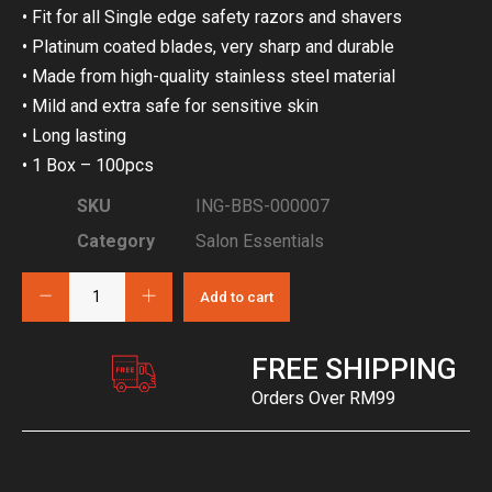
• Fit for all Single edge safety razors and shavers
• Platinum coated blades, very sharp and durable
• Made from high-quality stainless steel material
• Mild and extra safe for sensitive skin
• Long lasting
• 1 Box – 100pcs
SKU
ING-BBS-000007
Category
Salon Essentials
Add to cart
FREE SHIPPING
Orders Over RM99