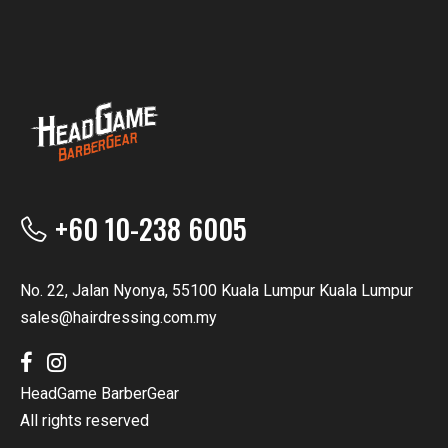
+60 10-238 6005
No. 22, Jalan Nyonya, 55100 Kuala Lumpur Kuala Lumpur
sales@hairdressing.com.my
HeadGame BarberGear
All rights reserved