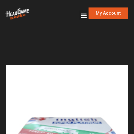
My Account