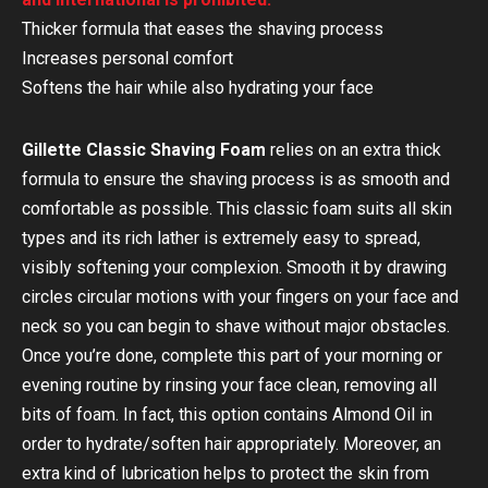
Thicker formula that eases the shaving process
Increases personal comfort
Softens the hair while also hydrating your face
Gillette Classic Shaving Foam
relies on an extra thick
formula to ensure the shaving process is as smooth and
comfortable as possible. This classic foam suits all skin
types and its rich lather is extremely easy to spread,
visibly softening your complexion. Smooth it by drawing
circles circular motions with your fingers on your face and
neck so you can begin to shave without major obstacles.
Once you’re done, complete this part of your morning or
evening routine by rinsing your face clean, removing all
bits of foam. In fact, this option contains Almond Oil in
order to hydrate/soften hair appropriately. Moreover, an
extra kind of lubrication helps to protect the skin from