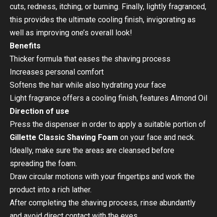
cuts, redness, itching, or burning. Finally, lightly fragranced,
this provides the ultimate cooling finish, invigorating as
well as improving one’s overall look!
Benefits
Thicker formula that eases the shaving process
Increases personal comfort
Softens the hair while also hydrating your face
Light fragrance offers a cooling finish, features Almond Oil
Direction of use
Press the dispenser in order to apply a suitable portion of
Gillette Classic Shaving Foam
on your face and neck.
Ideally, make sure the areas are cleansed before
spreading the foam.
Draw circular motions with your fingertips and work the
product into a rich lather.
After completing the shaving process, rinse abundantly
and avoid direct contact with the eyes.