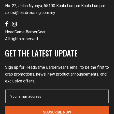
No. 22, Jalan Nyonya, 55100 Kuala Lumpur Kuala Lumpur
sales@hairdressing.com.my
HeadGame BarberGear
All rights reserved
GET THE LATEST UPDATE
Sign up for HeadGame BarberGear’s email to be the first to
grab promotions, news, new product announcements, and
exclusive offers.