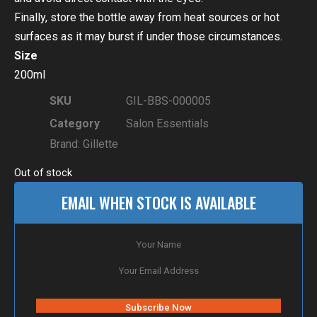
Finally, store the bottle away from heat sources or hot
surfaces as it may burst if under those circumstances.
Size
200ml
SKU
GIL-BBS-000005
Category
Salon Essentials
Brand:
Gillette
Out of stock
EMAIL WHEN STOCK IS AVAILABLE