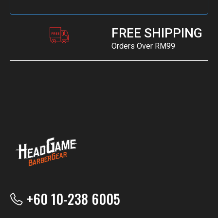
FREE SHIPPING
Orders Over RM99
+60 10-238 6005