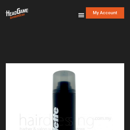
My Account