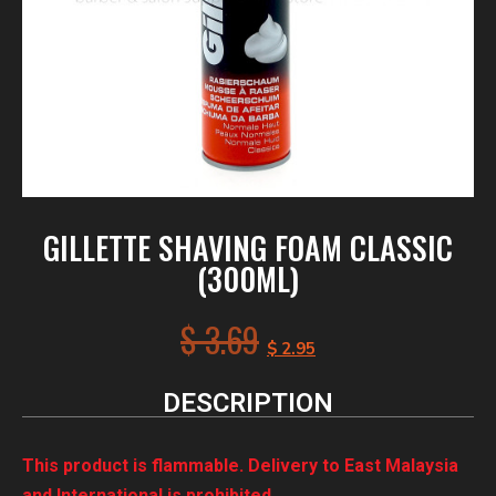
GILLETTE SHAVING FOAM CLASSIC
(300ML)
$
3.69
$
2.95
DESCRIPTION
This product is flammable. Delivery to East Malaysia
and International is prohibited.