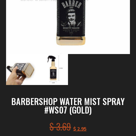
BARBERSHOP WATER MIST SPRAY
#WS07 (GOLD)
$
3.69
$
2.95