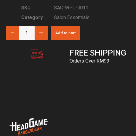
SKU
SAC-WPU-0011
Category
Salon Essentials
Add to cart
FREE SHIPPING
Orders Over RM99