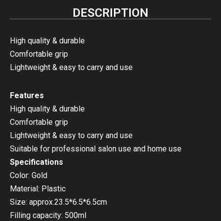
DESCRIPTION
High quality & durable
Comfortable grip
Lightweight & easy to carry and use
Features
High quality & durable
Comfortable grip
Lightweight & easy to carry and use
Suitable for professional salon use and home use
Specifications
Color: Gold
Material: Plastic
Size: approx.23.5*6.5*6.5cm
Filling capacity: 500ml