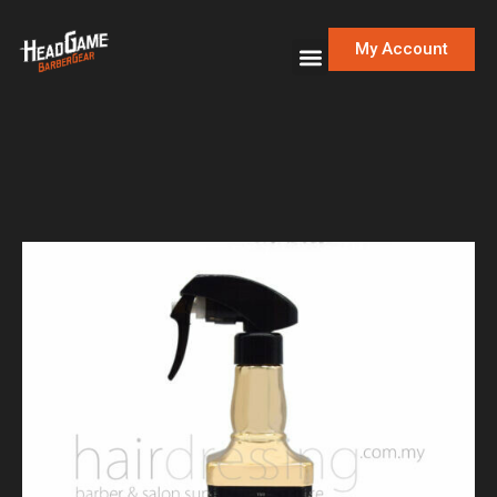
My Account