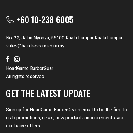
+60 10-238 6005
No. 22, Jalan Nyonya, 55100 Kuala Lumpur Kuala Lumpur
sales@hairdressing.com.my
HeadGame BarberGear
All rights reserved
GET THE LATEST UPDATE
Sign up for HeadGame BarberGear’s email to be the first to
grab promotions, news, new product announcements, and
exclusive offers.