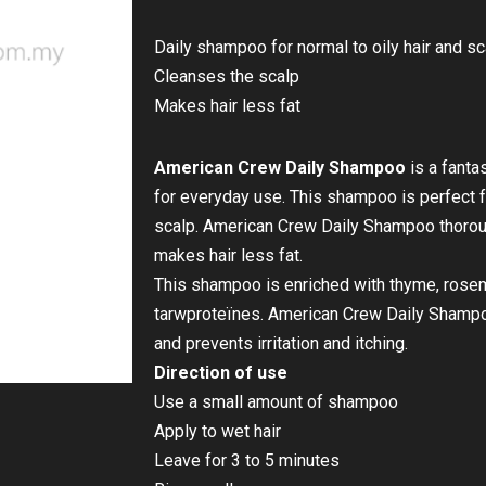
Daily shampoo for normal to oily hair and sc
Cleanses the scalp
Makes hair less fat
American Crew Daily Shampoo
is a fanta
for everyday use. This shampoo is perfect fo
scalp. American Crew Daily Shampoo thorou
makes hair less fat.
This shampoo is enriched with thyme, rosem
tarwproteïnes. American Crew Daily Shampo
and prevents irritation and itching.
Direction of use
Use a small amount of shampoo
Apply to wet hair
Leave for 3 to 5 minutes