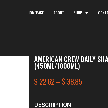
HOMEPAGE
ABOUT
SHOP
CONT
AMERICAN CREW DAILY SH
(450ML/1000ML)
$
22.62
–
$
38.85
DESCRIPTION