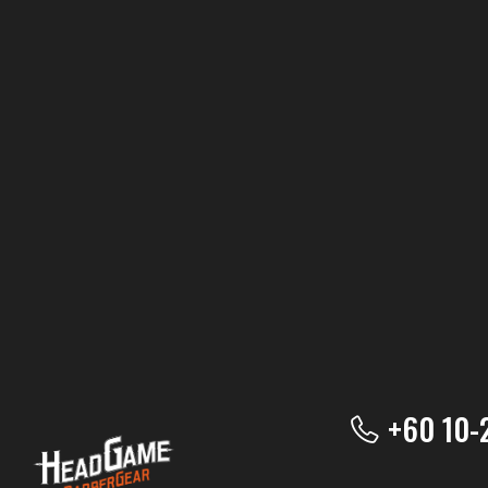
+60 10-