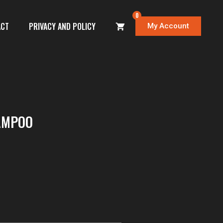
0
ACT
PRIVACY AND POLICY
My Account
AMPOO