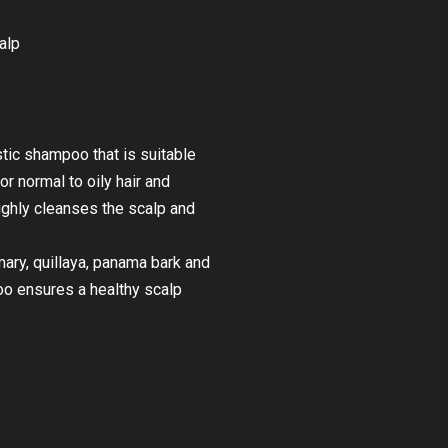
alp
stic shampoo that is suitable
r normal to oily hair and
ghly cleanses the scalp and
ary, quillaya, panama bark and
o ensures a healthy scalp