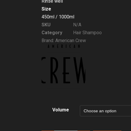
Rinse well
Size
450ml / 1000ml
SKU
N/A
Category
Hair Shampoo
Brand:
American Crew
Volume