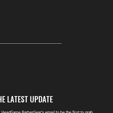
HE LATEST UPDATE
r HeadGame BarberGear’s email to be the first to grab