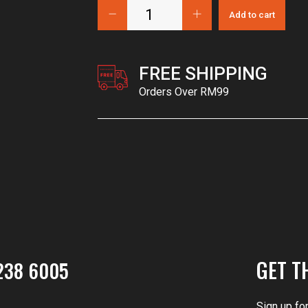
Add to cart
FREE SHIPPING
Orders Over RM99
GET T
238 6005
Sign up fo