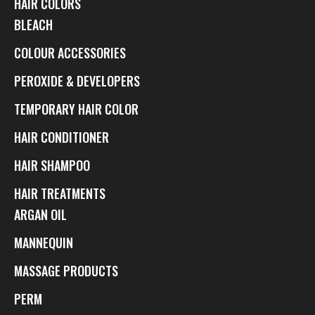
HAIR COLORS
BLEACH
COLOUR ACCESSORIES
PEROXIDE & DEVELOPERS
TEMPORARY HAIR COLOR
HAIR CONDITIONER
HAIR SHAMPOO
HAIR TREATMENTS
ARGAN OIL
MANNEQUIN
MASSAGE PRODUCTS
PERM