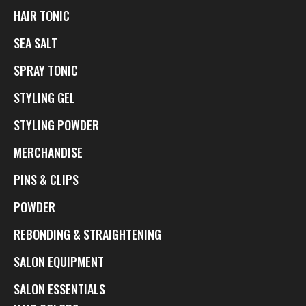
HAIR TONIC
SEA SALT
SPRAY TONIC
STYLING GEL
STYLING POWDER
MERCHANDISE
PINS & CLIPS
POWDER
REBONDING & STRAIGHTENING
SALON EQUIPMENT
SALON ESSENTIALS