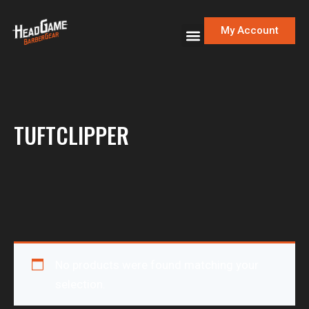
My Account
TUFTCLIPPER
No products were found matching your
selection.