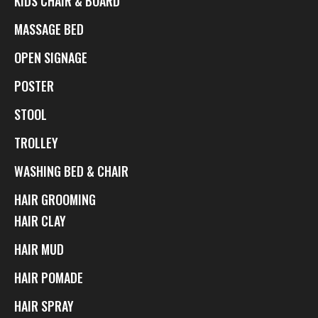
KIDS CHAIR & BOARD
MASSAGE BED
OPEN SIGNAGE
POSTER
STOOL
TROLLEY
WASHING BED & CHAIR
HAIR GROOMING
HAIR CLAY
HAIR MUD
HAIR POMADE
HAIR SPRAY