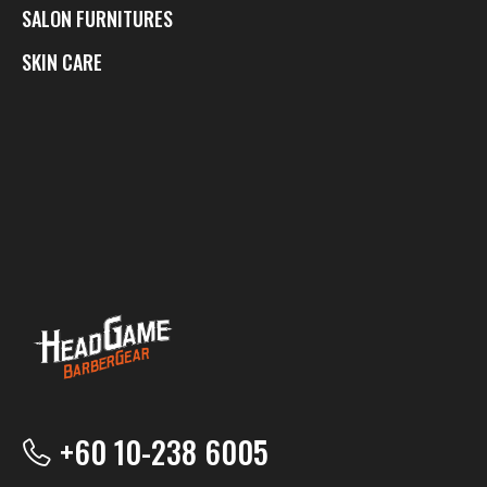
SALON FURNITURES
SKIN CARE
+60 10-238 6005