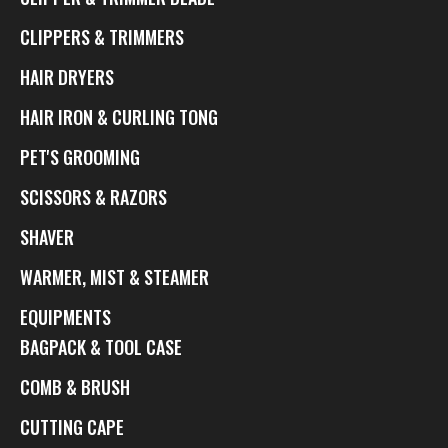
CLIPPERS & TRIMMERS
HAIR DRYERS
HAIR IRON & CURLING TONG
PET'S GROOMING
SCISSORS & RAZORS
SHAVER
WARMER, MIST & STEAMER
EQUIPMENTS
BAGPACK & TOOL CASE
COMB & BRUSH
CUTTING CAPE