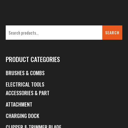
SEARCH
PRODUCT CATEGORIES
BRUSHES & COMBS
ELECTRICAL TOOLS
ACCESSORIES & PART
ATTACHMENT
CHARGING DOCK
CLIPPER & TRIMMER BLADE