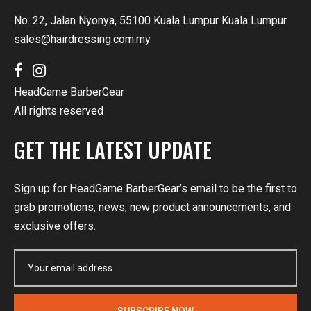
No. 22, Jalan Nyonya, 55100 Kuala Lumpur Kuala Lumpur
sales@hairdressing.com.my
HeadGame BarberGear
All rights reserved
GET THE LATEST UPDATE
Sign up for HeadGame BarberGear’s email to be the first to
grab promotions, news, new product announcements, and
exclusive offers.