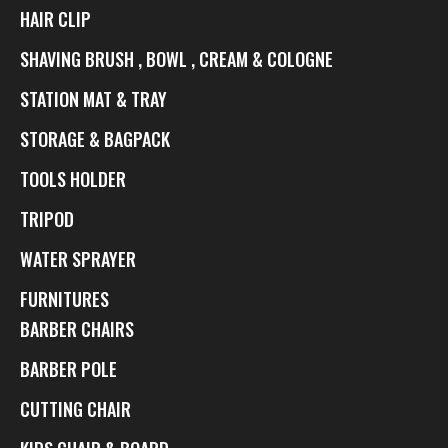
HAIR CLIP
SHAVING BRUSH , BOWL , CREAM & COLOGNE
STATION MAT & TRAY
STORAGE & BAGPACK
TOOLS HOLDER
TRIPOD
WATER SPRAYER
FURNITURES
BARBER CHAIRS
BARBER POLE
CUTTING CHAIR