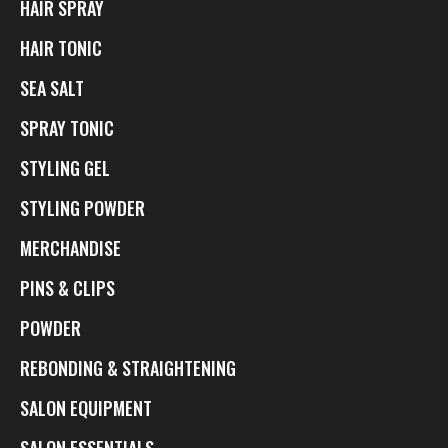
HAIR SPRAY
HAIR TONIC
SEA SALT
SPRAY TONIC
STYLING GEL
STYLING POWDER
MERCHANDISE
PINS & CLIPS
POWDER
REBONDING & STRAIGHTENING
SALON EQUIPMENT
SALON ESSENTIALS