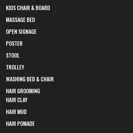
KIDS CHAIR & BOARD
MASSAGE BED
OPEN SIGNAGE
POSTER
STOOL
TROLLEY
WASHING BED & CHAIR
HAIR GROOMING
HAIR CLAY
HAIR MUD
HAIR POMADE