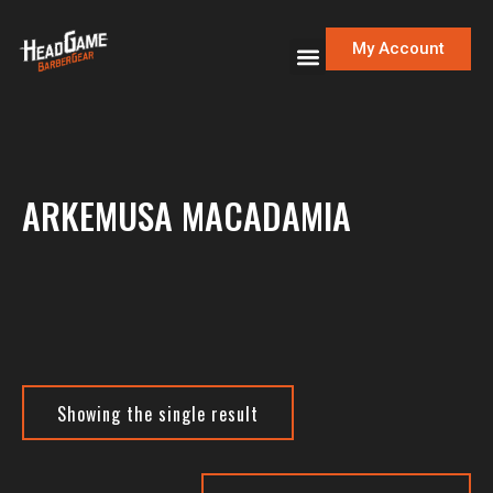
My Account
ARKEMUSA MACADAMIA
Showing the single result