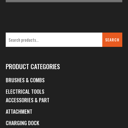
SEARCH
PRODUCT CATEGORIES
BRUSHES & COMBS
ELECTRICAL TOOLS
ACCESSORIES & PART
ATTACHMENT
CHARGING DOCK