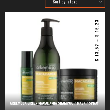
16.23
$
–
13.52
$
ARKEMUSA GREEN MACADAMIA SHAMPOO / MASK / SPRAY