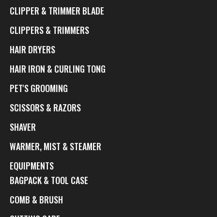
CLIPPER & TRIMMER BLADE
CLIPPERS & TRIMMERS
HAIR DRYERS
HAIR IRON & CURLING TONG
PET'S GROOMING
SCISSORS & RAZORS
SHAVER
WARMER, MIST & STEAMER
EQUIPMENTS
BAGPACK & TOOL CASE
COMB & BRUSH