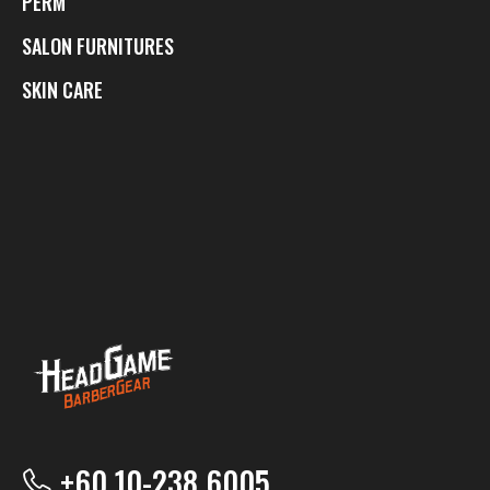
PERM
SALON FURNITURES
SKIN CARE
+60 10-238 6005