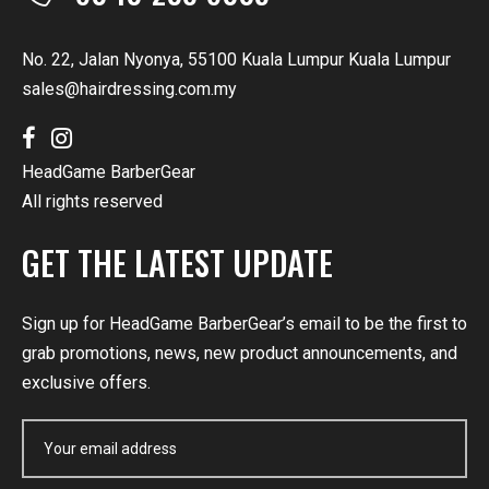
No. 22, Jalan Nyonya, 55100 Kuala Lumpur Kuala Lumpur
sales@hairdressing.com.my
HeadGame BarberGear
All rights reserved
GET THE LATEST UPDATE
Sign up for HeadGame BarberGear’s email to be the first to
grab promotions, news, new product announcements, and
exclusive offers.