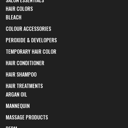
HAIR COLORS
BLEACH
COLOUR ACCESSORIES
PEROXIDE & DEVELOPERS
TEMPORARY HAIR COLOR
HAIR CONDITIONER
HAIR SHAMPOO
HAIR TREATMENTS
ARGAN OIL
MANNEQUIN
MASSAGE PRODUCTS