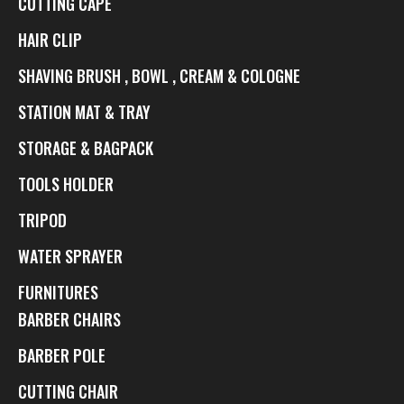
CUTTING CAPE
HAIR CLIP
SHAVING BRUSH , BOWL , CREAM & COLOGNE
STATION MAT & TRAY
STORAGE & BAGPACK
TOOLS HOLDER
TRIPOD
WATER SPRAYER
FURNITURES
BARBER CHAIRS
BARBER POLE
CUTTING CHAIR