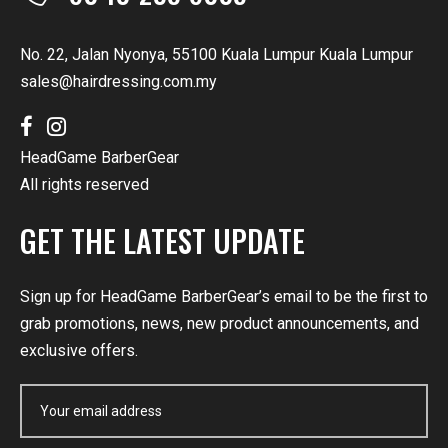
No. 22, Jalan Nyonya, 55100 Kuala Lumpur Kuala Lumpur
sales@hairdressing.com.my
HeadGame BarberGear
All rights reserved
GET THE LATEST UPDATE
Sign up for HeadGame BarberGear’s email to be the first to
grab promotions, news, new product announcements, and
exclusive offers.