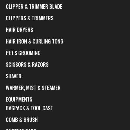
CLIPPER & TRIMMER BLADE
CLIPPERS & TRIMMERS
HAIR DRYERS
HAIR IRON & CURLING TONG
PET'S GROOMING
SCISSORS & RAZORS
SHAVER
WARMER, MIST & STEAMER
EQUIPMENTS
BAGPACK & TOOL CASE
COMB & BRUSH