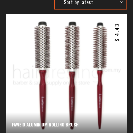
4.43
$
FAWEIO ALUMINIUM ROLLING BRUSH