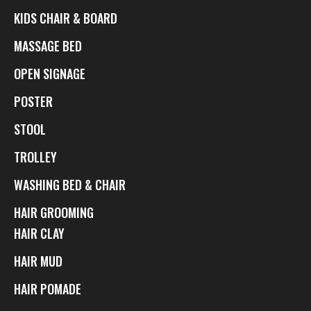
KIDS CHAIR & BOARD
MASSAGE BED
OPEN SIGNAGE
POSTER
STOOL
TROLLEY
WASHING BED & CHAIR
HAIR GROOMING
HAIR CLAY
HAIR MUD
HAIR POMADE