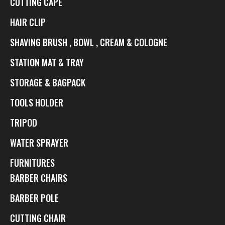
CUTTING CAPE
HAIR CLIP
SHAVING BRUSH , BOWL , CREAM & COLOGNE
STATION MAT & TRAY
STORAGE & BAGPACK
TOOLS HOLDER
TRIPOD
WATER SPRAYER
FURNITURES
BARBER CHAIRS
BARBER POLE
CUTTING CHAIR