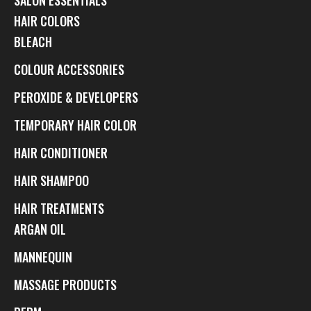
HAIR COLORS
BLEACH
COLOUR ACCESSORIES
PEROXIDE & DEVELOPERS
TEMPORARY HAIR COLOR
HAIR CONDITIONER
HAIR SHAMPOO
HAIR TREATMENTS
ARGAN OIL
MANNEQUIN
MASSAGE PRODUCTS