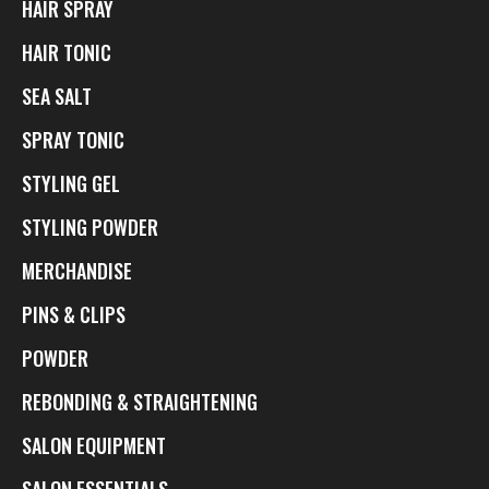
HAIR SPRAY
HAIR TONIC
SEA SALT
SPRAY TONIC
STYLING GEL
STYLING POWDER
MERCHANDISE
PINS & CLIPS
POWDER
REBONDING & STRAIGHTENING
SALON EQUIPMENT
SALON ESSENTIALS