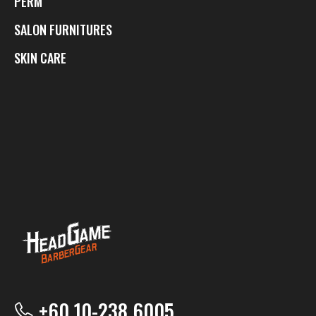
PERM
SALON FURNITURES
SKIN CARE
+60 10-238 6005