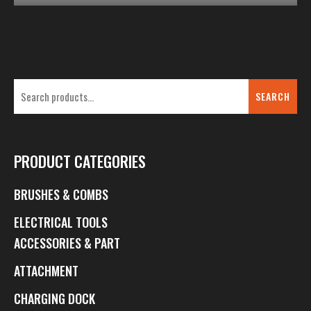
SEARCH
PRODUCT CATEGORIES
BRUSHES & COMBS
ELECTRICAL TOOLS
ACCESSORIES & PART
ATTACHMENT
CHARGING DOCK