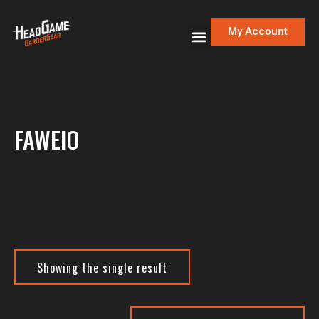
My Account
FAWEIO
Showing the single result