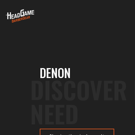
DENON
DISCOVER
NEED