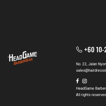
+60 10-
No. 22, Jalan Nyo
sales@hairdressi
HeadGame Barber
All rights reserve