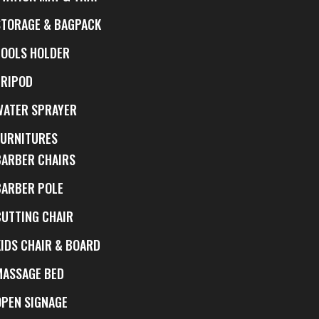
STORAGE & BAGPACK
TOOLS HOLDER
TRIPOD
WATER SPRAYER
FURNITURES
BARBER CHAIRS
BARBER POLE
CUTTING CHAIR
KIDS CHAIR & BOARD
MASSAGE BED
OPEN SIGNAGE