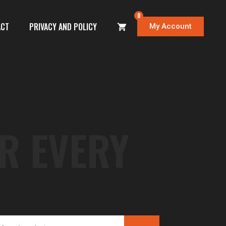
0
ACT
PRIVACY AND POLICY
My Account
R EVERY