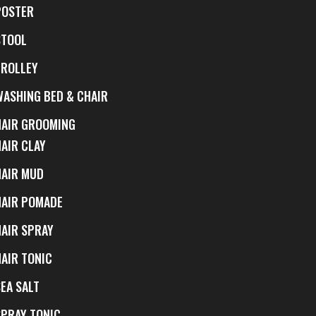
POSTER
STOOL
TROLLEY
WASHING BED & CHAIR
HAIR GROOMING
HAIR CLAY
HAIR MUD
HAIR POMADE
HAIR SPRAY
HAIR TONIC
EA SALT
SPRAY TONIC