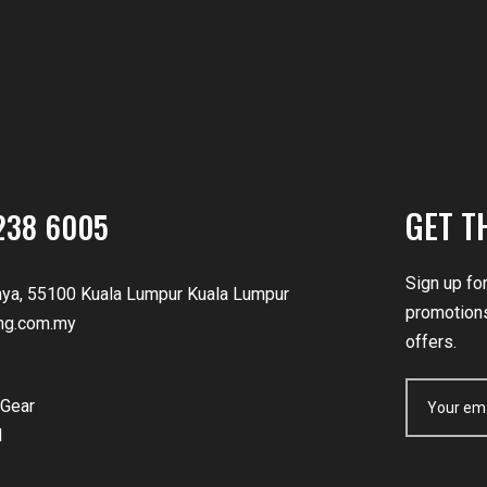
GET T
238 6005
Sign up fo
nya, 55100 Kuala Lumpur Kuala Lumpur
promotions
ng.com.my
offers.
Gear
d