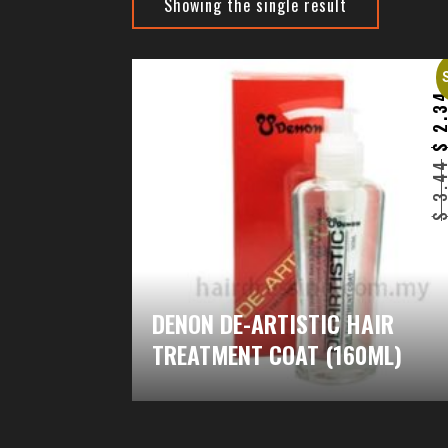
Showing the single result
2.3
3.4
DENON DE-ARTISTIC HAIR
TREATMENT COAT (160ML)