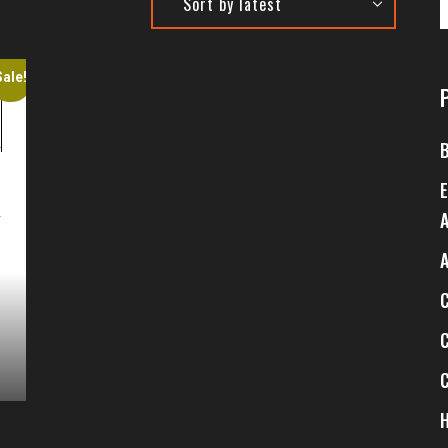
Sale!
4
$
4
$