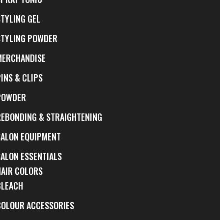
STYLING GEL
STYLING POWDER
MERCHANDISE
INS & CLIPS
POWDER
REBONDING & STRAIGHTENING
SALON EQUIPMENT
SALON ESSENTIALS
HAIR COLORS
BLEACH
COLOUR ACCESSORIES