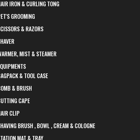
HAIR IRON & CURLING TONG
PET'S GROOMING
SCISSORS & RAZORS
SHAVER
WARMER, MIST & STEAMER
EQUIPMENTS
BAGPACK & TOOL CASE
COMB & BRUSH
CUTTING CAPE
AIR CLIP
SHAVING BRUSH , BOWL , CREAM & COLOGNE
STATION MAT & TRAY