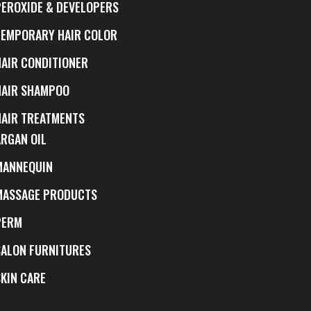
PEROXIDE & DEVELOPERS
TEMPORARY HAIR COLOR
HAIR CONDITIONER
HAIR SHAMPOO
HAIR TREATMENTS
ARGAN OIL
MANNEQUIN
MASSAGE PRODUCTS
PERM
SALON FURNITURES
SKIN CARE