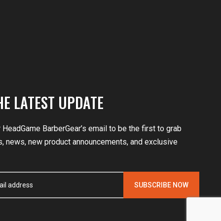
HE LATEST UPDATE
r HeadGame BarberGear’s email to be the first to grab
, news, new product announcements, and exclusive