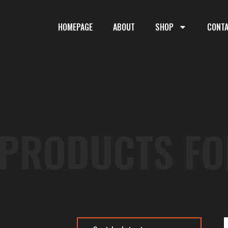
HOMEPAGE
ABOUT
SHOP
CONT
 PRODUCTS FO