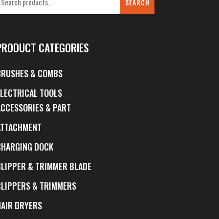
SEARCH
PRODUCT CATEGORIES
BRUSHES & COMBS
ELECTRICAL TOOLS
ACCESSORIES & PART
ATTACHMENT
CHARGING DOCK
CLIPPER & TRIMMER BLADE
CLIPPERS & TRIMMERS
HAIR DRYERS