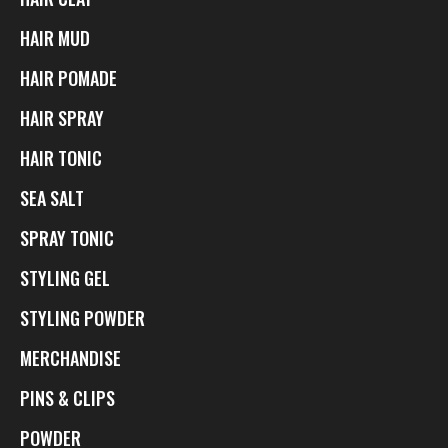
HAIR MUD
HAIR POMADE
HAIR SPRAY
HAIR TONIC
SEA SALT
SPRAY TONIC
STYLING GEL
STYLING POWDER
MERCHANDISE
PINS & CLIPS
POWDER