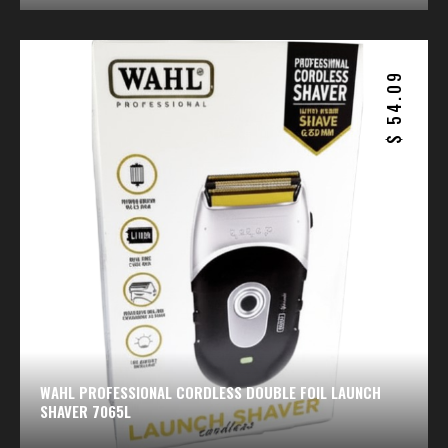
54.09
$
WAHL PROFESSIONAL CORDLESS DOUBLE FOIL LAUNCH
SHAVER 7065L