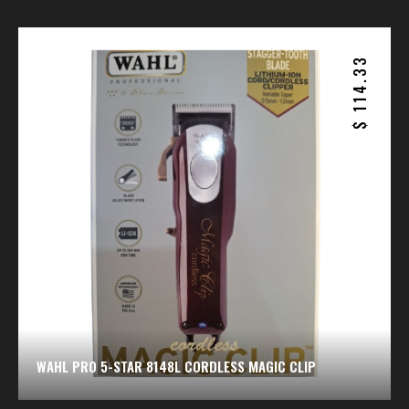
114.33
$
WAHL PRO 5-STAR 8148L CORDLESS MAGIC CLIP