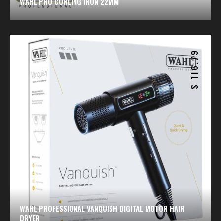
WAHL PRO CURLING IRON 22MM
116.79
$
WAHL PROFESSIONAL VANQUISH DIGITAL MOTOR HAIR
DRYER