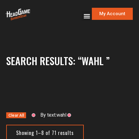
My Account
SEARCH RESULTS: “WAHL ”
By text:wahl
Clear All
Showing 1–8 of 71 results