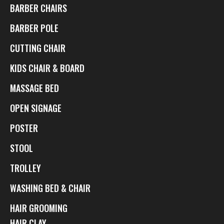
BARBER CHAIRS
BARBER POLE
CUTTING CHAIR
KIDS CHAIR & BOARD
MASSAGE BED
OPEN SIGNAGE
POSTER
STOOL
TROLLEY
WASHING BED & CHAIR
HAIR GROOMING
HAIR CLAY