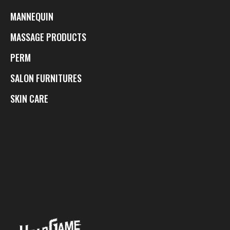
MANNEQUIN
MASSAGE PRODUCTS
PERM
SALON FURNITURES
SKIN CARE