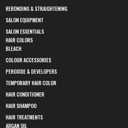
REBONDING & STRAIGHTENING
SALON EQUIPMENT
SALON ESSENTIALS
HAIR COLORS
BLEACH
COLOUR ACCESSORIES
PEROXIDE & DEVELOPERS
TEMPORARY HAIR COLOR
HAIR CONDITIONER
HAIR SHAMPOO
HAIR TREATMENTS
ARGAN OIL