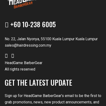
+60 10-238 6005
No. 22, Jalan Nyonya, 55100 Kuala Lumpur Kuala Lumpur
sales@hairdressing.com.my
HeadGame BarberGear
All rights reserved
GET THE LATEST UPDATE
Sign up for HeadGame BarberGear’s email to be the first to
grab promotions, news, new product announcements, and