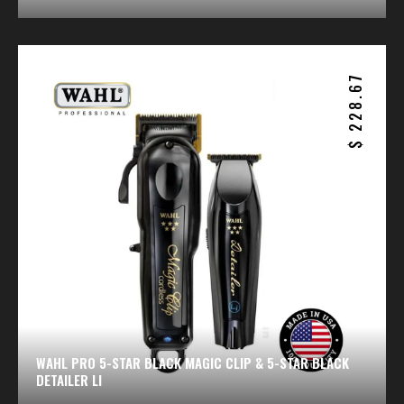
228.67
$
WAHL PRO 5-STAR BLACK MAGIC CLIP & 5-STAR BLACK
DETAILER LI