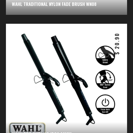
WAHL TRADITIONAL NYLON FADE BRUSH WN08
20.90
$