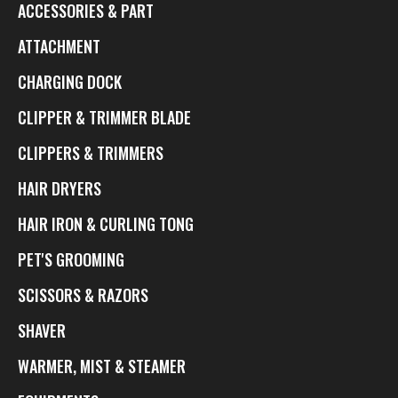
ACCESSORIES & PART
ATTACHMENT
CHARGING DOCK
CLIPPER & TRIMMER BLADE
CLIPPERS & TRIMMERS
HAIR DRYERS
HAIR IRON & CURLING TONG
PET'S GROOMING
SCISSORS & RAZORS
SHAVER
WARMER, MIST & STEAMER