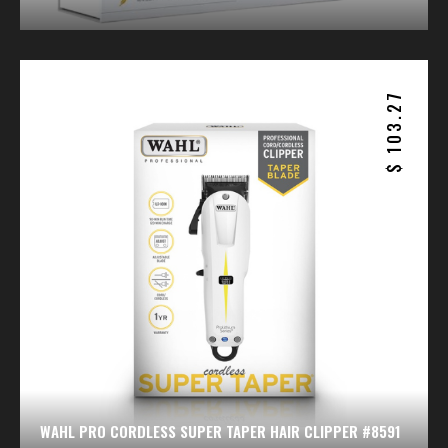
103.27
$
WAHL PRO CORDLESS SUPER TAPER HAIR CLIPPER #8591