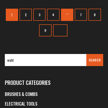
…
1
2
3
4
7
8
9
SEARCH
PRODUCT CATEGORIES
BRUSHES & COMBS
ELECTRICAL TOOLS