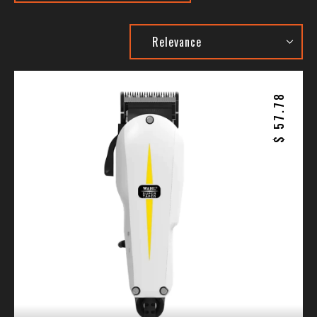
57.78
$