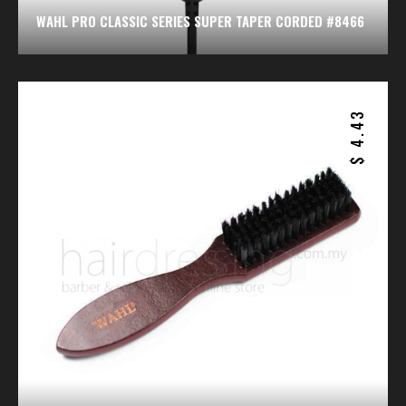
WAHL PRO CLASSIC SERIES SUPER TAPER CORDED #8466
4.43
$