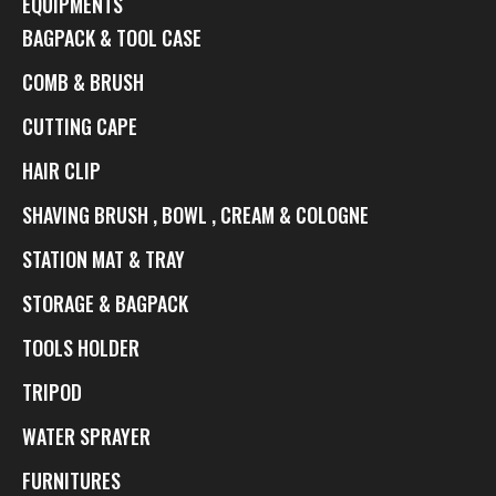
EQUIPMENTS
BAGPACK & TOOL CASE
COMB & BRUSH
CUTTING CAPE
HAIR CLIP
SHAVING BRUSH , BOWL , CREAM & COLOGNE
STATION MAT & TRAY
STORAGE & BAGPACK
TOOLS HOLDER
TRIPOD
WATER SPRAYER
FURNITURES