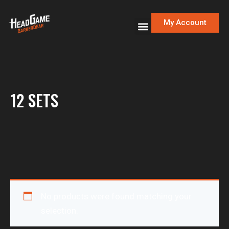
My Account
12 SETS
No products were found matching your
selection.