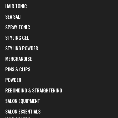
HAIR TONIC
SEA SALT
SPRAY TONIC
STYLING GEL
STYLING POWDER
MERCHANDISE
PINS & CLIPS
POWDER
REBONDING & STRAIGHTENING
SALON EQUIPMENT
SALON ESSENTIALS