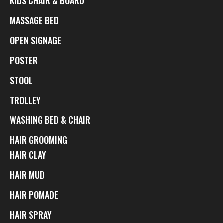
KIDS CHAIR & BOARD
MASSAGE BED
OPEN SIGNAGE
POSTER
STOOL
TROLLEY
WASHING BED & CHAIR
HAIR GROOMING
HAIR CLAY
HAIR MUD
HAIR POMADE
HAIR SPRAY