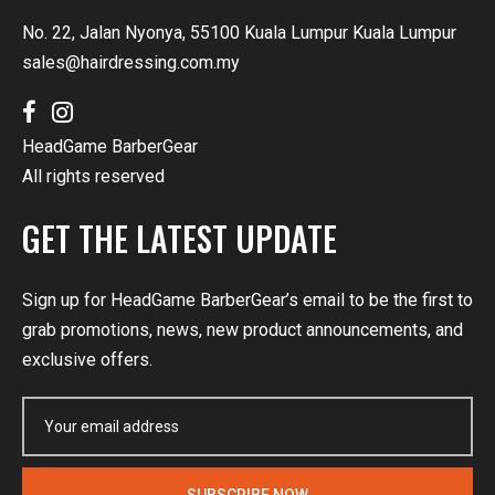
No. 22, Jalan Nyonya, 55100 Kuala Lumpur Kuala Lumpur
sales@hairdressing.com.my
HeadGame BarberGear
All rights reserved
GET THE LATEST UPDATE
Sign up for HeadGame BarberGear’s email to be the first to
grab promotions, news, new product announcements, and
exclusive offers.