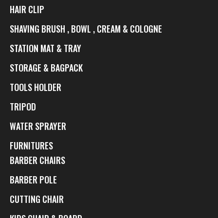
HAIR CLIP
SHAVING BRUSH , BOWL , CREAM & COLOGNE
STATION MAT & TRAY
STORAGE & BAGPACK
TOOLS HOLDER
TRIPOD
WATER SPRAYER
FURNITURES
BARBER CHAIRS
BARBER POLE
CUTTING CHAIR