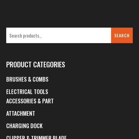
SEARCH
PRODUCT CATEGORIES
BRUSHES & COMBS
ELECTRICAL TOOLS
ACCESSORIES & PART
ATTACHMENT
CHARGING DOCK
CLIPPER & TRIMMER BLADE