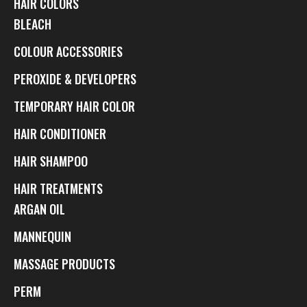
HAIR COLORS
BLEACH
COLOUR ACCESSORIES
PEROXIDE & DEVELOPERS
TEMPORARY HAIR COLOR
HAIR CONDITIONER
HAIR SHAMPOO
HAIR TREATMENTS
ARGAN OIL
MANNEQUIN
MASSAGE PRODUCTS
PERM