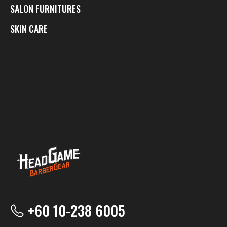
SALON FURNITURES
SKIN CARE
+60 10-238 6005