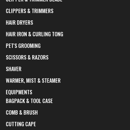
CLIPPERS & TRIMMERS
HAIR DRYERS
HAIR IRON & CURLING TONG
PET'S GROOMING
SCISSORS & RAZORS
SHAVER
WARMER, MIST & STEAMER
EQUIPMENTS
BAGPACK & TOOL CASE
COMB & BRUSH
CUTTING CAPE