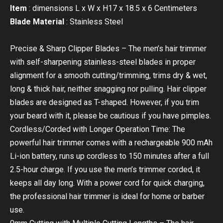
Item
: dimensions L x W x H17 x 18.5 x 6 Centimeters
Blade Material
: Stainless Steel
Precise & Sharp Clipper Blades – The men’s hair trimmer
with self-sharpening stainless-steel blades in proper
alignment for a smooth cutting/trimming, trims dry & wet,
long & thick hair, neither snagging nor pulling. Hair clipper
blades are designed as T-shaped. However, if you trim
your beard with it, please be cautious if you have pimples.
Cordless/Corded with Longer Operation Time: The
powerful hair trimmer comes with a rechargeable 900 mAh
Li-ion battery, runs up cordless to 150 minutes after a full
2.5-hour charge. If you use the men’s trimmer corded, it
keeps all day long. With a power cord for quick charging,
the professional hair trimmer is ideal for home or barber
use.