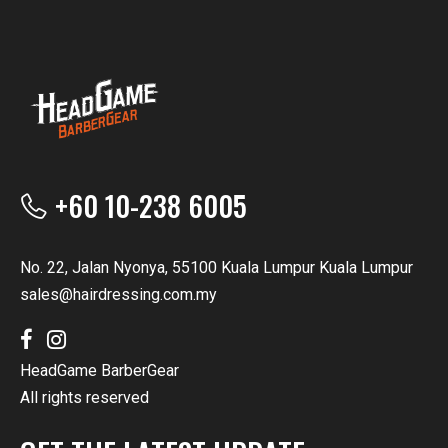
+60 10-238 6005
No. 22, Jalan Nyonya, 55100 Kuala Lumpur Kuala Lumpur
sales@hairdressing.com.my
HeadGame BarberGear
All rights reserved