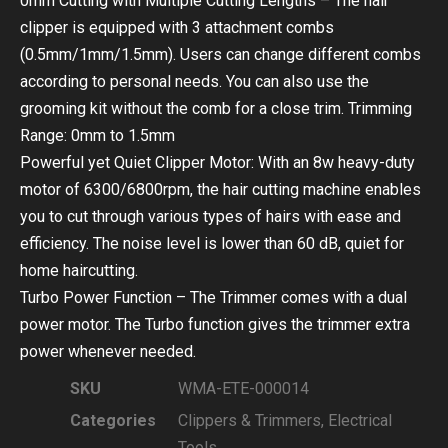
0mm Cutting with Multiple Cutting Lengths – The hair
clipper is equipped with 3 attachment combs
(0.5mm/1mm/1.5mm). Users can change different combs
according to personal needs. You can also use the
grooming kit without the comb for a close trim. Trimming
Range: 0mm to 1.5mm
Powerful yet Quiet Clipper Motor: With an 8w heavy-duty
motor of 6300/6800rpm, the hair cutting machine enables
you to cut through various types of hairs with ease and
efficiency. The noise level is lower than 60 dB, quiet for
home haircutting.
Turbo Power Function – The Trimmer comes with a dual
power motor. The Turbo function gives the trimmer extra
power whenever needed.
SKU
WMA-ETE-000014
Categories
Clippers & Trimmers
,
Electrical
Tools