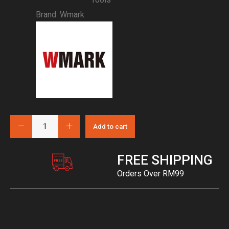
Brand:
Wmark
Add to cart
FREE SHIPPING
Orders Over RM99