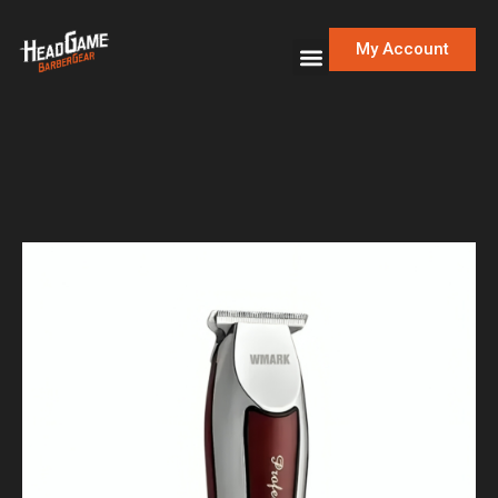
My Account