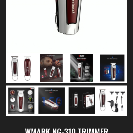
WMARK NG-310 TRIMMER