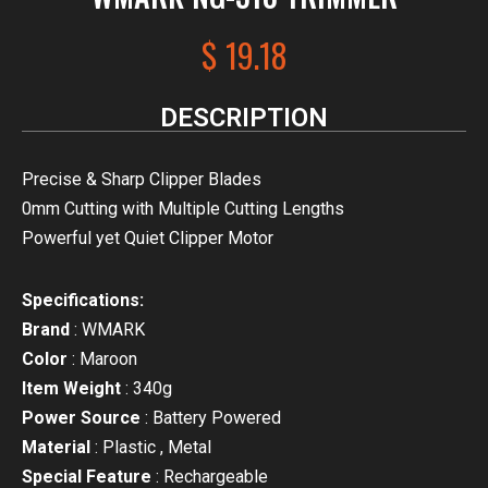
$
19.18
DESCRIPTION
Precise & Sharp Clipper Blades
0mm Cutting with Multiple Cutting Lengths
Powerful yet Quiet Clipper Motor
Specifications:
Brand
: WMARK
Color
: Maroon
Item Weight
: 340g
Power Source
: Battery Powered
Material
: Plastic , Metal
Special Feature
: Rechargeable