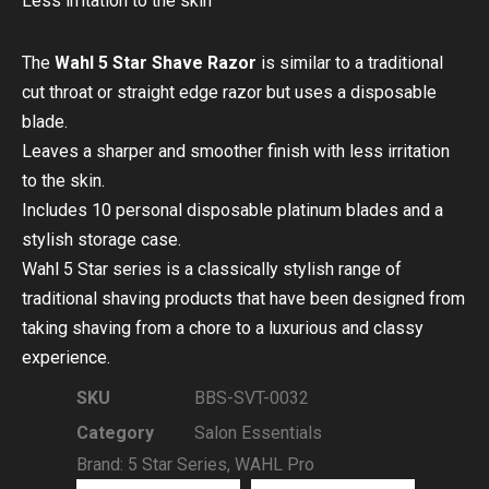
Less irritation to the skin
The
Wahl 5 Star Shave Razor
is similar to a traditional
cut throat or straight edge razor but uses a disposable
blade.
Leaves a sharper and smoother finish with less irritation
to the skin.
Includes 10 personal disposable platinum blades and a
stylish storage case.
Wahl 5 Star series is a classically stylish range of
traditional shaving products that have been designed from
taking shaving from a chore to a luxurious and classy
experience.
SKU
BBS-SVT-0032
Category
Salon Essentials
Brand:
5 Star Series
,
WAHL Pro