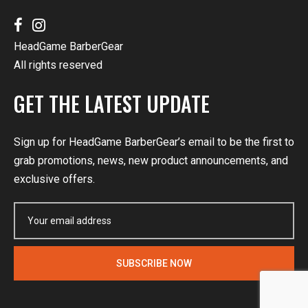
HeadGame BarberGear
All rights reserved
GET THE LATEST UPDATE
Sign up for HeadGame BarberGear’s email to be the first to
grab promotions, news, new product announcements, and
exclusive offers.