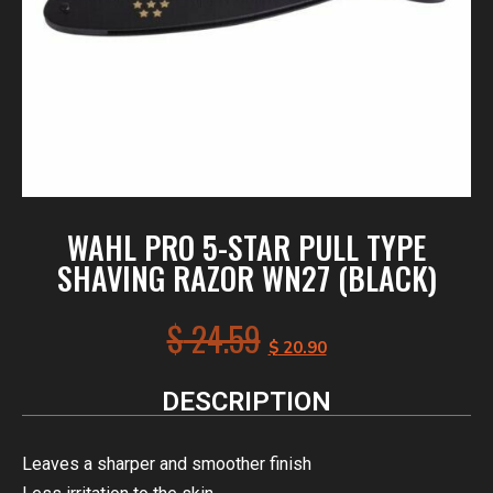
WAHL PRO 5-STAR PULL TYPE
SHAVING RAZOR WN27 (BLACK)
$
24.59
$
20.90
DESCRIPTION
Leaves a sharper and smoother finish