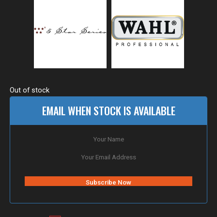
Out of stock
EMAIL WHEN STOCK IS AVAILABLE