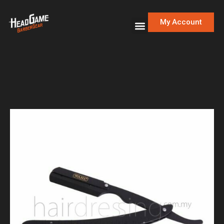
My Account