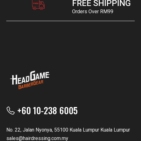
FREE SHIPPING
Orders Over RM99
+60 10-238 6005
No. 22, Jalan Nyonya, 55100 Kuala Lumpur Kuala Lumpur
sales@hairdressing.com.my