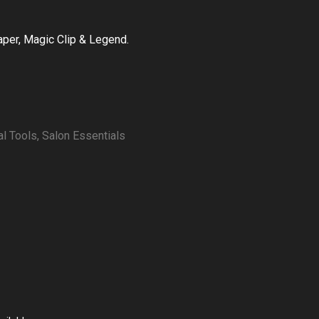
Taper, Magic Clip & Legend.
al Tools
,
Salon Essentials