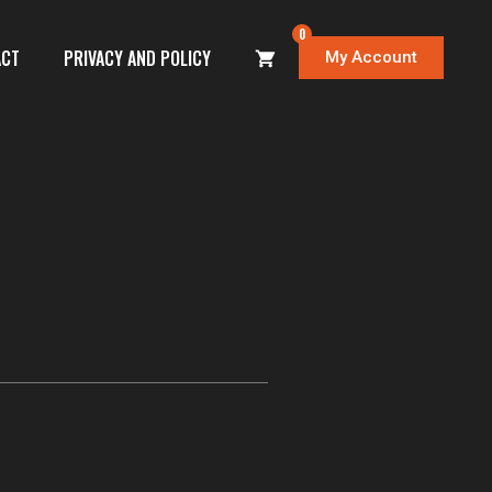
0
ACT
PRIVACY AND POLICY
My Account