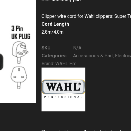
Clipper wire cord for Wahl clippers: Super 
Cord Length
2.8m/4.0m
SKU
N/A
Categories
Accessories & Part
,
Electric
Brand:
WAHL Pro