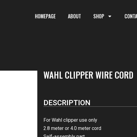
HOMEPAGE
ABOUT
SHOP
CONT
WAHL CLIPPER WIRE CORD
DESCRIPTION
For Wahl clipper use only
2.8 meter or 4.0 meter cord
Self-assembly part