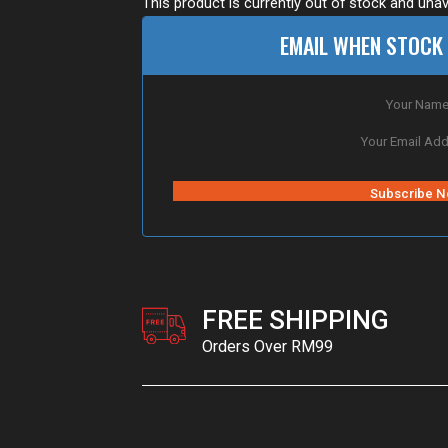
This product is currently out of stock and unav
EMAIL WHEN STOCK 
FREE SHIPPING
Orders Over RM99