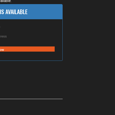
ailable.
IS AVAILABLE