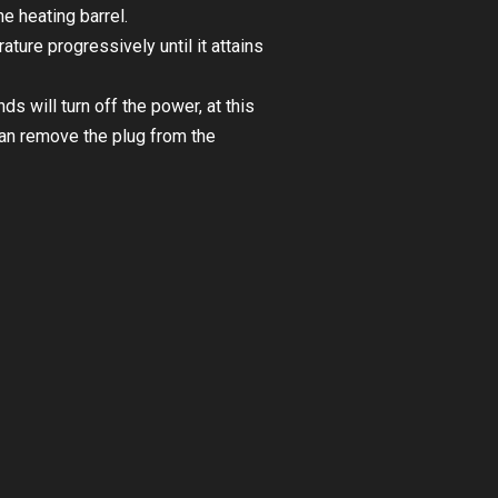
e heating barrel.
ture progressively until it attains
 will turn off the power, at this
can remove the plug from the