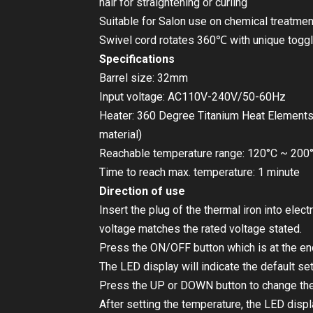
hair for straightening or curling
Suitable for Salon use on chemical treatme
Swivel cord rotates 360℃ with unique togg
Specifications
Barrel size: 32mm
Input voltage: AC110V-240V/50-60Hz
Heater: 360 Degree Titanium Heat Elements
material)
Reachable temperature range: 120°C ~ 200
Time to reach max. temperature: 1 minute
Direction of use
Insert the plug of the thermal iron into elect
voltage matches the rated voltage stated.
Press the ON/OFF button which is at the end
The LED display will indicate the default se
Press the UP or DOWN button to change the
After setting the temperature, the LED displa