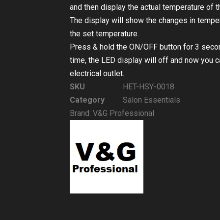
and then display the actual temperature of th
The display will show the changes in tempera
the set temperature.
Press & hold the ON/OFF button for 3 seconds
time, the LED display will off and now you 
electrical outlet.
SKU
HET-HSY-0018
Category
Salon Essentials
Brand:
V&G Professional