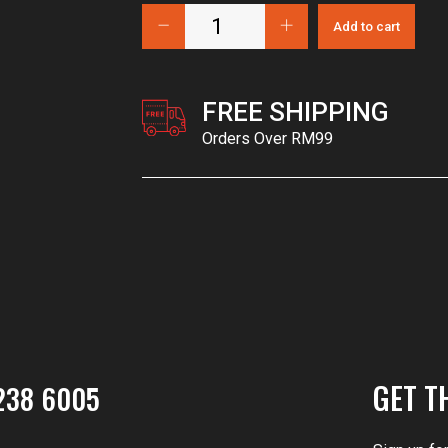
Add to cart
FREE SHIPPING
Orders Over RM99
GET T
238 6005