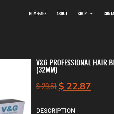
HOMEPAGE
ABOUT
SHOP
CONT
V&G PROFESSIONAL HAIR B
(32MM)
$
29.51
$
22.87
DESCRIPTION