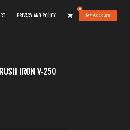
0
ACT
PRIVACY AND POLICY
My Account
RUSH IRON V-250