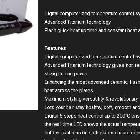
Digital computerized temperature control 
Advanced Titanium technology
Flash quick heat up time and constant heat 
Features
Digital computerized temperature control 
Advanced Titanium technology gives iron rem
straightening power
Enhancing the most advanced ceramic, flash
heat across the plates
Maximum styling versatility & revolutionar
Lets your hair stay healthy, soft, smooth and
Digital 5 steps heat control up to 200°C e
the real-time LED shows the actual temperat
Rubber cushions on both plates ensure opt