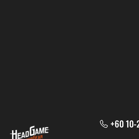
+60 10-