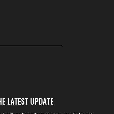
HE LATEST UPDATE