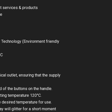
nt services & products
le
 Technology (Environment friendly
°C
rical outlet, ensuring that the supply
 of the buttons on the handle.
tting temperature 120°C.
 desired temperature for use.
y will glitter for a short moment