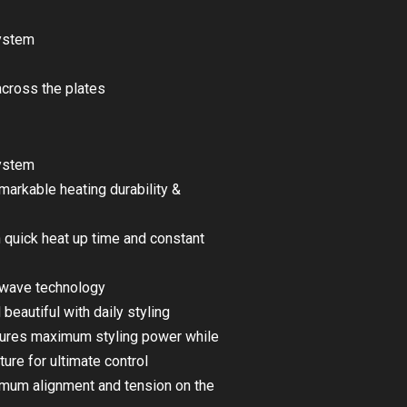
system
across the plates
system
arkable heating durability &
 quick heat up time and constant
y wave technology
 beautiful with daily styling
nsures maximum styling power while
ure for ultimate control
imum alignment and tension on the