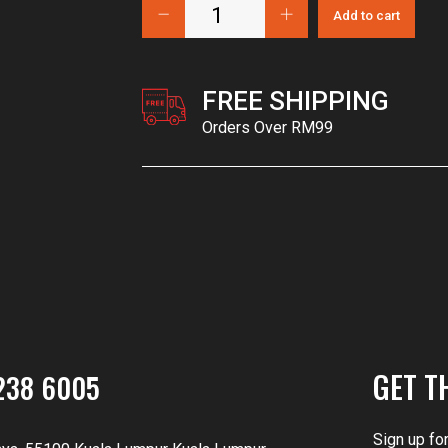
Add to cart
FREE SHIPPING
Orders Over RM99
GET T
238 6005
Sign up fo