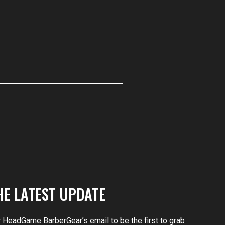
HE LATEST UPDATE
r HeadGame BarberGear’s email to be the first to grab