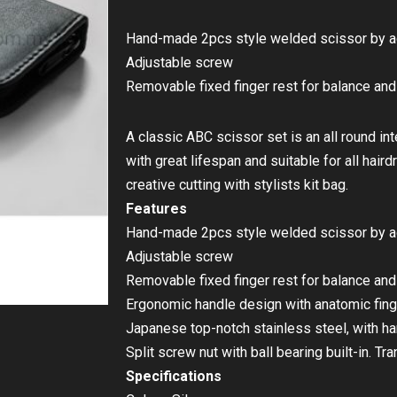
Hand-made 2pcs style welded scissor by 
Adjustable screw
Removable fixed finger rest for balance an
A classic ABC scissor set is an all round i
with great lifespan and suitable for all hair
creative cutting with stylists kit bag.
Features
Hand-made 2pcs style welded scissor by 
Adjustable screw
Removable fixed finger rest for balance an
Ergonomic handle design with anatomic fing
Japanese top-notch stainless steel, with 
Split screw nut with ball bearing built-in. T
Specifications