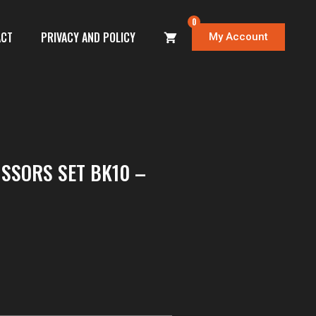
0
ACT
PRIVACY AND POLICY
My Account
ISSORS SET BK10 –