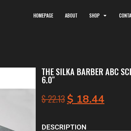
HOMEPAGE
ABOUT
SHOP
CONT
THE SILKA BARBER ABC SC
6.0″
$
22.13
$
18.44
DESCRIPTION