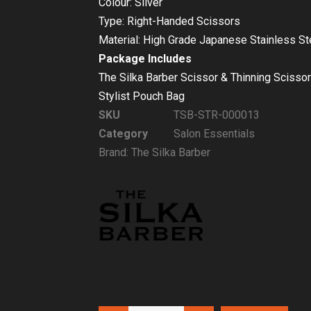
Colour: Silver
Type: Right-Handed Scissors
Material: High Grade Japanese Stainless St
Package Includes
The Silka Barber Scissor & Thinning Scissor
Stylist Pouch Bag
SKU
TSB-STR-000013
Category
Salon Essentials
Brand:
The Silka Barber