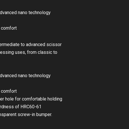
advanced nano technology
d comfort
ntermediate to advanced scissor
dressing uses, from classic to
advanced nano technology
d comfort
er hole for comfortable holding
hardness of HRC60-61
ransparent screw-in bumper.