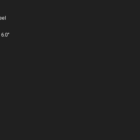
eel
 6.0″