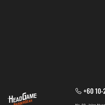
+60 10-