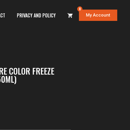
0
ACT
PRIVACY AND POLICY
My Account
E COLOR FREEZE
50ML)