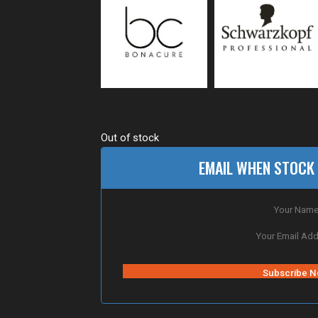
Out of stock
EMAIL WHEN STOCK 