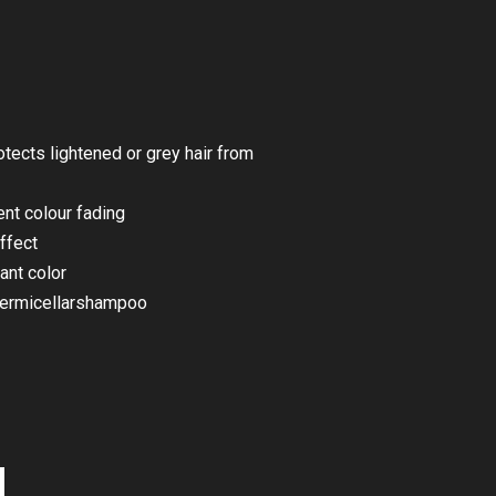
tects lightened or grey hair from
ent colour fading
ffect
ant color
ermicellarshampoo