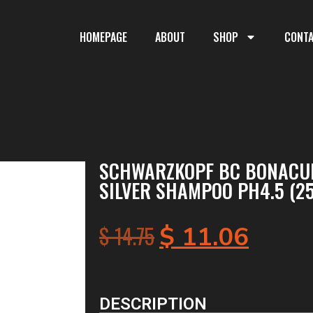
HOMEPAGE
ABOUT
SHOP
CONT
SCHWARZKOPF BC BONACUR
SILVER SHAMPOO PH4.5 (2
$
14.75
$
11.06
DESCRIPTION