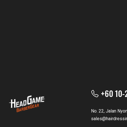
+60 10-
No. 22, Jalan Nyo
sales@hairdressi