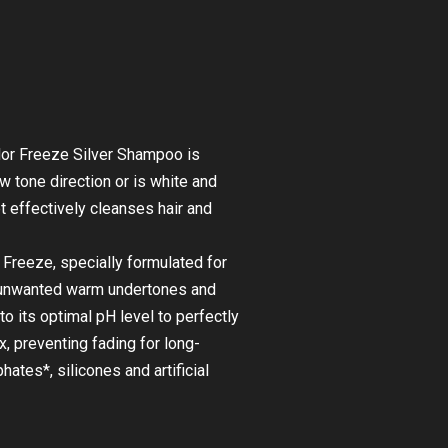
or Freeze Silver Shampoo is
 tone direction or is white and
et effectively cleanses hair and
reeze, specially formulated for
se unwanted warm undertones and
to its optimal pH level to perfectly
x, preventing fading for long-
ates*, silicones and artificial