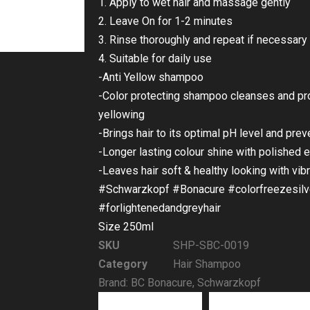
1. Apply to wet hair and massage gently
2. Leave On for 1-2 minutes
3. Rinse thoroughly and repeat if necessary
4. Suitable for daily use
-Anti Yellow shampoo
-Color protecting shampoo cleanses and pro
yellowing
-Brings hair to its optimal pH level and prev
-Longer lasting colour shine with polished e
-Leaves hair soft & healthy looking with vibr
#Schwarzkopf #Bonacure #colorfreezesilv
#forlightenedandgreyhair
Size 250ml
SKU
SHP-SBC-0019
Category
Hair Shampoo
Brand:
BC Bonacure
,
Schwarzkopf