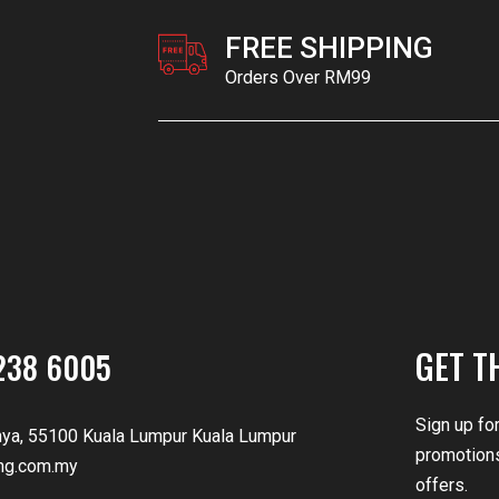
FREE SHIPPING
Orders Over RM99
GET T
238 6005
Sign up fo
nya, 55100 Kuala Lumpur Kuala Lumpur
promotions
ng.com.my
offers.