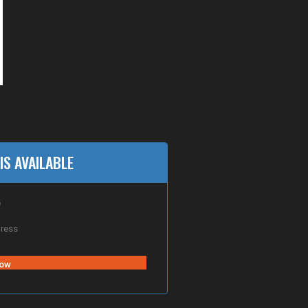
IS AVAILABLE