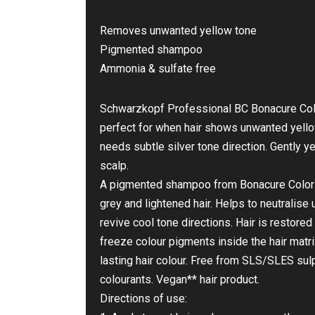
Removes unwanted yellow tone
Pigmented shampoo
Ammonia & sulfate free
Schwarzkopf Professional BC Bonacure Col
perfect for when hair shows unwanted yellow
needs subtle silver tone direction. Gently y
scalp.
A pigmented shampoo from Bonacure Color F
grey and lightened hair. Helps to neutrali
revive cool tone directions. Hair is restored 
freeze colour pigments inside the hair matri
lasting hair colour. Free from SLS/SLES sulph
colourants. Vegan** hair product.
Directions of use: