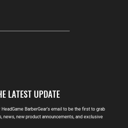
HE LATEST UPDATE
r HeadGame BarberGear’s email to be the first to grab
, news, new product announcements, and exclusive