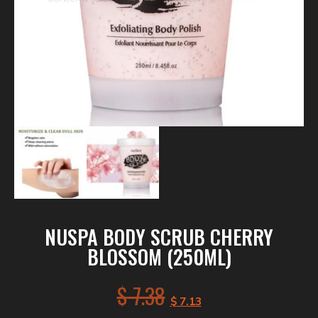
NUSPA BODY SCRUB CHERRY
BLOSSOM (250ML)
$
7.38
$
7.13