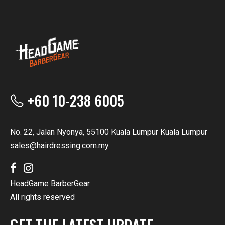
+60 10-238 6005
No. 22, Jalan Nyonya, 55100 Kuala Lumpur Kuala Lumpur
sales@hairdressing.com.my
HeadGame BarberGear
All rights reserved