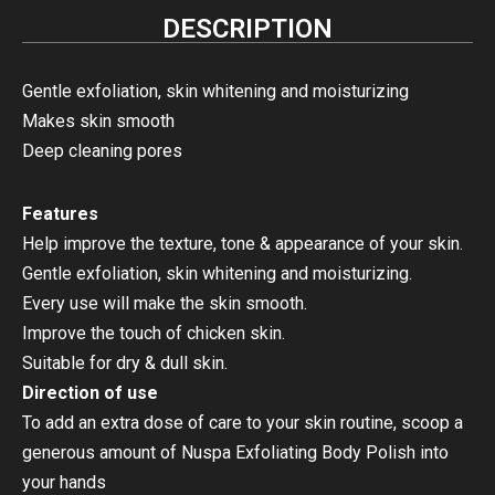
DESCRIPTION
Gentle exfoliation, skin whitening and moisturizing
Makes skin smooth
Deep cleaning pores
Features
Help improve the texture, tone & appearance of your skin.
Gentle exfoliation, skin whitening and moisturizing.
Every use will make the skin smooth.
Improve the touch of chicken skin.
Suitable for dry & dull skin.
Direction of use
To add an extra dose of care to your skin routine, scoop a
generous amount of Nuspa Exfoliating Body Polish into
your hands