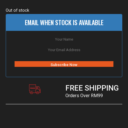
Out of stock
EMAIL WHEN STOCK IS AVAILABLE
FREE SHIPPING
Orders Over RM99