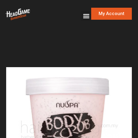
My Account