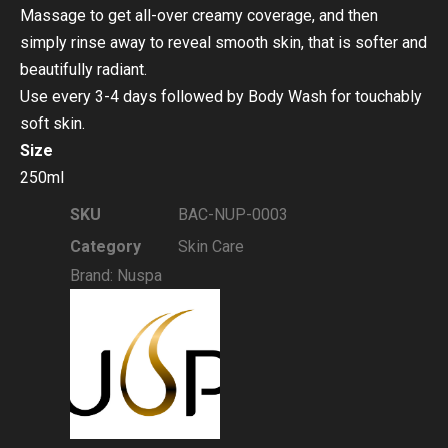
Massage to get all-over creamy coverage, and then
simply rinse away to reveal smooth skin, that is softer and
beautifully radiant.
Use every 3-4 days followed by Body Wash for touchably
soft skin.
Size
250ml
SKU
BAC-NUP-0003
Category
Skin Care
Brand:
Nuspa