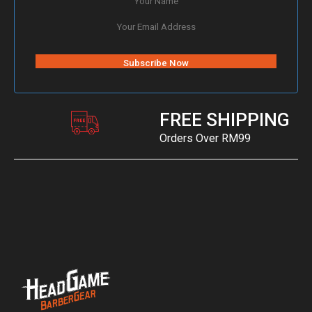
FREE SHIPPING
Orders Over RM99