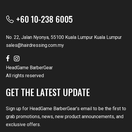
+60 10-238 6005
No. 22, Jalan Nyonya, 55100 Kuala Lumpur Kuala Lumpur
sales@hairdressing.com.my
HeadGame BarberGear
All rights reserved
GET THE LATEST UPDATE
Sign up for HeadGame BarberGear’s email to be the first to
grab promotions, news, new product announcements, and
exclusive offers.