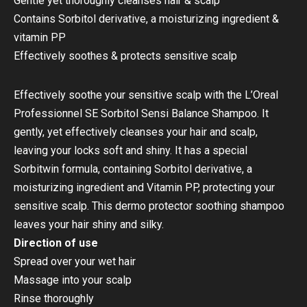
Gentle yet thoroughly cleanses hair & scalp
Contains Sorbitol derivative, a moisturizing ingredient &
vitamin PP
Effectively soothes & protects sensitive scalp
Effectively soothe your sensitive scalp with the L’Oreal
Professionnel SE Sorbitol Sensi Balance Shampoo. It
gently, yet effectively cleanses your hair and scalp,
leaving your locks soft and shiny. It has a special
Sorbitwin formula, containing Sorbitol derivative, a
moisturizing ingredient and Vitamin PP, protecting your
sensitive scalp. This dermo protector soothing shampoo
leaves your hair shiny and silky.
Direction of use
Spread over your wet hair
Massage into your scalp
Rinse thoroughly