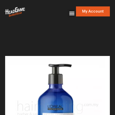
My Account