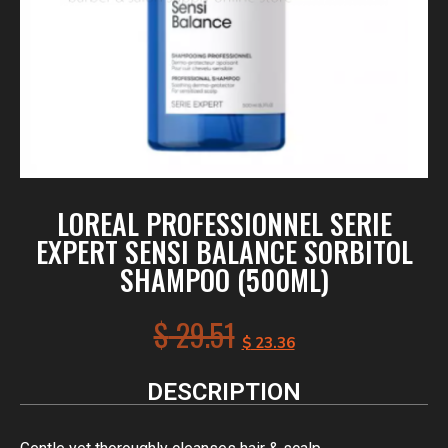
LOREAL PROFESSIONNEL SERIE
EXPERT SENSI BALANCE SORBITOL
SHAMPOO (500ML)
$
29.51
$
23.36
DESCRIPTION