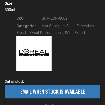
Size
500ml
SKU
SHP-LOP-0002
Categories
Hair Shampoo
,
Salon Essentials
Brand:
L'Oreal Professionnel
,
Série Expert
Out of stock
EMAIL WHEN STOCK IS AVAILABLE