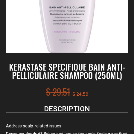
KERASTASE SPECIFIQUE BAIN ANTI-
PELLICULAIRE SHAMPOO (250ML)
$
29.51
$
24.59
DESCRIPTION
Address scalp-related issues