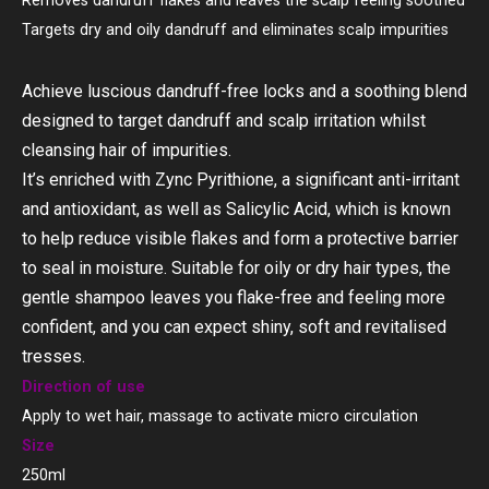
Removes dandruff flakes and leaves the scalp feeling soothed
Targets dry and oily dandruff and eliminates scalp impurities
Achieve luscious dandruff-free locks and a soothing blend
designed to target dandruff and scalp irritation whilst
cleansing hair of impurities.
It’s enriched with Zync Pyrithione, a significant anti-irritant
and antioxidant, as well as Salicylic Acid, which is known
to help reduce visible flakes and form a protective barrier
to seal in moisture. Suitable for oily or dry hair types, the
gentle shampoo leaves you flake-free and feeling more
confident, and you can expect shiny, soft and revitalised
tresses.
Direction of use
Apply to wet hair, massage to activate micro circulation
Size
250ml