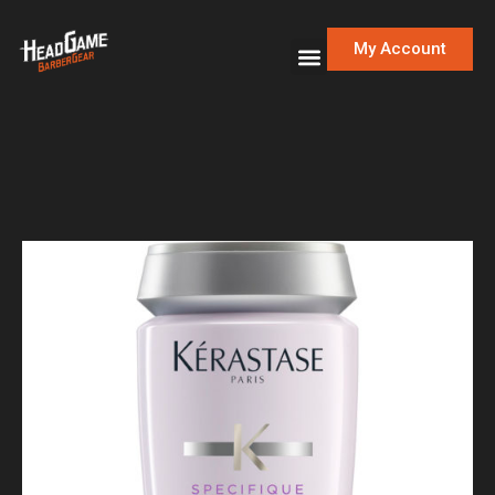
My Account