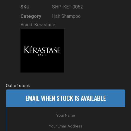
SKU
SHP-KET-0052
Category
Hair Shampoo
Brand:
Kerastase
Out of stock
EMAIL WHEN STOCK IS AVAILABLE