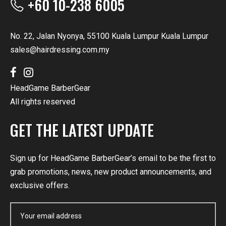
+60 10-238 6005
No. 22, Jalan Nyonya, 55100 Kuala Lumpur Kuala Lumpur
sales@hairdressing.com.my
HeadGame BarberGear
All rights reserved
GET THE LATEST UPDATE
Sign up for HeadGame BarberGear’s email to be the first to
grab promotions, news, new product announcements, and
exclusive offers.