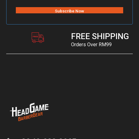
FREE SHIPPING
Orders Over RM99