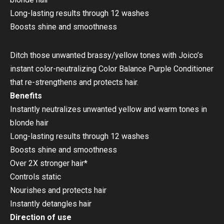
Long-lasting results through 12 washes
Boosts shine and smoothness
Ditch those unwanted brassy/yellow tones with Joico’s
instant color-neutralizing Color Balance Purple Conditioner
that re-strengthens and protects hair.
Benefits
Instantly neutralizes unwanted yellow and warm tones in
blonde hair
Long-lasting results through 12 washes
Boosts shine and smoothness
Over 2X stronger hair*
Controls static
Nourishes and protects hair
Instantly detangles hair
Direction of use