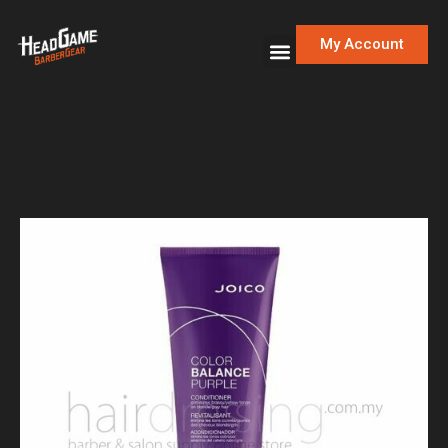
My Account