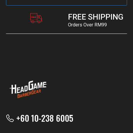
FREE SHIPPING
Orders Over RM99
+60 10-238 6005