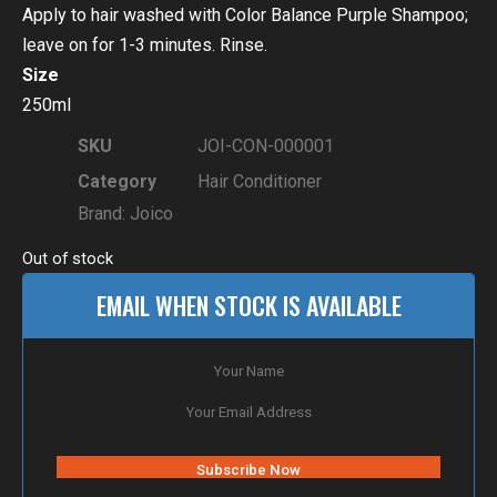
Apply to hair washed with Color Balance Purple Shampoo;
leave on for 1-3 minutes. Rinse.
Size
250ml
SKU
JOI-CON-000001
Category
Hair Conditioner
Brand:
Joico
Out of stock
EMAIL WHEN STOCK IS AVAILABLE