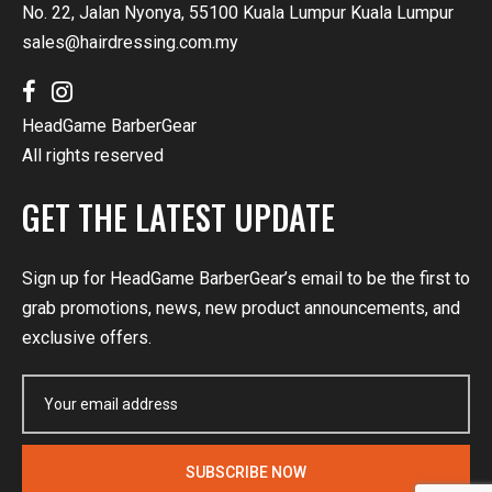
No. 22, Jalan Nyonya, 55100 Kuala Lumpur Kuala Lumpur
sales@hairdressing.com.my
HeadGame BarberGear
All rights reserved
GET THE LATEST UPDATE
Sign up for HeadGame BarberGear’s email to be the first to
grab promotions, news, new product announcements, and
exclusive offers.