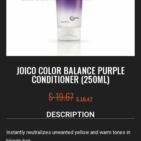
JOICO COLOR BALANCE PURPLE
CONDITIONER (250ML)
$
19.67
$
16.47
DESCRIPTION
Instantly neutralizes unwanted yellow and warm tones in
blonde hair