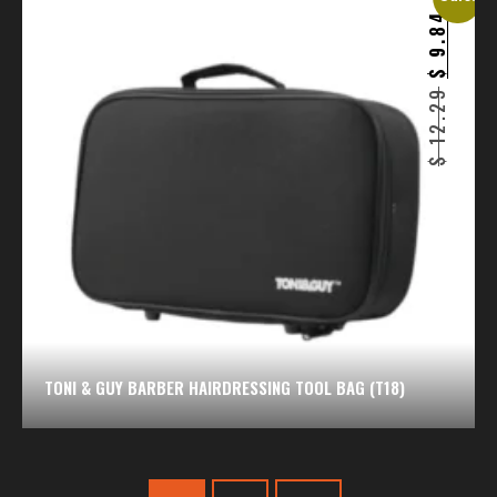
9.84
$
12.29
$
TONI & GUY BARBER HAIRDRESSING TOOL BAG (T18)