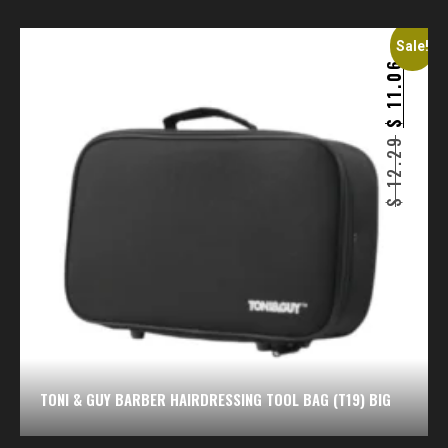
Sale!
11.06
$
12.29
$
TONI & GUY BARBER HAIRDRESSING TOOL BAG (T19) BIG