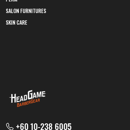
SALON FURNITURES
SKIN CARE
+60 10-238 6005