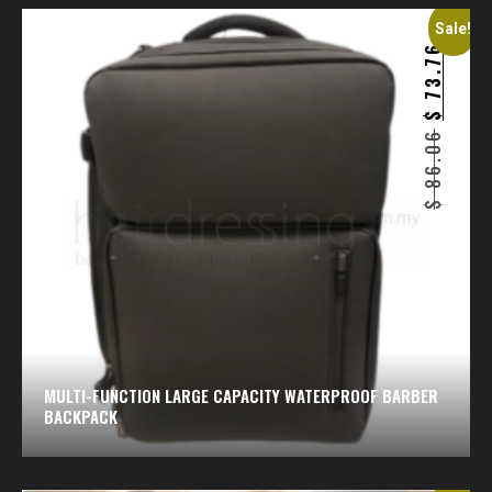
Sale!
73.76
$
86.06
$
MULTI-FUNCTION LARGE CAPACITY WATERPROOF BARBER
BACKPACK