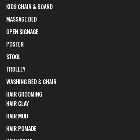
KIDS CHAIR & BOARD
MASSAGE BED
OPEN SIGNAGE
POSTER
STOOL
TROLLEY
WASHING BED & CHAIR
HAIR GROOMING
HAIR CLAY
HAIR MUD
HAIR POMADE