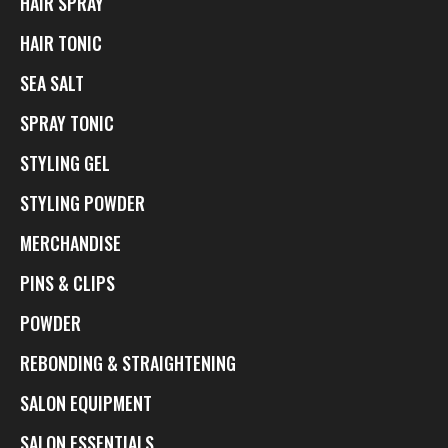
HAIR SPRAY
HAIR TONIC
SEA SALT
SPRAY TONIC
STYLING GEL
STYLING POWDER
MERCHANDISE
PINS & CLIPS
POWDER
REBONDING & STRAIGHTENING
SALON EQUIPMENT
SALON ESSENTIALS