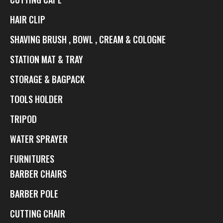
HAIR CLIP
SHAVING BRUSH , BOWL , CREAM & COLOGNE
STATION MAT & TRAY
STORAGE & BAGPACK
TOOLS HOLDER
TRIPOD
WATER SPRAYER
FURNITURES
BARBER CHAIRS
BARBER POLE
CUTTING CHAIR