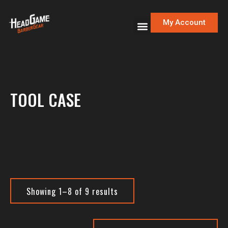
My Account
TOOL CASE
Showing 1–8 of 9 results