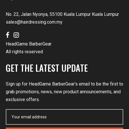
No. 22, Jalan Nyonya, 55100 Kuala Lumpur Kuala Lumpur
sales@hairdressing.com.my
HeadGame BarberGear
All rights reserved
GET THE LATEST UPDATE
Sign up for HeadGame BarberGear’s email to be the first to
grab promotions, news, new product announcements, and
exclusive offers.