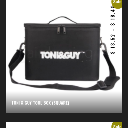
Sale!
18.44
$
–
13.52
$
TONI & GUY TOOL BOX (SQUARE)
Sale!