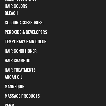
HAIR COLORS
BLEACH
COLOUR ACCESSORIES
PEROXIDE & DEVELOPERS
TEMPORARY HAIR COLOR
HAIR CONDITIONER
HAIR SHAMPOO
HAIR TREATMENTS
ARGAN OIL
MANNEQUIN
MASSAGE PRODUCTS
PERM