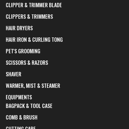
CLIPPER & TRIMMER BLADE
CLIPPERS & TRIMMERS
HAIR DRYERS
HAIR IRON & CURLING TONG
PET'S GROOMING
SCISSORS & RAZORS
SHAVER
WARMER, MIST & STEAMER
EQUIPMENTS
BAGPACK & TOOL CASE
COMB & BRUSH
CUTTING CAPE