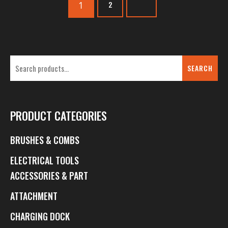
1
2
SEARCH
PRODUCT CATEGORIES
BRUSHES & COMBS
ELECTRICAL TOOLS
ACCESSORIES & PART
ATTACHMENT
CHARGING DOCK