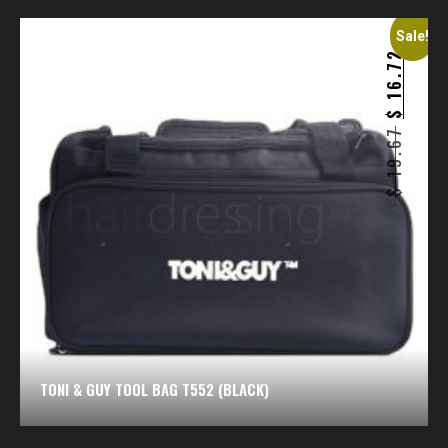
Sale!
16.72
$
19.67
$
TONI & GUY TOOL BAG T552 (BLACK)