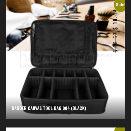
Sale!
18.44
$
19.67
$
BARBER CANVAS TOOL BAG 004 (BLACK)