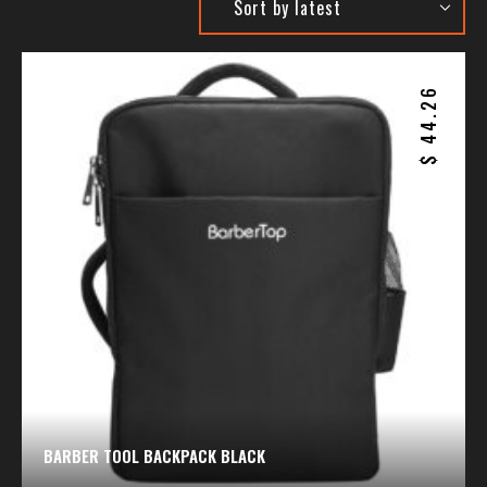
44.26
$
BARBER TOOL BACKPACK BLACK