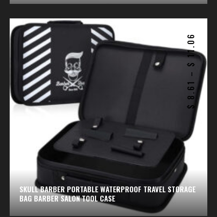
11.06
$
–
8.61
$
SKULL BARBER PORTABLE WATERPROOF TRAVEL STORAGE
BAG BARBER SALON TOOL CASE