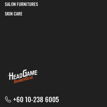
SALON FURNITURES
SKIN CARE
+60 10-238 6005