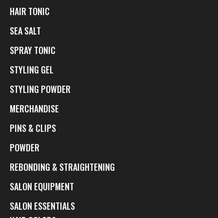
HAIR TONIC
SEA SALT
SPRAY TONIC
STYLING GEL
STYLING POWDER
MERCHANDISE
PINS & CLIPS
POWDER
REBONDING & STRAIGHTENING
SALON EQUIPMENT
SALON ESSENTIALS