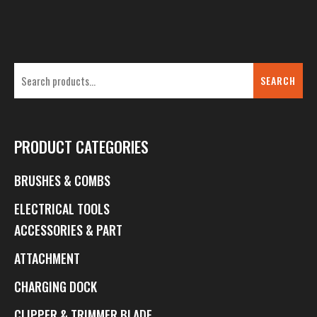
SEARCH
PRODUCT CATEGORIES
BRUSHES & COMBS
ELECTRICAL TOOLS
ACCESSORIES & PART
ATTACHMENT
CHARGING DOCK
CLIPPER & TRIMMER BLADE