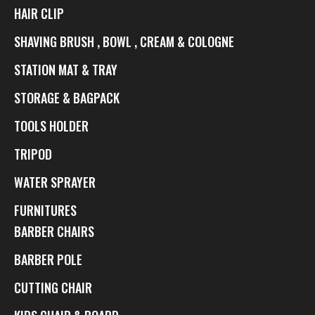
HAIR CLIP
SHAVING BRUSH , BOWL , CREAM & COLOGNE
STATION MAT & TRAY
STORAGE & BAGPACK
TOOLS HOLDER
TRIPOD
WATER SPRAYER
FURNITURES
BARBER CHAIRS
BARBER POLE
CUTTING CHAIR