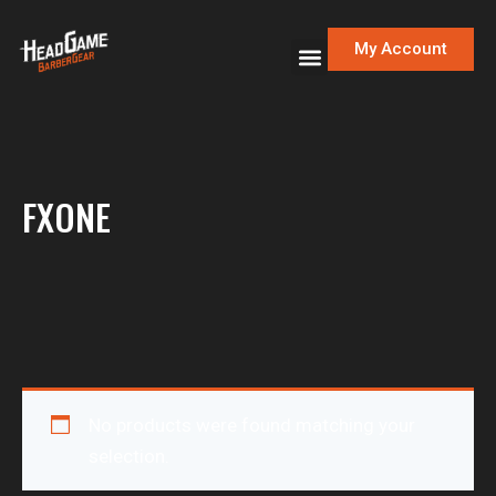
My Account
FXONE
No products were found matching your
selection.