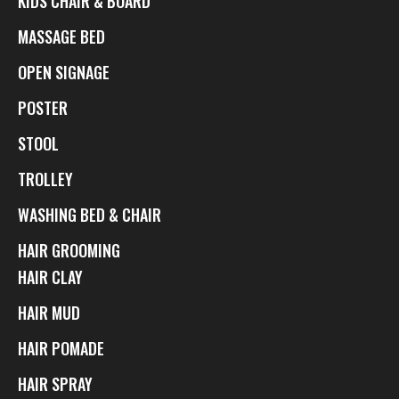
KIDS CHAIR & BOARD
MASSAGE BED
OPEN SIGNAGE
POSTER
STOOL
TROLLEY
WASHING BED & CHAIR
HAIR GROOMING
HAIR CLAY
HAIR MUD
HAIR POMADE
HAIR SPRAY