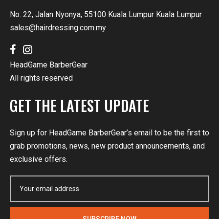
No. 22, Jalan Nyonya, 55100 Kuala Lumpur Kuala Lumpur
sales@hairdressing.com.my
HeadGame BarberGear
All rights reserved
GET THE LATEST UPDATE
Sign up for HeadGame BarberGear’s email to be the first to
grab promotions, news, new product announcements, and
exclusive offers.