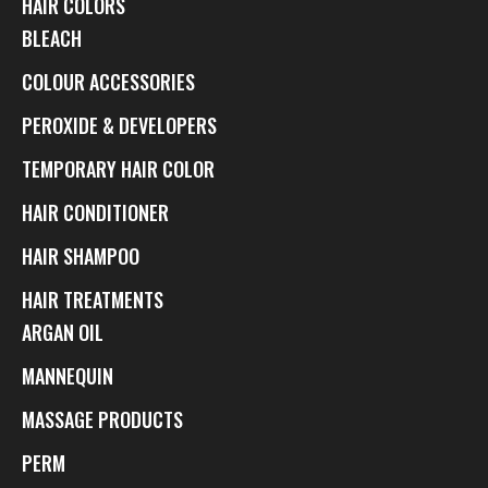
HAIR COLORS
BLEACH
COLOUR ACCESSORIES
PEROXIDE & DEVELOPERS
TEMPORARY HAIR COLOR
HAIR CONDITIONER
HAIR SHAMPOO
HAIR TREATMENTS
ARGAN OIL
MANNEQUIN
MASSAGE PRODUCTS
PERM