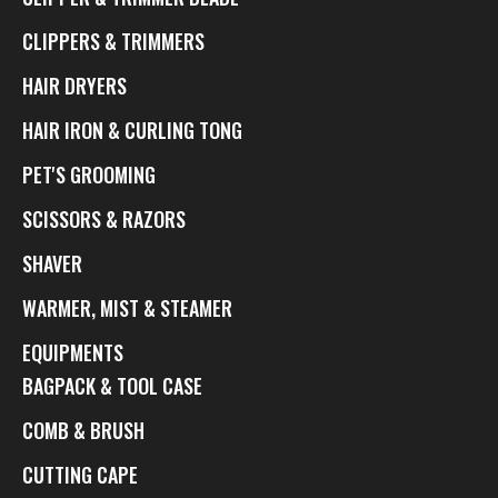
CLIPPERS & TRIMMERS
HAIR DRYERS
HAIR IRON & CURLING TONG
PET'S GROOMING
SCISSORS & RAZORS
SHAVER
WARMER, MIST & STEAMER
EQUIPMENTS
BAGPACK & TOOL CASE
COMB & BRUSH
CUTTING CAPE