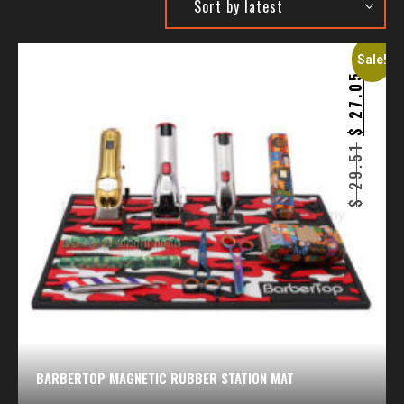
Sale!
27.05
$
29.51
$
BARBERTOP MAGNETIC RUBBER STATION MAT