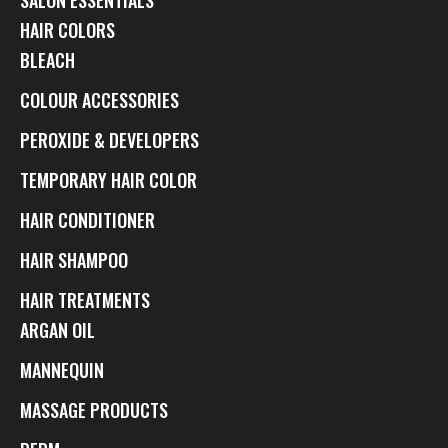
HAIR COLORS
BLEACH
COLOUR ACCESSORIES
PEROXIDE & DEVELOPERS
TEMPORARY HAIR COLOR
HAIR CONDITIONER
HAIR SHAMPOO
HAIR TREATMENTS
ARGAN OIL
MANNEQUIN
MASSAGE PRODUCTS