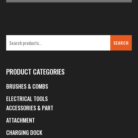
SEARCH
PRODUCT CATEGORIES
BRUSHES & COMBS
ELECTRICAL TOOLS
ACCESSORIES & PART
ATTACHMENT
CHARGING DOCK