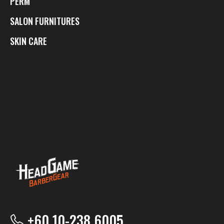
PERM
SALON FURNITURES
SKIN CARE
+60 10-238 6005