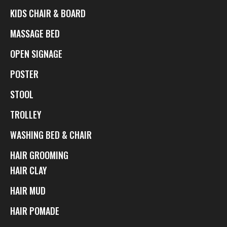
KIDS CHAIR & BOARD
MASSAGE BED
OPEN SIGNAGE
POSTER
STOOL
TROLLEY
WASHING BED & CHAIR
HAIR GROOMING
HAIR CLAY
HAIR MUD
HAIR POMADE