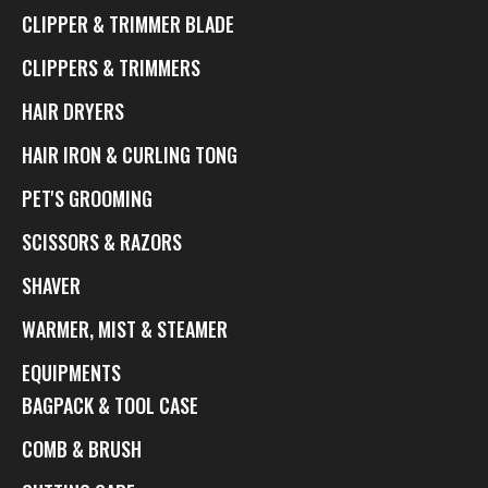
CLIPPER & TRIMMER BLADE
CLIPPERS & TRIMMERS
HAIR DRYERS
HAIR IRON & CURLING TONG
PET'S GROOMING
SCISSORS & RAZORS
SHAVER
WARMER, MIST & STEAMER
EQUIPMENTS
BAGPACK & TOOL CASE
COMB & BRUSH