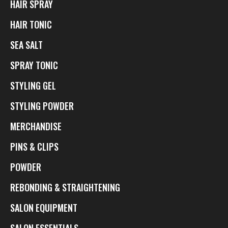
HAIR SPRAY
HAIR TONIC
SEA SALT
SPRAY TONIC
STYLING GEL
STYLING POWDER
MERCHANDISE
PINS & CLIPS
POWDER
REBONDING & STRAIGHTENING
SALON EQUIPMENT
SALON ESSENTIALS