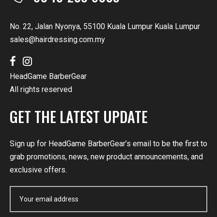
No. 22, Jalan Nyonya, 55100 Kuala Lumpur Kuala Lumpur
sales@hairdressing.com.my
HeadGame BarberGear
All rights reserved
GET THE LATEST UPDATE
Sign up for HeadGame BarberGear’s email to be the first to
grab promotions, news, new product announcements, and
exclusive offers.