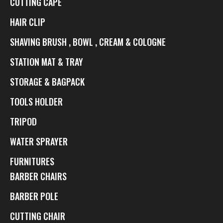
CUTTING CAPE
HAIR CLIP
SHAVING BRUSH , BOWL , CREAM & COLOGNE
STATION MAT & TRAY
STORAGE & BAGPACK
TOOLS HOLDER
TRIPOD
WATER SPRAYER
FURNITURES
BARBER CHAIRS
BARBER POLE
CUTTING CHAIR