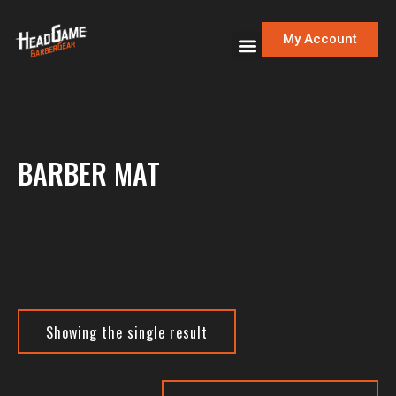
My Account
BARBER MAT
Showing the single result