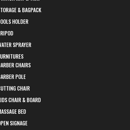
STORAGE & BAGPACK
TOOLS HOLDER
TRIPOD
WATER SPRAYER
FURNITURES
BARBER CHAIRS
BARBER POLE
CUTTING CHAIR
KIDS CHAIR & BOARD
MASSAGE BED
OPEN SIGNAGE