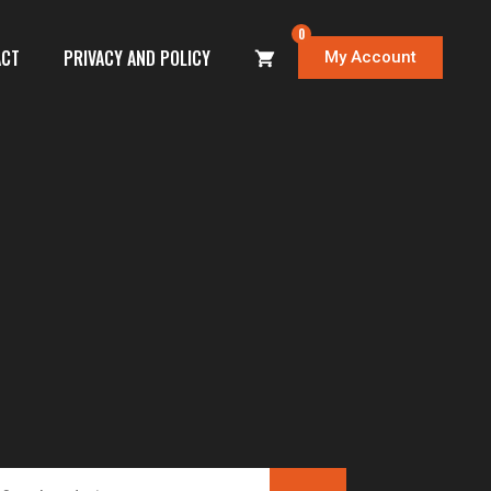
0
ACT
PRIVACY AND POLICY
My Account