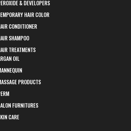
PEROXIDE & DEVELOPERS
TEMPORARY HAIR COLOR
HAIR CONDITIONER
HAIR SHAMPOO
HAIR TREATMENTS
ARGAN OIL
MANNEQUIN
MASSAGE PRODUCTS
PERM
SALON FURNITURES
SKIN CARE