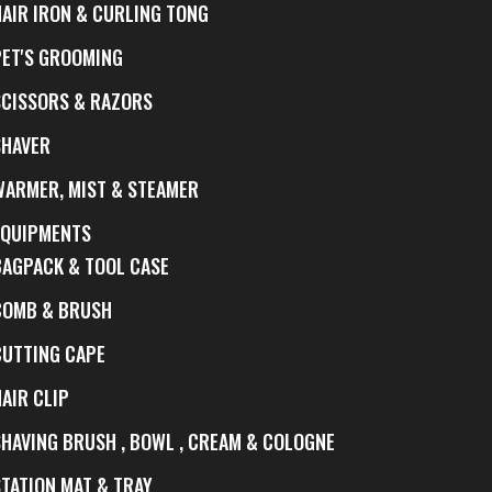
HAIR IRON & CURLING TONG
PET'S GROOMING
SCISSORS & RAZORS
SHAVER
WARMER, MIST & STEAMER
EQUIPMENTS
BAGPACK & TOOL CASE
COMB & BRUSH
CUTTING CAPE
AIR CLIP
SHAVING BRUSH , BOWL , CREAM & COLOGNE
STATION MAT & TRAY