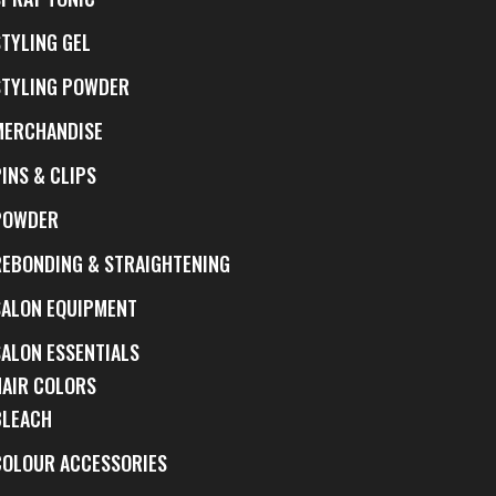
STYLING GEL
STYLING POWDER
MERCHANDISE
INS & CLIPS
POWDER
REBONDING & STRAIGHTENING
SALON EQUIPMENT
SALON ESSENTIALS
HAIR COLORS
BLEACH
COLOUR ACCESSORIES