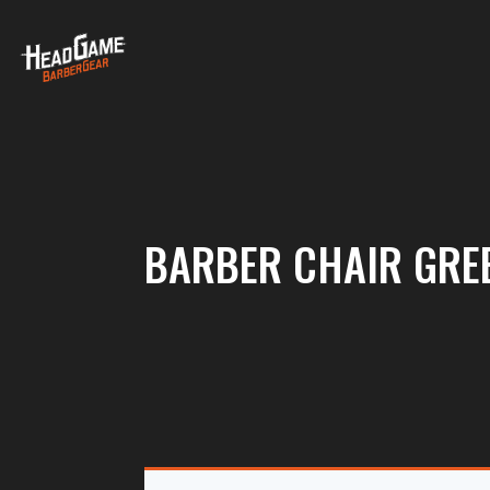
BARBER CHAIR GRE