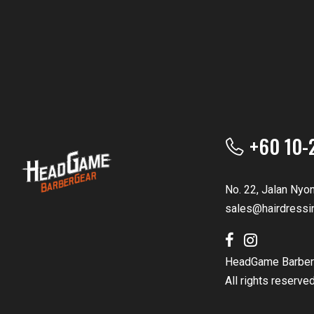
+60 10-
No. 22, Jalan Nyo
sales@hairdressi
HeadGame Barber
All rights reserve