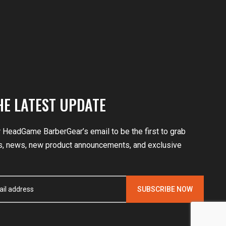
HE LATEST UPDATE
r HeadGame BarberGear’s email to be the first to grab
, news, new product announcements, and exclusive