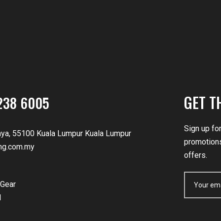
GET T
238 6005
Sign up fo
nya, 55100 Kuala Lumpur Kuala Lumpur
promotions
ng.com.my
offers.
Gear
d