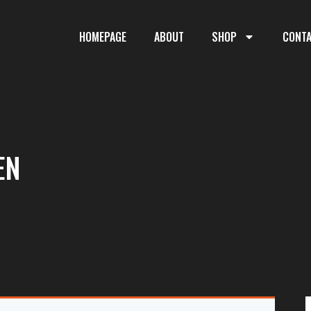
HOMEPAGE
ABOUT
SHOP
CONT
EN