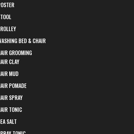
POSTER
STOOL
TROLLEY
WASHING BED & CHAIR
HAIR GROOMING
HAIR CLAY
HAIR MUD
HAIR POMADE
HAIR SPRAY
HAIR TONIC
EA SALT
SPRAY TONIC