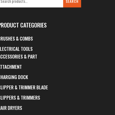
SEARCH
PRODUCT CATEGORIES
BRUSHES & COMBS
ELECTRICAL TOOLS
ACCESSORIES & PART
ATTACHMENT
CHARGING DOCK
CLIPPER & TRIMMER BLADE
CLIPPERS & TRIMMERS
HAIR DRYERS