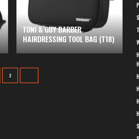
$
TONI & GUY BARBER
HAIRDRESSING TOOL BAG (T18)
2
S