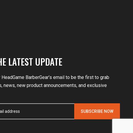
HE LATEST UPDATE
r HeadGame BarberGear’s email to be the first to grab
, news, new product announcements, and exclusive