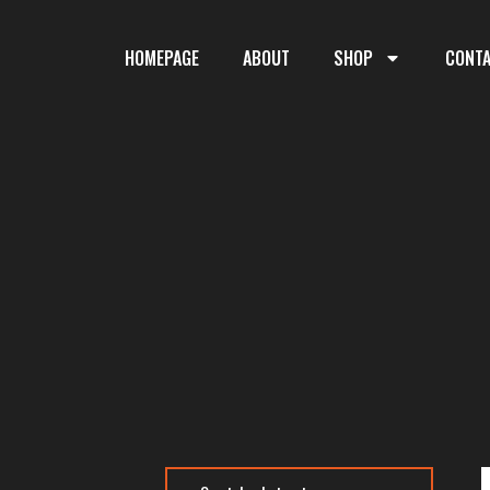
HOMEPAGE
ABOUT
SHOP
CONT