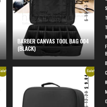
$
$
6
19.67
$
$
BARBER CANVAS TOOL BAG 004
(BLACK)
Sale!
Sale!
4
9.84
$
$
12.29
–
2
$