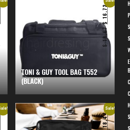
Sale!
Sale!
6
16.72
$
$
9
19.67
$
$
)
TONI & GUY TOOL BAG T552
(BLACK)
H
Sale!
Sale!
6
18.44