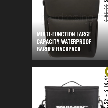
86.0
MULTI-FUNCTION LARGE
CAPACITY WATERPROOF
BARBER BACKPACK
18.4
13.5