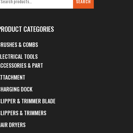
SEARCH
PRODUCT CATEGORIES
BRUSHES & COMBS
ELECTRICAL TOOLS
ACCESSORIES & PART
ATTACHMENT
CHARGING DOCK
CLIPPER & TRIMMER BLADE
CLIPPERS & TRIMMERS
HAIR DRYERS