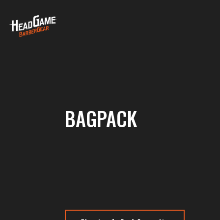
BAGPACK