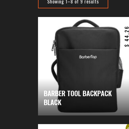
Showing 1–8 of 9 results
44.2
BARBER TOOL BACKPACK
BLACK