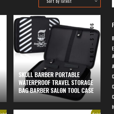
6
11.06
$
$
–
8.61
$
SKULL BARBER PORTABLE
WATERPROOF TRAVEL STORAGE
BAG BARBER SALON TOOL CASE