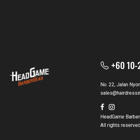
+60 10-
No. 22, Jalan Nyo
sales@hairdressi
HeadGame Barber
All rights reserve