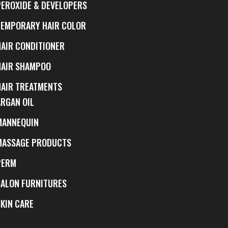
PEROXIDE & DEVELOPERS
TEMPORARY HAIR COLOR
HAIR CONDITIONER
HAIR SHAMPOO
HAIR TREATMENTS
ARGAN OIL
MANNEQUIN
MASSAGE PRODUCTS
PERM
SALON FURNITURES
SKIN CARE