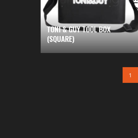
TONI & GUY TOOL BOX
(SQUARE)
1