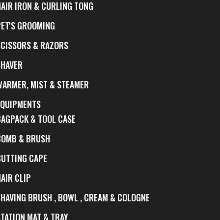
HAIR IRON & CURLING TONG
PET'S GROOMING
SCISSORS & RAZORS
SHAVER
WARMER, MIST & STEAMER
EQUIPMENTS
BAGPACK & TOOL CASE
COMB & BRUSH
CUTTING CAPE
AIR CLIP
SHAVING BRUSH , BOWL , CREAM & COLOGNE
STATION MAT & TRAY