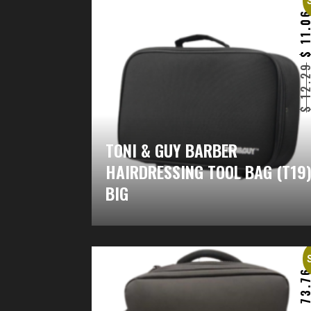
11.0
12.2
TONI & GUY BARBER
HAIRDRESSING TOOL BAG (T19
BIG
73.7