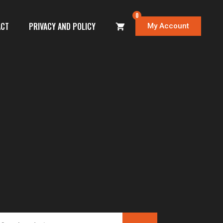
0
ACT
PRIVACY AND POLICY
My Account