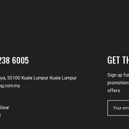
GET T
238 6005
Sign up fo
nya, 55100 Kuala Lumpur Kuala Lumpur
promotions
ng.com.my
offers.
Gear
d