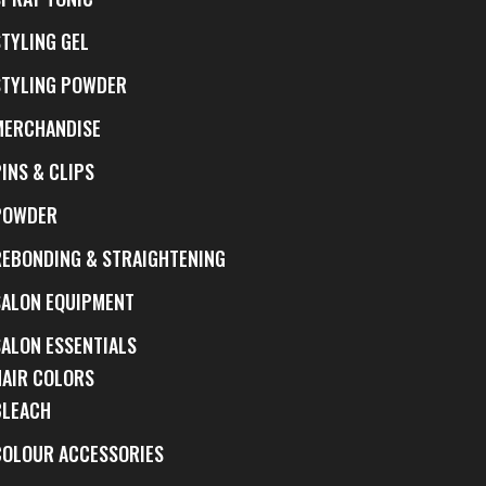
STYLING GEL
STYLING POWDER
MERCHANDISE
INS & CLIPS
POWDER
REBONDING & STRAIGHTENING
SALON EQUIPMENT
SALON ESSENTIALS
HAIR COLORS
BLEACH
COLOUR ACCESSORIES