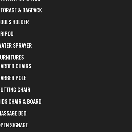
STORAGE & BAGPACK
TOOLS HOLDER
TRIPOD
WATER SPRAYER
FURNITURES
BARBER CHAIRS
BARBER POLE
CUTTING CHAIR
KIDS CHAIR & BOARD
MASSAGE BED
OPEN SIGNAGE