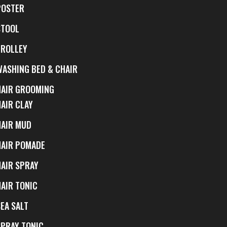
POSTER
STOOL
TROLLEY
WASHING BED & CHAIR
HAIR GROOMING
HAIR CLAY
HAIR MUD
HAIR POMADE
HAIR SPRAY
HAIR TONIC
EA SALT
SPRAY TONIC